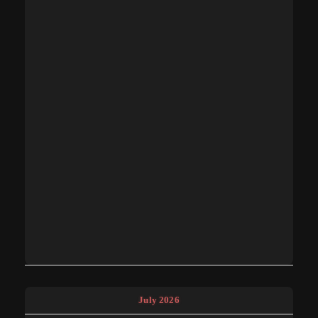
July 2026