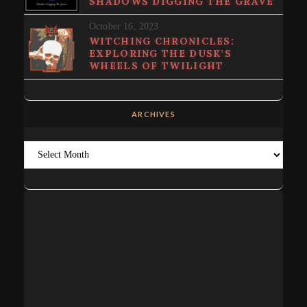
SHADOWS DIGGING THE GRAVE
October 16, 2023
WITCHING CHRONICLES:
EXPLORING THE DUSK’S
WHEELS OF TWILIGHT
ARCHIVES
Archives