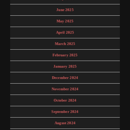
June 2025
May 2025
April 2025
March 2025
February 2025
January 2025
December 2024
November 2024
October 2024
September 2024
August 2024