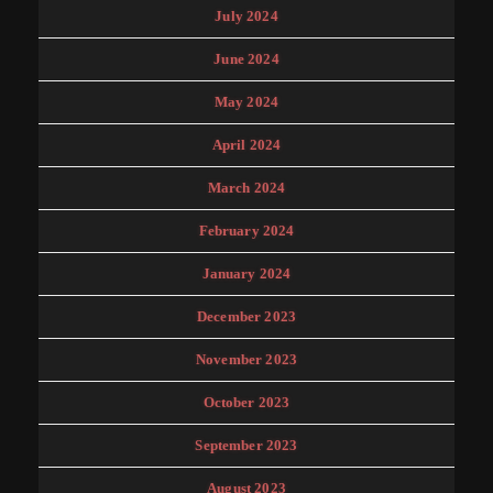
July 2024
June 2024
May 2024
April 2024
March 2024
February 2024
January 2024
December 2023
November 2023
October 2023
September 2023
August 2023