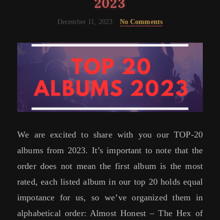
2023
December 11, 2023
No Comments
We are excited to share with you our TOP-20
albums from 2023. It’s important to note that the
order does not mean the first album is the most
rated, each listed album in our top 20 holds equal
impotance for us, so we’ve organized them in
alphabetical order: Almost Honest – The Hex of