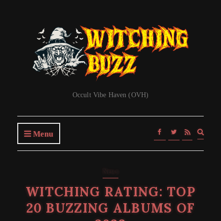
Occult Vibe Haven (OVH)
Expa
Menu
searc
form
News
WITCHING RATING: TOP
20 BUZZING ALBUMS OF