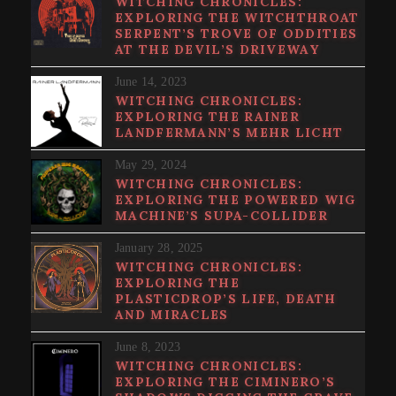
WITCHING CHRONICLES:
EXPLORING THE WITCHTHROAT
SERPENT’S TROVE OF ODDITIES
AT THE DEVIL’S DRIVEWAY
June 14, 2023
WITCHING CHRONICLES:
EXPLORING THE RAINER
LANDFERMANN’S MEHR LICHT
May 29, 2024
WITCHING CHRONICLES:
EXPLORING THE POWERED WIG
MACHINE’S SUPA​-​COLLIDER
January 28, 2025
WITCHING CHRONICLES:
EXPLORING THE
PLASTICDROP’S LIFE, DEATH
AND MIRACLES
June 8, 2023
WITCHING CHRONICLES:
EXPLORING THE CIMINERO’S