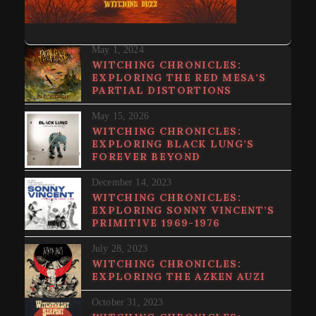
May 1, 2024
WITCHING CHRONICLES:
EXPLORING THE RED MESA’S
PARTIAL DISTORTIONS
May 15, 2026
WITCHING CHRONICLES:
EXPLORING BLACK LUNG’S
FOREVER BEYOND
December 14, 2023
WITCHING CHRONICLES:
EXPLORING SONNY VINCENT’S
PRIMITIVE 1969​-​1976
July 28, 2023
WITCHING CHRONICLES:
EXPLORING THE AZKEN AUZI
October 31, 2023