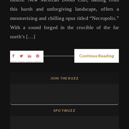
this harsh and unforgiving landscape, offers a
mesmerizing and chilling opus titled “Necropolis.”
With a sound forged in the crucible of the far
north’s […]
Continue Reading
JOIN THE BUZZ
SPOTIBUZZ