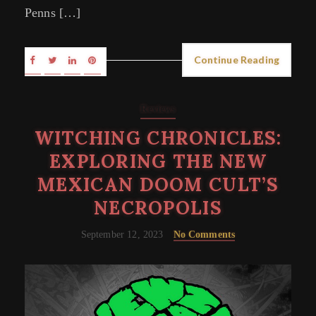
Penns […]
Continue Reading
Reviews
WITCHING CHRONICLES:
EXPLORING THE NEW
MEXICAN DOOM CULT’S
NECROPOLIS
September 12, 2023
No Comments