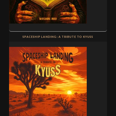
SPACESHIP LANDING: A TRIBUTE TO KYUSS