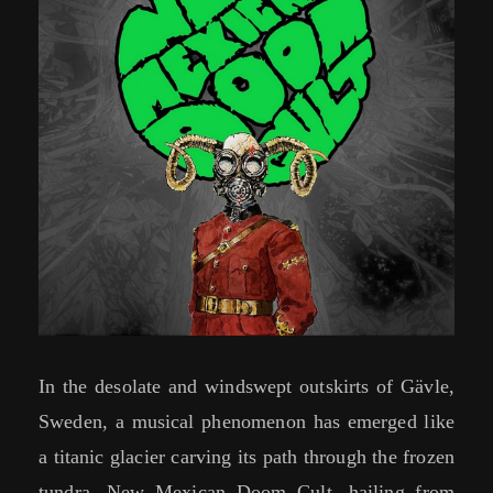
In the desolate and windswept outskirts of Gävle,
Sweden, a musical phenomenon has emerged like
a titanic glacier carving its path through the frozen
tundra. New Mexican Doom Cult, hailing from