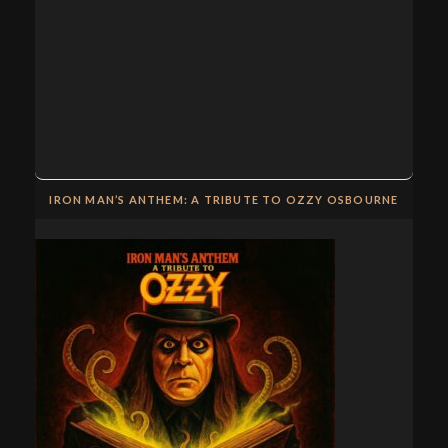
IRON MAN’S ANTHEM: A TRIBUTE TO OZZY OSBOURNE