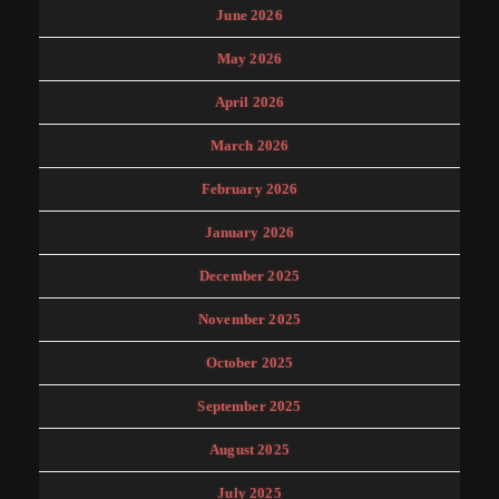
June 2026
May 2026
April 2026
March 2026
February 2026
January 2026
December 2025
November 2025
October 2025
September 2025
August 2025
July 2025