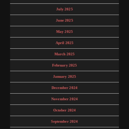
July 2025
June 2025
May 2025
April 2025
March 2025
February 2025
January 2025
December 2024
November 2024
October 2024
September 2024