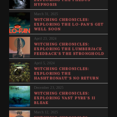
HYPNOSIS
March 31, 2025
WITCHING CHRONICLES:
EXPLORING THE LO-PAN’S GET
WELL SOON
April 23, 2024
WITCHING CHRONICLES:
EXPLORING THE LUMBERJACK
FEEDBACK’S THE STRONGHOLD
April 5, 2024
WITCHING CHRONICLES:
EXPLORING THE
HASHTRONAUT’S NO RETURN
December 23, 2025
WITCHING CHRONICLES:
EXPLORING VAST PYRE’S II
BLEAK
March 12, 2025