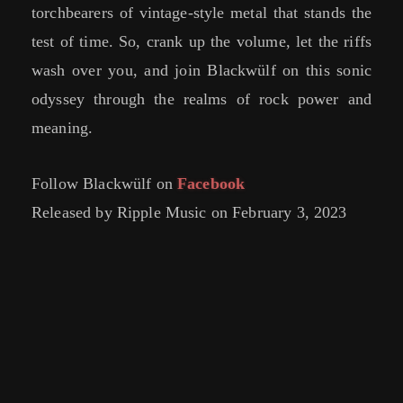
torchbearers of vintage-style metal that stands the
test of time. So, crank up the volume, let the riffs
wash over you, and join Blackwülf on this sonic
odyssey through the realms of rock power and
meaning.
Follow Blackwülf on
Facebook
Released by Ripple Music on February 3, 2023