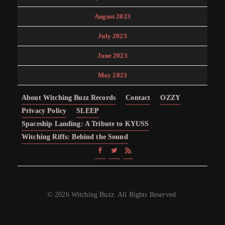
August 2023
July 2023
June 2023
May 2023
About Witching Buzz Records
Contact
OZZY
Privacy Policy
SLEEP
Spaceship Landing: A Tribute to KYUSS
Witching Riffs: Behind the Sound
© 2026 Witching Buzz. All Rights Reserved.