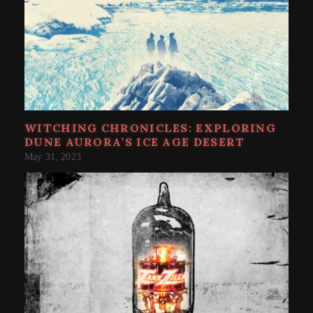
WITCHING CHRONICLES: EXPLORING
DUNE AURORA’S ICE AGE DESERT
May 31, 2023