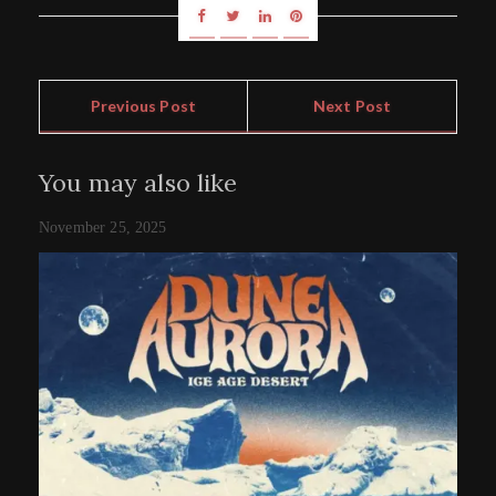
Previous Post
Next Post
You may also like
November 25, 2025