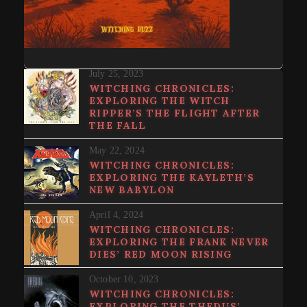
July 25, 2023
WITCHING CHRONICLES:
EXPLORING THE WITCH
RIPPER’S THE FLIGHT AFTER
THE FALL
May 22, 2024
WITCHING CHRONICLES:
EXPLORING THE KAYLETH’S
NEW BABYLON
April 4, 2024
WITCHING CHRONICLES:
EXPLORING THE FRANK NEVER
DIES’ RED MOON RISING
October 10, 2023
WITCHING CHRONICLES:
EXPLORING THE THEDUS’