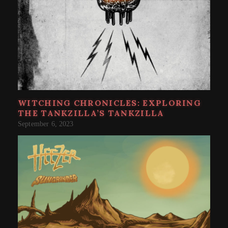
WITCHING CHRONICLES: EXPLORING
THE TANKZILLA’S TANKZILLA
September 6, 2023