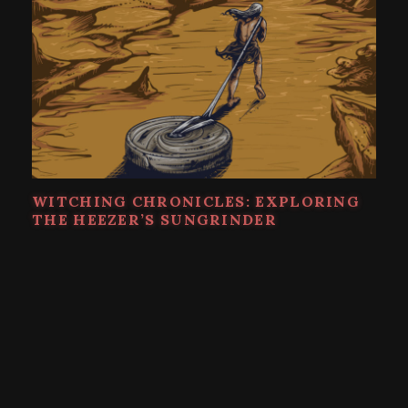
WITCHING CHRONICLES: EXPLORING
THE HEEZER’S SUNGRINDER