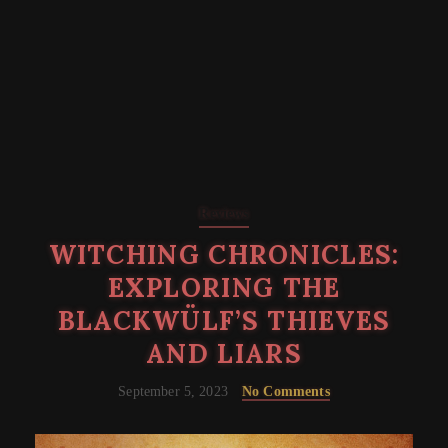
Reviews
WITCHING CHRONICLES:
EXPLORING THE
BLACKWÜLF’S THIEVES
AND LIARS
September 5, 2023
No Comments