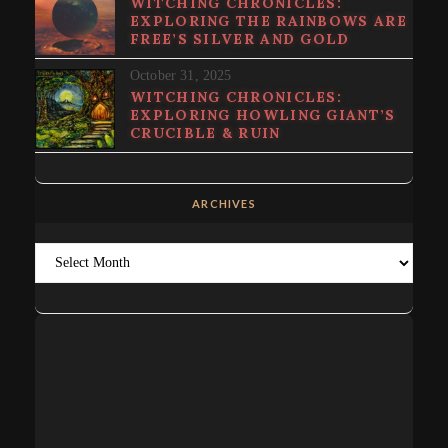
WITCHING CHRONICLES:
EXPLORING THE RAINBOWS ARE
FREE’S SILVER AND GOLD
October 31, 2025
WITCHING CHRONICLES:
EXPLORING HOWLING GIANT’S
CRUCIBLE & RUIN
ARCHIVES
Archives