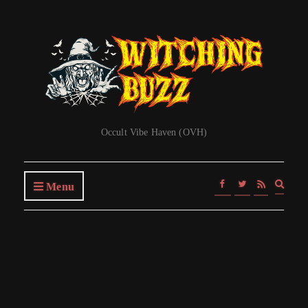
Occult Vibe Haven (OVH)
Expa
Menu
searc
form