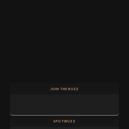
JOIN THE BUZZ
SPOTIBUZZ