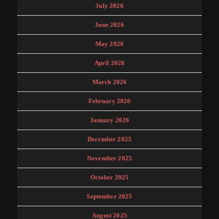
July 2026
June 2026
May 2026
April 2026
March 2026
February 2026
January 2026
December 2025
November 2025
October 2025
September 2025
August 2025