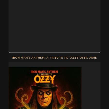
IRON MAN’S ANTHEM: A TRIBUTE TO OZZY OSBOURNE