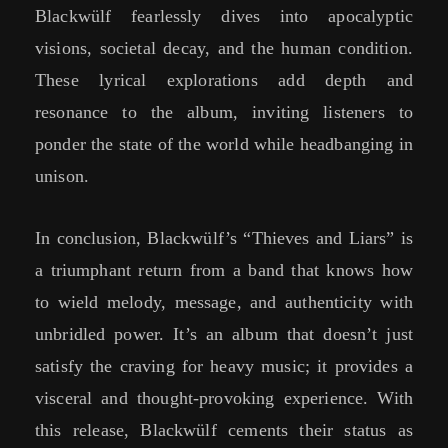
Blackwülf fearlessly dives into apocalyptic
visions, societal decay, and the human condition.
These lyrical explorations add depth and
resonance to the album, inviting listeners to
ponder the state of the world while headbanging in
unison.
In conclusion, Blackwülf’s “Thieves and Liars” is
a triumphant return from a band that knows how
to wield melody, message, and authenticity with
unbridled power. It’s an album that doesn’t just
satisfy the craving for heavy music; it provides a
visceral and thought-provoking experience. With
this release, Blackwülf cements their status as