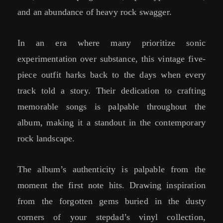
and an abundance of heavy rock swagger.
In an era where many prioritize sonic
experimentation over substance, this vintage five-
piece outfit harks back to the days when every
track told a story. Their dedication to crafting
memorable songs is palpable throughout the
album, making it a standout in the contemporary
rock landscape.
The album’s authenticity is palpable from the
moment the first note hits. Drawing inspiration
from the forgotten gems buried in the dusty
corners of your stepdad’s vinyl collection,