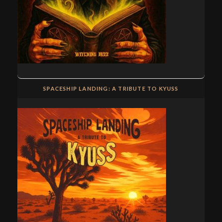
SPACESHIP LANDING: A TRIBUTE TO KYUSS