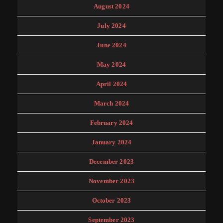
August 2024
July 2024
June 2024
May 2024
April 2024
March 2024
February 2024
January 2024
December 2023
November 2023
October 2023
September 2023