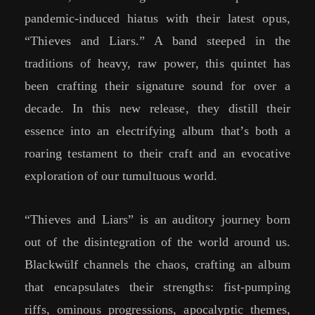
pandemic-induced hiatus with their latest opus,
“Thieves and Liars.” A band steeped in the
traditions of heavy, raw power, this quintet has
been crafting their signature sound for over a
decade. In this new release, they distill their
essence into an electrifying album that’s both a
roaring testament to their craft and an evocative
exploration of our tumultuous world.
“Thieves and Liars” is an auditory journey born
out of the disintegration of the world around us.
Blackwülf channels the chaos, crafting an album
that encapsulates their strengths: fist-pumping
riffs, ominous progressions, apocalyptic themes,