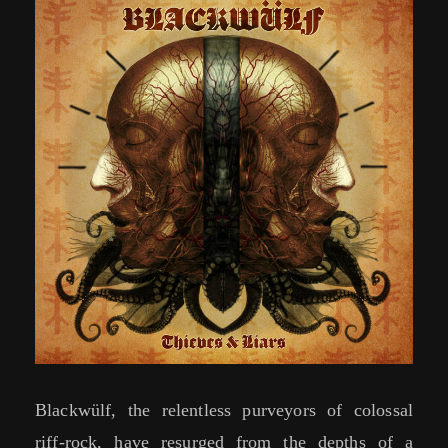
Blackwülf, the relentless purveyors of colossal
riff-rock, have resurged from the depths of a