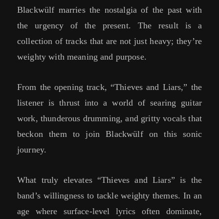
Blackwülf marries the nostalgia of the past with
the urgency of the present. The result is a
collection of tracks that are not just heavy; they’re
weighty with meaning and purpose.
From the opening track, “Thieves and Liars,” the
listener is thrust into a world of searing guitar
work, thunderous drumming, and gritty vocals that
beckon them to join Blackwülf on this sonic
journey.
What truly elevates “Thieves and Liars” is the
band’s willingness to tackle weighty themes. In an
age where surface-level lyrics often dominate,