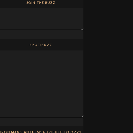
JOIN THE BUZZ
SPOTIBUZZ
IRON MAN’S ANTHEM: A TRIBUTE TO OZZY