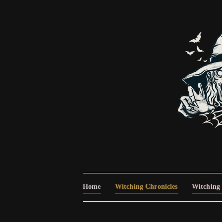
Home
Witching Chronicles
Witching 