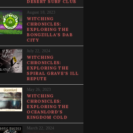
DESERT SURF CLUB
August 18, 2023
WITCHING
CHRONICLES:
EXPLORING THE
BONGZILLA’S DAB
CITY
July 22, 2024
WITCHING
CHRONICLES:
EXPLORING THE
SPIRAL GRAVE’S ILL
REPUTE
May 26, 2023
WITCHING
CHRONICLES:
EXPLORING THE
OCEANLORD’S
KINGDOM COLD
March 22, 2024