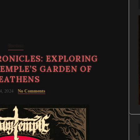
Reviews
ONICLES: EXPLORING
EMPLE’S GARDEN OF
EATHENS
4, 2024
No Comments