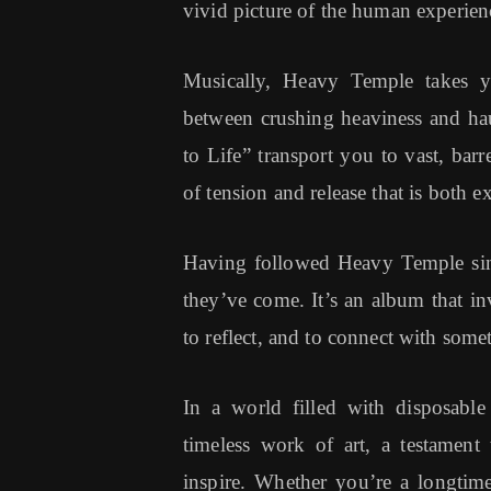
vivid picture of the human experien
Musically, Heavy Temple takes you
between crushing heaviness and hau
to Life” transport you to vast, bar
of tension and release that is both ex
Having followed Heavy Temple since
they’ve come. It’s an album that inv
to reflect, and to connect with some
In a world filled with disposabl
timeless work of art, a testamen
inspire. Whether you’re a longtim