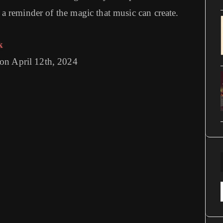
d a reminder of the magic that music can create.
k
on April 12th, 2024