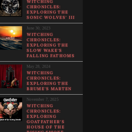
WITCHING
CHRONICLES:
EXPLORING THE
SONIC WOLVES’ III
June 30, 2023
WITCHING
CHRONICLES:
EXPLORING THE
SLOW WAKE’S
FALLING FATHOMS
May 28, 2024
WITCHING
CHRONICLES:
EXPLORING THE
BRUME’S MARTEN
November 7, 2025
WITCHING
CHRONICLES:
EXPLORING
GOATFATHER’S
HOUSE OF THE