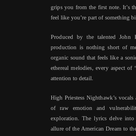
grips you from the first note. It’s
feel like you’re part of something b
Produced by the talented John F
production is nothing short of m
organic sound that feels like a son
ethereal melodies, every aspect of
attention to detail.
High Priestess Nighthawk’s vocals a
of raw emotion and vulnerabili
exploration. The lyrics delve into
allure of the American Dream to the