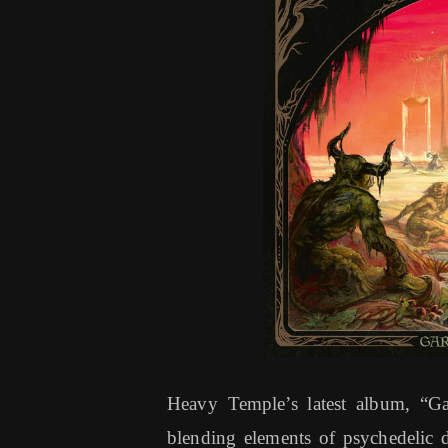
Heavy Temple’s latest album, “Gar
blending elements of psychedelic 