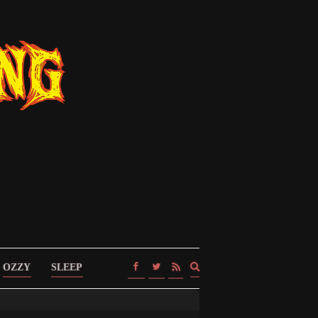
Expand
OZZY
SLEEP
search
form