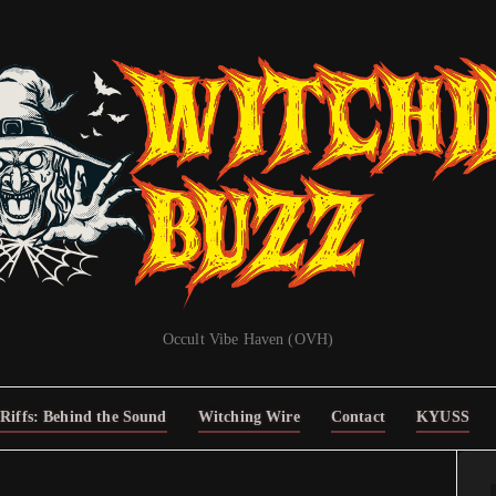
Occult Vibe Haven (OVH)
Riffs: Behind the Sound
Witching Wire
Contact
KYUSS