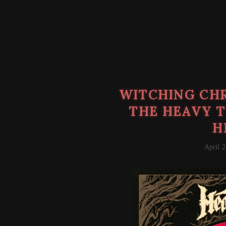
WITCHING CHR
THE HEAVY T
H
April 2