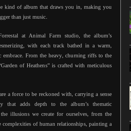
 the kind of album that draws you in, making you
igger than just music.
orrestal at Animal Farm studio, the album’s
esmerizing, with each track bathed in a warm,
ic embrace. From the heavy, churning riffs to the
 “Garden of Heathens” is crafted with meticulous
re a force to be reckoned with, carrying a sense
ty that adds depth to the album’s thematic
 the illusions we create for ourselves, from the
 complexities of human relationships, painting a