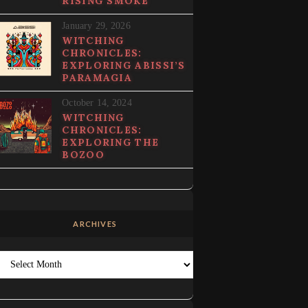
RISING SMOKE
January 29, 2026
WITCHING
CHRONICLES:
EXPLORING ABISSI’S
PARAMAGIA
October 14, 2024
WITCHING
CHRONICLES:
EXPLORING THE
BOZOO
ARCHIVES
Archives