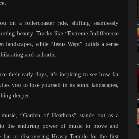
ce.
 on a rollercoaster ride, shifting seamlessly
nting beauty. Tracks like “Extreme Indifference
ren landscapes, while “Jesus Wept” builds a sense
hilarating and cathartic.
 their early days, it’s inspiring to see how far
ites you to lose yourself in its sonic landscapes,
thing deeper.
e music, “Garden of Heathens” stands out as a
t to the enduring power of music to move and
e fan or discovering Heavy Temple for the first