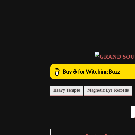
Heavy Temple
Magnetic Eye Records