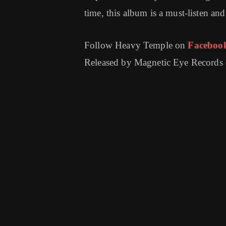
time, this album is a must-listen an
Follow Heavy Temple on
Faceboo
Released by Magnetic Eye Records 