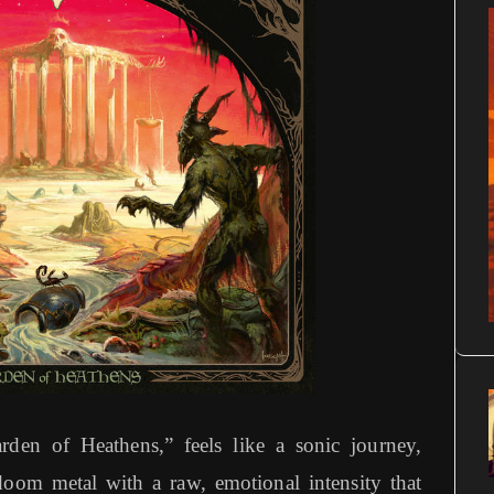
den of Heathens,” feels like a sonic journey,
doom metal with a raw, emotional intensity that