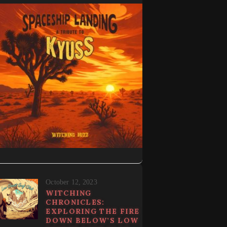
October 12, 2023
WITCHING
CHRONICLES:
EXPLORING THE FIRE
DOWN BELOW’S LOW