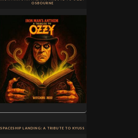
OSBOURNE
SPACESHIP LANDING: A TRIBUTE TO KYUSS