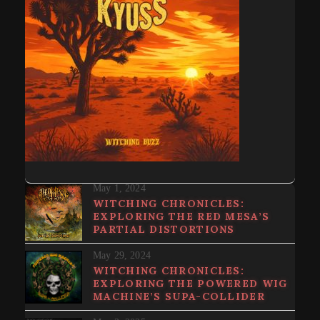
May 1, 2024
WITCHING CHRONICLES:
EXPLORING THE RED MESA’S
PARTIAL DISTORTIONS
May 29, 2024
WITCHING CHRONICLES:
EXPLORING THE POWERED WIG
MACHINE’S SUPA​-​COLLIDER