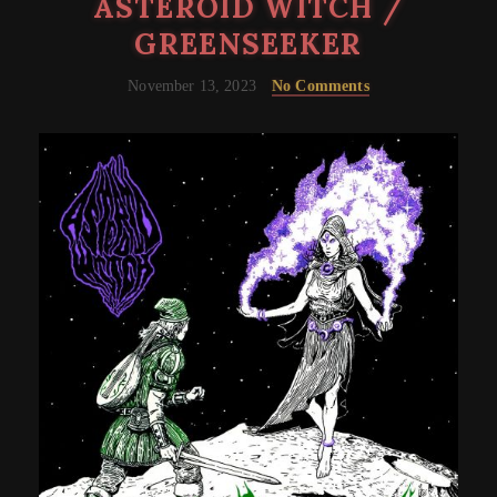
ASTEROID WITCH /
GREENSEEKER
November 13, 2023
No Comments