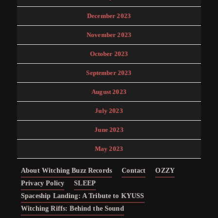
December 2023
November 2023
October 2023
September 2023
August 2023
July 2023
June 2023
May 2023
About Witching Buzz Records
Contact
OZZY
Privacy Policy
SLEEP
Spaceship Landing: A Tribute to KYUSS
Witching Riffs: Behind the Sound