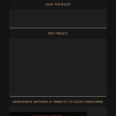
JOIN THE BUZZ
SPOTIBUZZ
IRON MAN’S ANTHEM: A TRIBUTE TO OZZY OSBOURNE