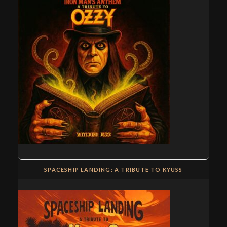
SPACESHIP LANDING: A TRIBUTE TO KYUSS