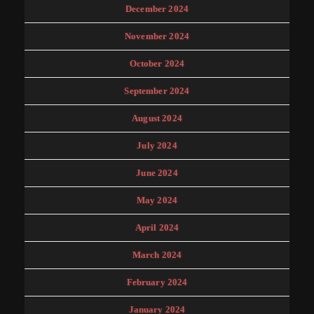
December 2024
November 2024
October 2024
September 2024
August 2024
July 2024
June 2024
May 2024
April 2024
March 2024
February 2024
January 2024