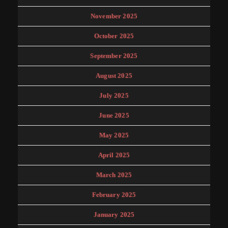
November 2025
October 2025
September 2025
August 2025
July 2025
June 2025
May 2025
April 2025
March 2025
February 2025
January 2025