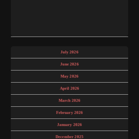
July 2026
June 2026
May 2026
April 2026
March 2026
February 2026
January 2026
December 2025