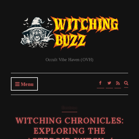
Occult Vibe Haven (OVH)
Expa
Menu
searc
form
Reviews
WITCHING CHRONICLES:
EXPLORING THE