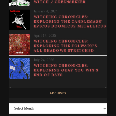
WITCH / GREENSEEKER
January 4, 2024
WITCHING CHRONICLES:
EXPLORING THE CANDLEMASS’
EPICUS DOOMICUS METALLICUS
April 17, 2025
WITCHING CHRONICLES:
EXPLORING THE FOLWARK’S
ALL SHADOWS STRETCHED
July 24, 2026
WITCHING CHRONICLES:
EXPLORING OKAY YOU WIN’S
END OF DAYS
ARCHIVES
Archives