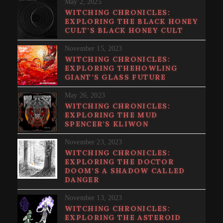
May 2, 2025
WITCHING CHRONICLES:
EXPLORING THE BLACK HONEY
CULT’S BLACK HONEY CULT
November 15, 2023
WITCHING CHRONICLES:
EXPLORING THEHOWLING
GIANT’S GLASS FUTURE
May 26, 2023
WITCHING CHRONICLES:
EXPLORING THE MUD
SPENCER’S KLIWON
November 23, 2023
WITCHING CHRONICLES:
EXPLORING THE DOCTOR
DOOM’S A SHADOW CALLED
DANGER
November 13, 2023
WITCHING CHRONICLES:
EXPLORING THE ASTEROID