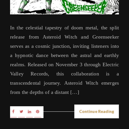
In the celestial tapestry of doom metal, the split
release from Asteroid Witch and Greenseeker
serves as a cosmic junction, inviting listeners into
a hypnotic dance between the astral and earthly
realms. Released on November 3 through Electric
Valley Records, this collaboration is a
transcendental journey. Asteroid Witch emerges
from the depths of a distant […]
Continue Reading