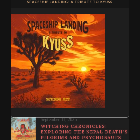
SPACESHIP LANDING: A TRIBUTE TO KYUSS
September 11, 2025
WITCHING CHRONICLES:
EXPLORING THE NEPAL DEATH’S
PILGRIMS AND PSYCHONAUTS