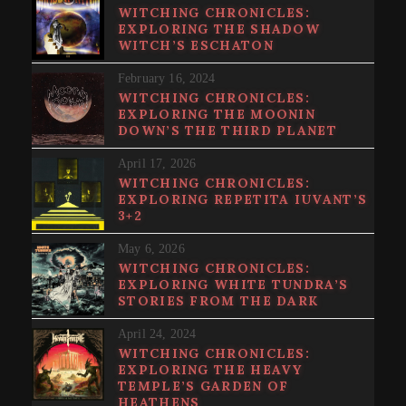
WITCHING CHRONICLES:
EXPLORING THE SHADOW
WITCH’S ESCHATON
February 16, 2024
WITCHING CHRONICLES:
EXPLORING THE MOONIN
DOWN’S THE THIRD PLANET
April 17, 2026
WITCHING CHRONICLES:
EXPLORING REPETITA IUVANT’S
3+2
May 6, 2026
WITCHING CHRONICLES:
EXPLORING WHITE TUNDRA’S
STORIES FROM THE DARK
April 24, 2024
WITCHING CHRONICLES:
EXPLORING THE HEAVY
TEMPLE’S GARDEN OF
HEATHENS