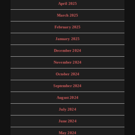
April 2025
March 2025
February 2025
January 2025
December 2024
November 2024
October 2024
September 2024
August 2024
July 2024
June 2024
May 2024