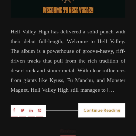
Hell Valley High has delivered a solid punch with
their debut full-length, Welcome to Hell Valley.
The album is a powerhouse of groove-heavy, riff-
driven tracks that pull from the rich tradition of
desert rock and stoner metal. With clear influences
from giants like Kyuss, Fu Manchu, and Monster
Magnet, Hell Valley High still manages to […]
Continue Reading
Reviews