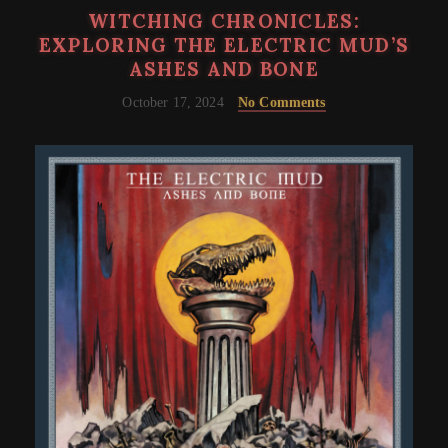
WITCHING CHRONICLES:
EXPLORING THE ELECTRIC MUD’S
ASHES AND BONE
October 17, 2024
No Comments