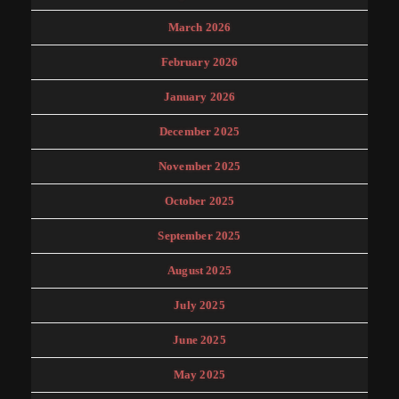
March 2026
February 2026
January 2026
December 2025
November 2025
October 2025
September 2025
August 2025
July 2025
June 2025
May 2025