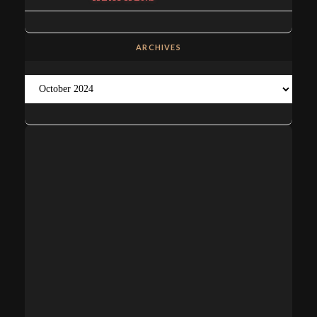
ARCHIVES
Archives