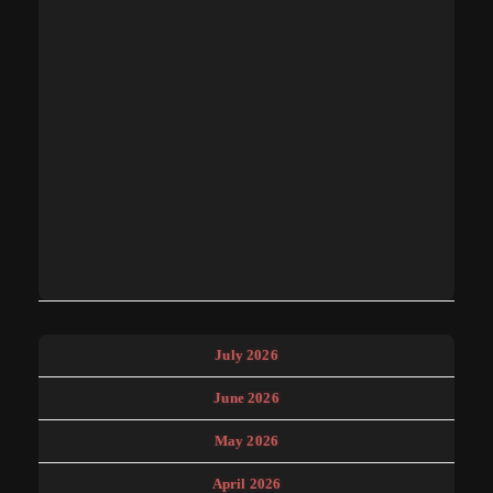
July 2026
June 2026
May 2026
April 2026