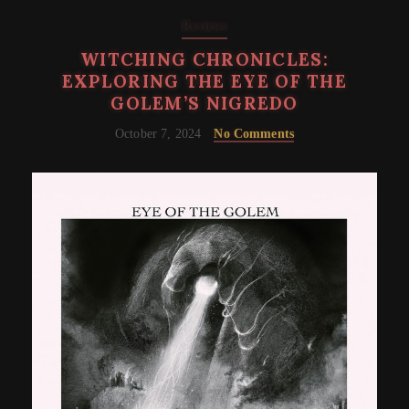
Reviews
WITCHING CHRONICLES:
EXPLORING THE EYE OF THE
GOLEM’S NIGREDO
October 7, 2024
No Comments