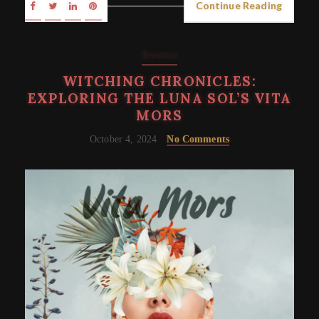
Continue Reading
Reviews
WITCHING CHRONICLES:
EXPLORING THE LUNA SOL’S VITA
MORS
October 4, 2024
No Comments