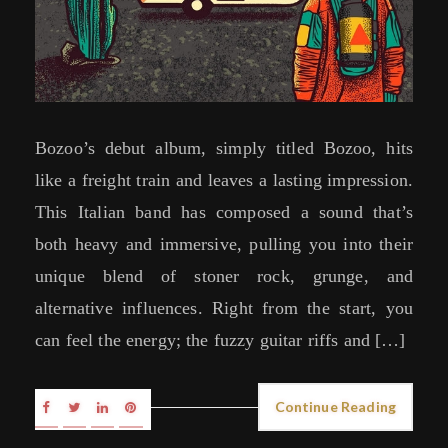
Bozoo’s debut album, simply titled Bozoo, hits
like a freight train and leaves a lasting impression.
This Italian band has composed a sound that’s
both heavy and immersive, pulling you into their
unique blend of stoner rock, grunge, and
alternative influences. Right from the start, you
can feel the energy; the fuzzy guitar riffs and […]
Continue Reading