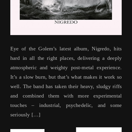
Eye of the Golem’s latest album, Nigredo, hits
hard in all the right places, delivering a deeply
atmospheric and weighty post-metal experience.
It’s a slow burn, but that’s what makes it work so
well. The band has taken their heavy, sludgy riffs
and combined them with more experimental
touches – industrial, psychedelic, and some
seriously […]