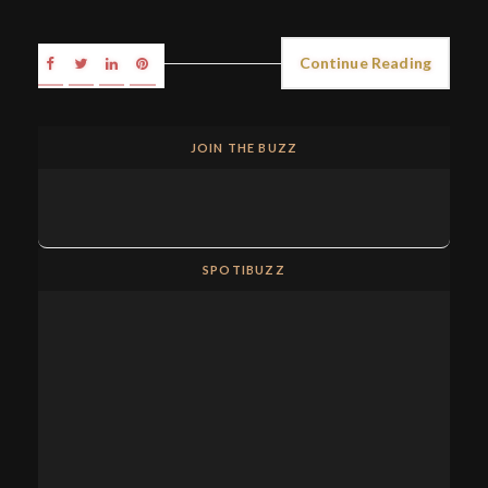
Continue Reading
JOIN THE BUZZ
SPOTIBUZZ