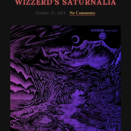
WIZZERD’S SATURNALIA
October 25, 2024
No Comments