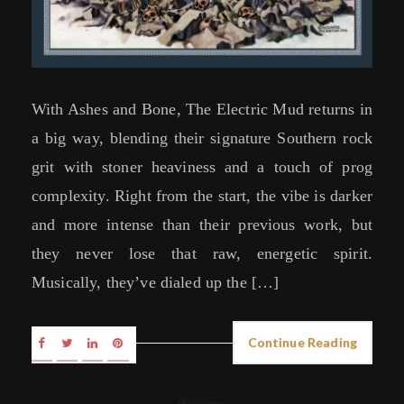
With Ashes and Bone, The Electric Mud returns in
a big way, blending their signature Southern rock
grit with stoner heaviness and a touch of prog
complexity. Right from the start, the vibe is darker
and more intense than their previous work, but
they never lose that raw, energetic spirit.
Musically, they’ve dialed up the […]
Continue Reading