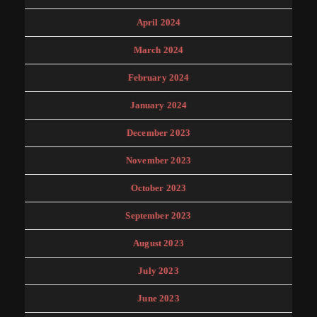
April 2024
March 2024
February 2024
January 2024
December 2023
November 2023
October 2023
September 2023
August 2023
July 2023
June 2023