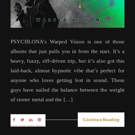
PSYCHLONA’s Warped Vision is one of those
albums that just pulls you in from the start. It’s a
heavy, fuzzy, riff-driven trip, but it’s also got this
laid-back, almost hypnotic vibe that’s perfect for
anyone who loves getting lost in sound. These
guys have nailed the balance between the weight
of stoner metal and the […]
Continue Reading