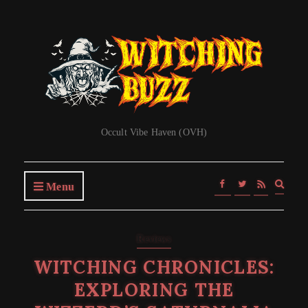
Occult Vibe Haven (OVH)
Expa
Menu
searc
form
Reviews
WITCHING CHRONICLES:
EXPLORING THE