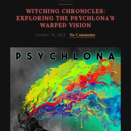
Reviews
WITCHING CHRONICLES:
EXPLORING THE PSYCHLONA’S
WARPED VISION
October 16, 2024
No Comments