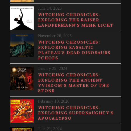
June 14, 2023
WITCHING CHRONICLES:
EXPLORING THE RAINER
LANDFERMANN’S MEHR LICHT
November 26, 2025
WITCHING CHRONICLES:
EXPLORING BASALTIC
PLATEAU’S DEAD DINOSAURS
ECHOES
January 25, 2024
WITCHING CHRONICLES:
EXPLORING THE ANCIENT
VVISDOM’S MASTER OF THE
STONE
February 10, 2026
WITCHING CHRONICLES:
EXPLORING SUPERNAUGHTY’S
APOCALYPSO
June 21, 2024