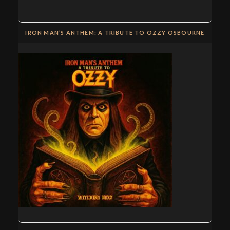
IRON MAN’S ANTHEM: A TRIBUTE TO OZZY OSBOURNE