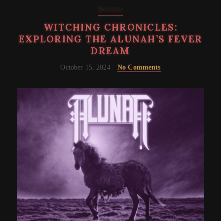
Reviews
WITCHING CHRONICLES:
EXPLORING THE ALUNAH’S FEVER
DREAM
October 15, 2024
No Comments