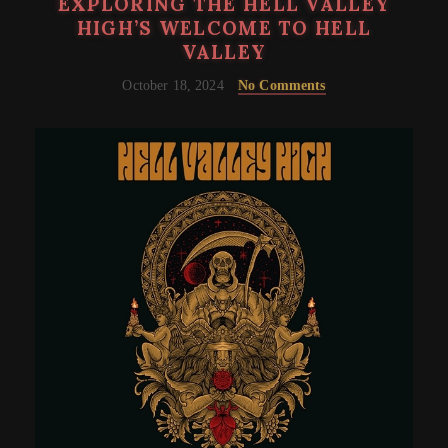
EXPLORING THE HELL VALLEY
HIGH’S WELCOME TO HELL
VALLEY
October 18, 2024
No Comments