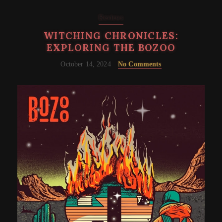
Reviews
WITCHING CHRONICLES:
EXPLORING THE BOZOO
October 14, 2024
No Comments