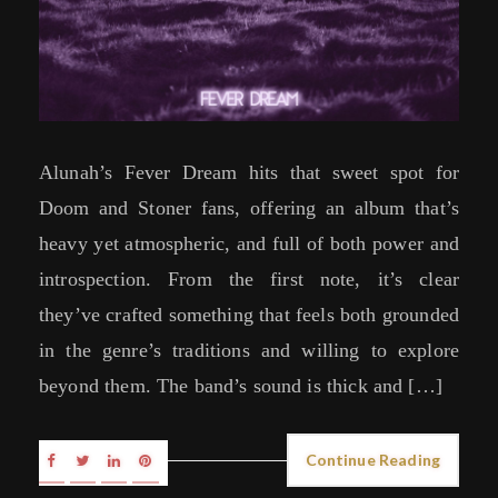
Alunah’s Fever Dream hits that sweet spot for
Doom and Stoner fans, offering an album that’s
heavy yet atmospheric, and full of both power and
introspection. From the first note, it’s clear
they’ve crafted something that feels both grounded
in the genre’s traditions and willing to explore
beyond them. The band’s sound is thick and […]
Continue Reading