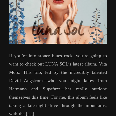
If you’re into stoner blues rock, you’re going to
want to check out LUNA SOL’s latest album, Vita
Mors. This trio, led by the incredibly talented
David Angstrom—who you might know from
Hermano and Supafuzz—has really outdone
themselves this time. For me, this album feels like
taking a late-night drive through the mountains,
with the […]