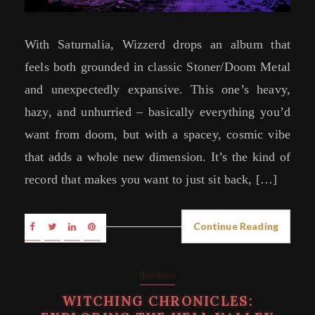
With Saturnalia, Wizzerd drops an album that
feels both grounded in classic Stoner/Doom Metal
and unexpectedly expansive. This one’s heavy,
hazy, and unhurried – basically everything you’d
want from doom, but with a spacey, cosmic vibe
that adds a whole new dimension. It’s the kind of
record that makes you want to just sit back, […]
Continue Reading
Reviews
WITCHING CHRONICLES: