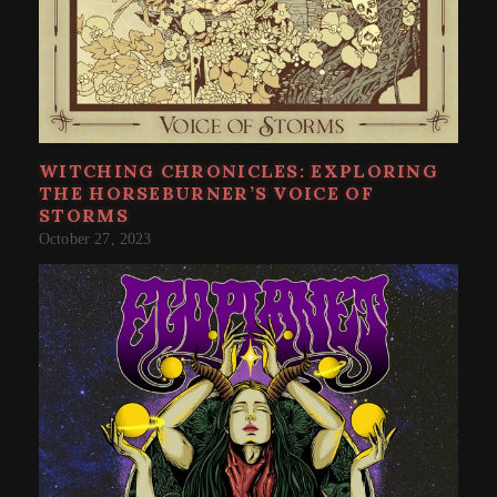
WITCHING CHRONICLES: EXPLORING
THE HORSEBURNER’S VOICE OF
STORMS
October 27, 2023