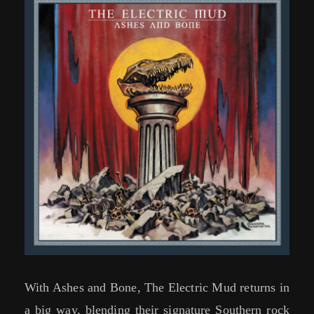
With Ashes and Bone, The Electric Mud returns in
a big way, blending their signature Southern rock