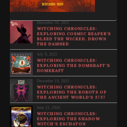
December 30, 2025
WITCHING CHRONICLES:
EXPLORING COSMIC REAPER’S
BLEED THE WICKED, DROWN
THE DAMNED
July 9, 2025
WITCHING CHRONICLES:
EXPLORING THE DOMKRAFT’S
DOMKRAFT
December 19, 2023
WITCHING CHRONICLES:
EXPLORING THE ROBOTS OF
THE ANCIENT WORLD’S 3737
June 21, 2024
WITCHING CHRONICLES:
EXPLORING THE SHADOW
WITCH’S ESCHATON