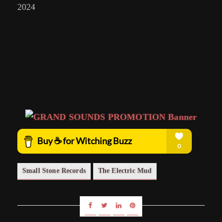
2024
Small Stone Records
The Electric Mud