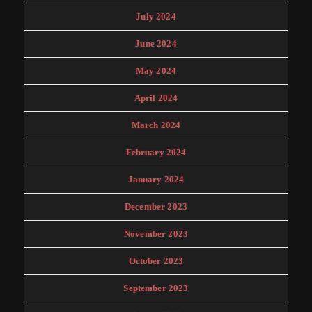
July 2024
June 2024
May 2024
April 2024
March 2024
February 2024
January 2024
December 2023
November 2023
October 2023
September 2023