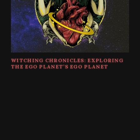
WITCHING CHRONICLES: EXPLORING
THE EGO PLANET’S EGO PLANET