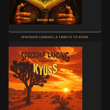
SPACESHIP LANDING: A TRIBUTE TO KYUSS