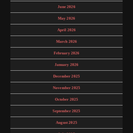
June 2026
May 2026
April 2026
March 2026
February 2026
January 2026
December 2025
November 2025
October 2025
September 2025
August 2025