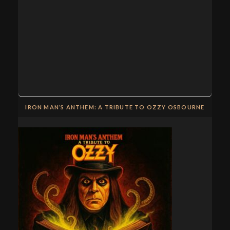
IRON MAN’S ANTHEM: A TRIBUTE TO OZZY OSBOURNE