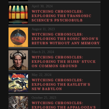
April 30, 2024
WITCHING CHRONICLES:
EXPLORING THE TRANSONIC
SCIENCE’S PSYCHOBULB
August 11, 2023
WITCHING CHRONICLES:
EXPLORING THE SONIC MOON’S
RETURN WITHOUT ANY MEMORY
March 21, 2024
WITCHING CHRONICLES:
EXPLORING THE HIJSS’ STUCK
ON COMMON GROUND
May 22, 2024
WITCHING CHRONICLES:
EXPLORING THE KAYLETH’S
NEW BABYLON
October 25, 2023
WITCHING CHRONICLES:
EXPLORING THE APPALOOZA’S