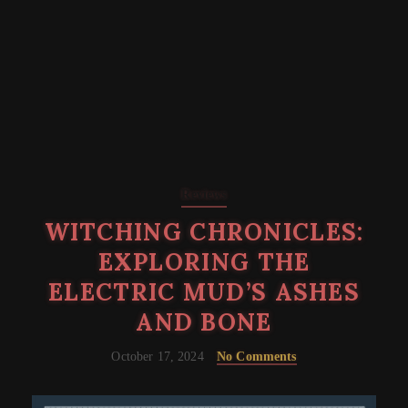
Reviews
WITCHING CHRONICLES:
EXPLORING THE
ELECTRIC MUD’S ASHES
AND BONE
October 17, 2024
No Comments