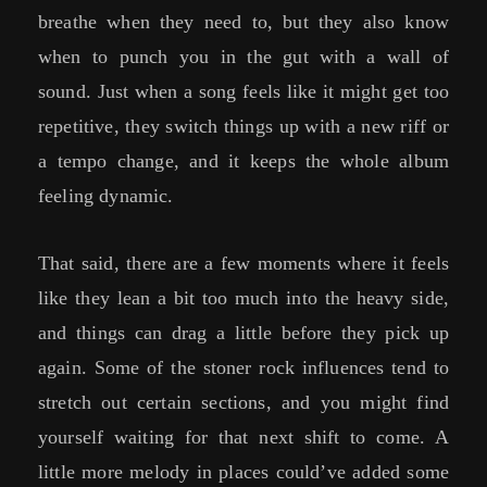
breathe when they need to, but they also know
when to punch you in the gut with a wall of
sound. Just when a song feels like it might get too
repetitive, they switch things up with a new riff or
a tempo change, and it keeps the whole album
feeling dynamic.
That said, there are a few moments where it feels
like they lean a bit too much into the heavy side,
and things can drag a little before they pick up
again. Some of the stoner rock influences tend to
stretch out certain sections, and you might find
yourself waiting for that next shift to come. A
little more melody in places could’ve added some