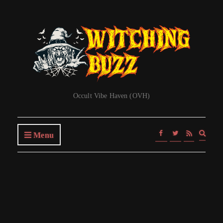
Occult Vibe Haven (OVH)
Expa
Menu
searc
form