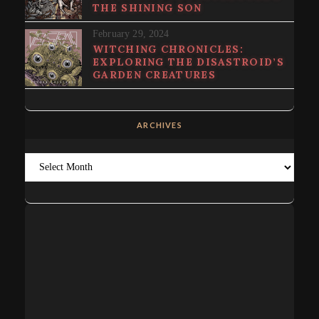
THE SHINING SON
February 29, 2024
WITCHING CHRONICLES:
EXPLORING THE DISASTROID’S
GARDEN CREATURES
ARCHIVES
Archives