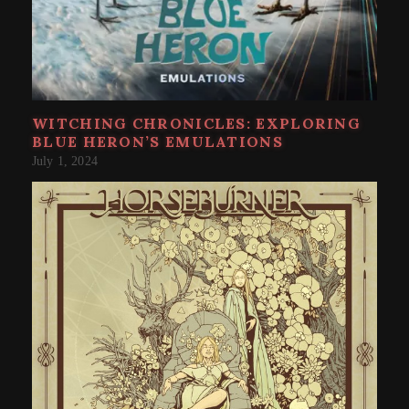
WITCHING CHRONICLES: EXPLORING
BLUE HERON’S EMULATIONS
July 1, 2024