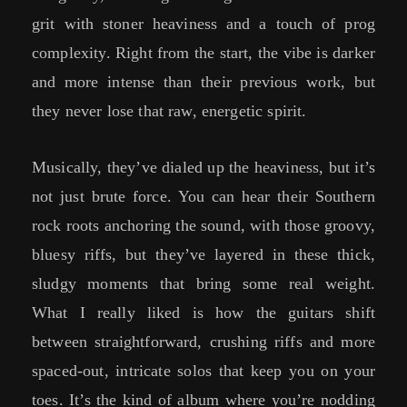
grit with stoner heaviness and a touch of prog
complexity. Right from the start, the vibe is darker
and more intense than their previous work, but
they never lose that raw, energetic spirit.
Musically, they’ve dialed up the heaviness, but it’s
not just brute force. You can hear their Southern
rock roots anchoring the sound, with those groovy,
bluesy riffs, but they’ve layered in these thick,
sludgy moments that bring some real weight.
What I really liked is how the guitars shift
between straightforward, crushing riffs and more
spaced-out, intricate solos that keep you on your
toes. It’s the kind of album where you’re nodding