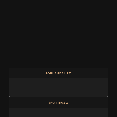
JOIN THE BUZZ
SPOTIBUZZ