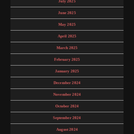
July 2025
June 2025
May 2025
April 2025
March 2025
February 2025
January 2025
December 2024
November 2024
October 2024
September 2024
August 2024