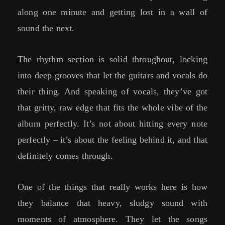
along one minute and getting lost in a wall of
sound the next.
The rhythm section is solid throughout, locking
into deep grooves that let the guitars and vocals do
their thing. And speaking of vocals, they’ve got
that gritty, raw edge that fits the whole vibe of the
album perfectly. It’s not about hitting every note
perfectly – it’s about the feeling behind it, and that
definitely comes through.
One of the things that really works here is how
they balance that heavy, sludgy sound with
moments of atmosphere. They let the songs