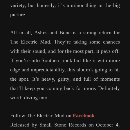
variety, but honestly, it’s a minor thing in the big
picture.
All in all, Ashes and Bone is a strong return for
The Electric Mud. They’re taking some chances
with their sound, and for the most part, it pays off.
If you’re into Southern rock but like it with more
edge and unpredictability, this album’s going to hit
the spot. It’s heavy, gritty, and full of moments
that’ll keep you coming back for more. Definitely
worth diving into.
Follow The Electric Mud on
Facebook
Released by Small Stone Records on October 4,