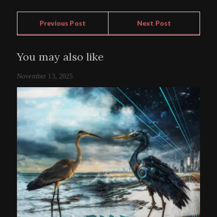
Previous Post
Next Post
You may also like
November 13, 2025