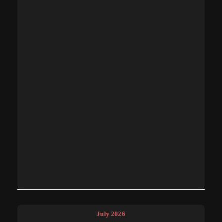
July 2026