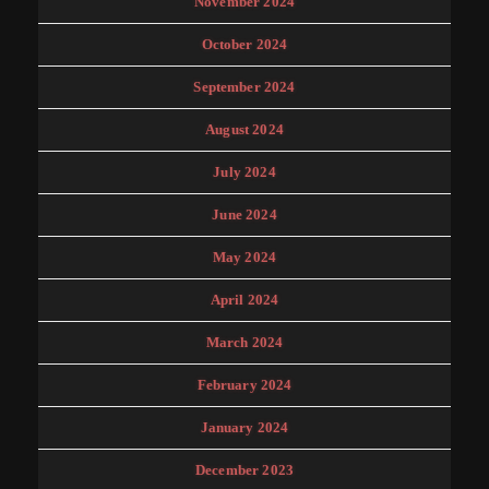
November 2024
October 2024
September 2024
August 2024
July 2024
June 2024
May 2024
April 2024
March 2024
February 2024
January 2024
December 2023