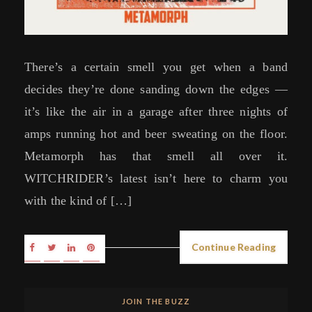
There’s a certain smell you get when a band
decides they’re done sanding down the edges —
it’s like the air in a garage after three nights of
amps running hot and beer sweating on the floor.
Metamorph has that smell all over it.
WITCHRIDER’s latest isn’t here to charm you
with the kind of […]
Continue Reading
JOIN THE BUZZ