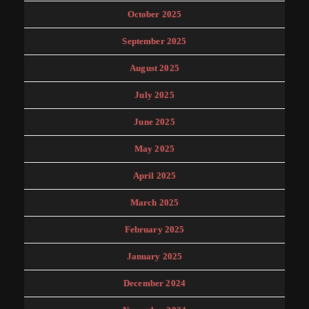
October 2025
September 2025
August 2025
July 2025
June 2025
May 2025
April 2025
March 2025
February 2025
January 2025
December 2024