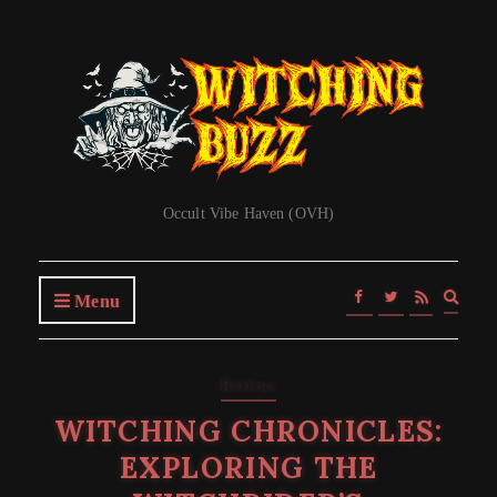
Occult Vibe Haven (OVH)
Expa
Menu
searc
form
Reviews
WITCHING CHRONICLES:
EXPLORING THE