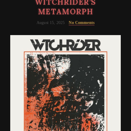
WITCHRIDER’S
METAMORPH
August 15, 2025
No Comments