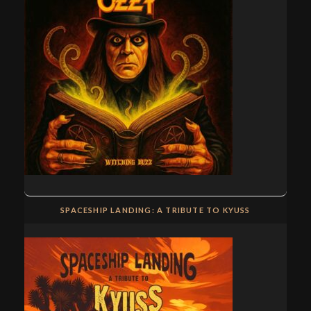
SPACESHIP LANDING: A TRIBUTE TO KYUSS