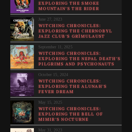
EXPLORING THE SMOKE
MOUNTAIN’S THE RIDER
June 27, 2023
WITCHING CHRONICLES:
EXPLORING THE CHERNOBYL
JAZZ CLUB’S GRÌMULAUST
September 11, 2025
WITCHING CHRONICLES:
EXPLORING THE NEPAL DEATH’S
PILGRIMS AND PSYCHONAUTS
October 15, 2024
WITCHING CHRONICLES:
EXPLORING THE ALUNAH’S
FEVER DREAM
May 15, 2025
WITCHING CHRONICLES:
EXPLORING THE BELL OF
MIMIR’S NOCTURNE
May 31, 2023