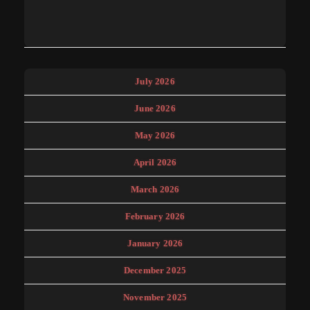
July 2026
June 2026
May 2026
April 2026
March 2026
February 2026
January 2026
December 2025
November 2025