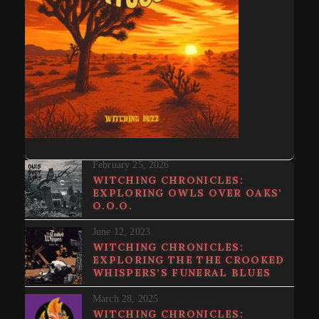
February 25, 2026
WITCHING CHRONICLES:
EXPLORING OWLS OVER OAKS’
O.O.O.
June 12, 2023
WITCHING CHRONICLES:
EXPLORING THE THE CROOKED
WHISPERS’S FUNERAL BLUES
March 28, 2025
WITCHING CHRONICLES: