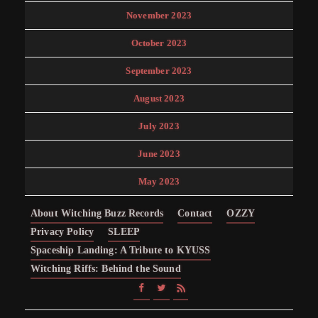
November 2023
October 2023
September 2023
August 2023
July 2023
June 2023
May 2023
About Witching Buzz Records
Contact
OZZY
Privacy Policy
SLEEP
Spaceship Landing: A Tribute to KYUSS
Witching Riffs: Behind the Sound