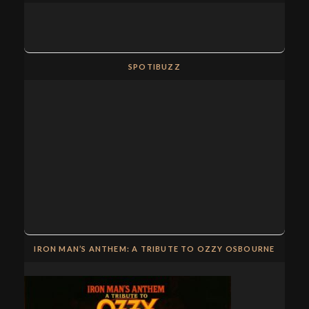
SPOTIBUZZ
IRON MAN’S ANTHEM: A TRIBUTE TO OZZY OSBOURNE