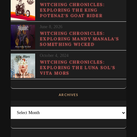
WITCHING CHRONICLES:
EXPLORING THE KING
POTENAZ’S GOAT RIDER
June 8, 2026
WITCHING CHRONICLES:
EXPLORING MANDY MANALA’S
SOMETHING WICKED
October 4, 2024
WITCHING CHRONICLES:
EXPLORING THE LUNA SOL’S
VITA MORS
ARCHIVES
Archives