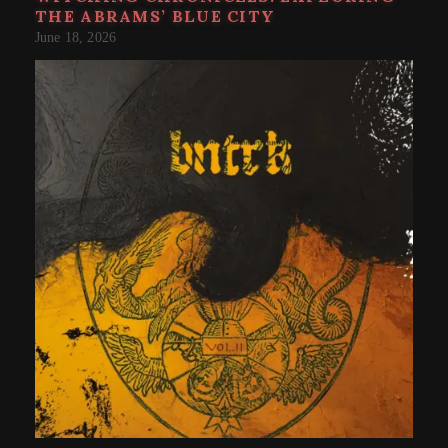
THE ABRAMS’ BLUE CITY
June 18, 2026