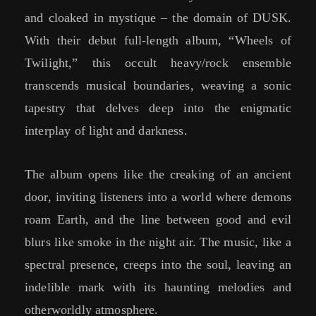
and cloaked in mystique – the domain of DUSK.
With their debut full-length album, “Wheels of
Twilight,” this occult heavy/rock ensemble
transcends musical boundaries, weaving a sonic
tapestry that delves deep into the enigmatic
interplay of light and darkness.
The album opens like the creaking of an ancient
door, inviting listeners into a world where demons
roam Earth, and the line between good and evil
blurs like smoke in the night air. The music, like a
spectral presence, creeps into the soul, leaving an
indelible mark with its haunting melodies and
otherworldly atmosphere.