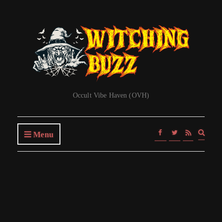
Occult Vibe Haven (OVH)
Expa
Menu
searc
form