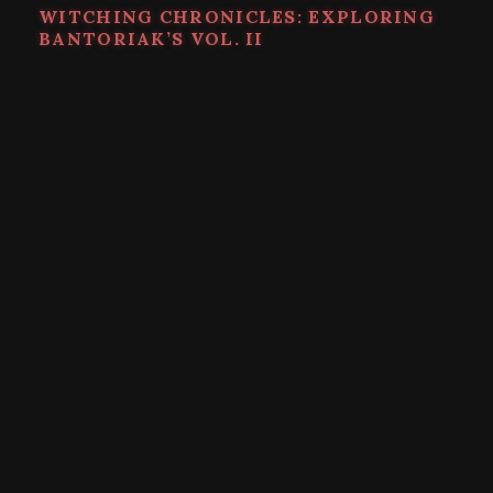
WITCHING CHRONICLES: EXPLORING
BANTORIAK’S VOL. II