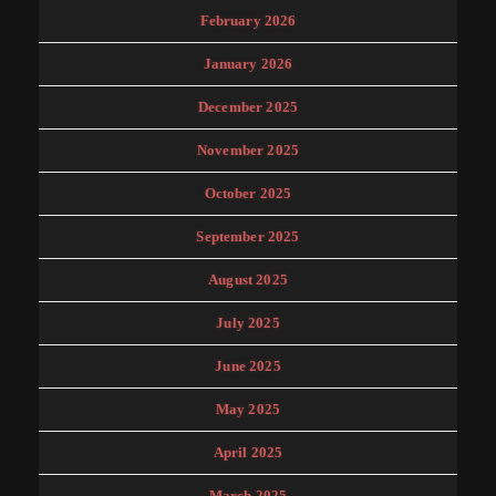
February 2026
January 2026
December 2025
November 2025
October 2025
September 2025
August 2025
July 2025
June 2025
May 2025
April 2025
March 2025