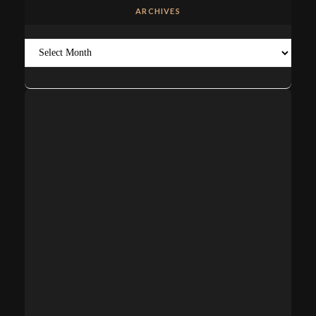
ARCHIVES
Archives