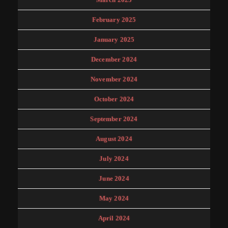
February 2025
January 2025
December 2024
November 2024
October 2024
September 2024
August 2024
July 2024
June 2024
May 2024
April 2024