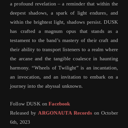
a profound revelation – a reminder that within the
deepest shadows, a spark of light endures, and
within the brightest light, shadows persist. DUSK
has crafted a magnum opus that stands as a
testament to the band’s mastery of their craft and
their ability to transport listeners to a realm where
the arcane and the tangible coalesce in haunting
harmony. “Wheels of Twilight” is an incantation,
an invocation, and an invitation to embark on a
journey into the abyssal unknown.
Follow DUSK on
Facebook
Released by
ARGONAUTA Records
on October
6th, 2023