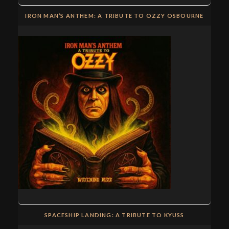
IRON MAN’S ANTHEM: A TRIBUTE TO OZZY OSBOURNE
SPACESHIP LANDING: A TRIBUTE TO KYUSS