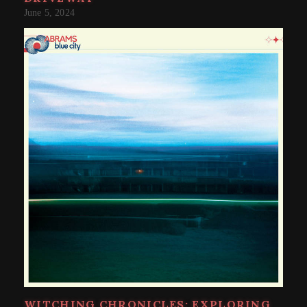
June 5, 2024
WITCHING CHRONICLES: EXPLORING