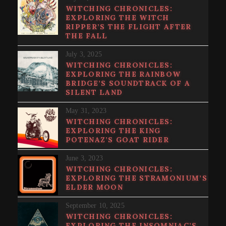
WITCHING CHRONICLES:
EXPLORING THE WITCH
RIPPER’S THE FLIGHT AFTER
THE FALL
July 3, 2025
WITCHING CHRONICLES:
EXPLORING THE RAINBOW
BRIDGE’S SOUNDTRACK OF A
SILENT LAND
May 31, 2023
WITCHING CHRONICLES:
EXPLORING THE KING
POTENAZ’S GOAT RIDER
June 3, 2023
WITCHING CHRONICLES:
EXPLORING THE STRAMONIUM’S
ELDER MOON
September 10, 2025
WITCHING CHRONICLES:
EXPLORING THE INSOMNIAC’S