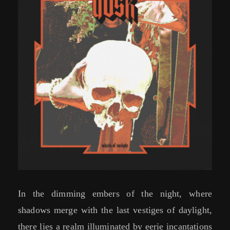
In the dimming embers of the night, where
shadows merge with the last vestiges of daylight,
there lies a realm illuminated by eerie incantations