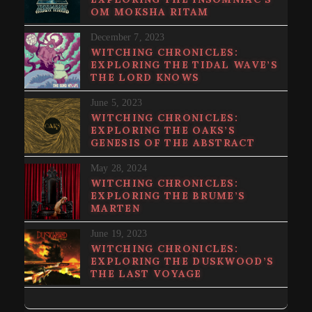
OM MOKSHA RITAM
December 7, 2023
WITCHING CHRONICLES:
EXPLORING THE TIDAL WAVE’S
THE LORD KNOWS
June 5, 2023
WITCHING CHRONICLES:
EXPLORING THE OAKS’S
GENESIS OF THE ABSTRACT
May 28, 2024
WITCHING CHRONICLES:
EXPLORING THE BRUME’S
MARTEN
June 19, 2023
WITCHING CHRONICLES:
EXPLORING THE DUSKWOOD’S
THE LAST VOYAGE