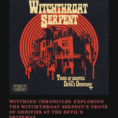
WITCHING CHRONICLES: EXPLORING
THE WITCHTHROAT SERPENT’S TROVE
OF ODDITIES AT THE DEVIL’S
DRIVEWAY