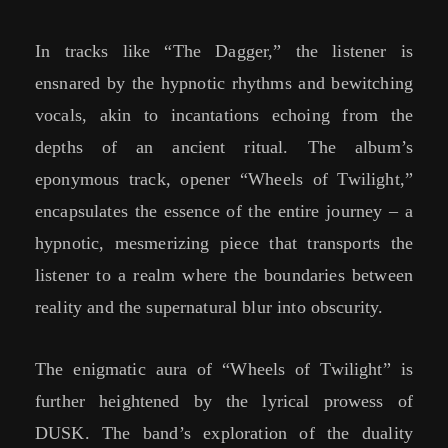
In tracks like “The Dagger,” the listener is
ensnared by the hypnotic rhythms and bewitching
vocals, akin to incantations echoing from the
depths of an ancient ritual. The album’s
eponymous track, opener “Wheels of Twilight,”
encapsulates the essence of the entire journey – a
hypnotic, mesmerizing piece that transports the
listener to a realm where the boundaries between
reality and the supernatural blur into obscurity.
The enigmatic aura of “Wheels of Twilight” is
further heightened by the lyrical prowess of
DUSK. The band’s exploration of the duality