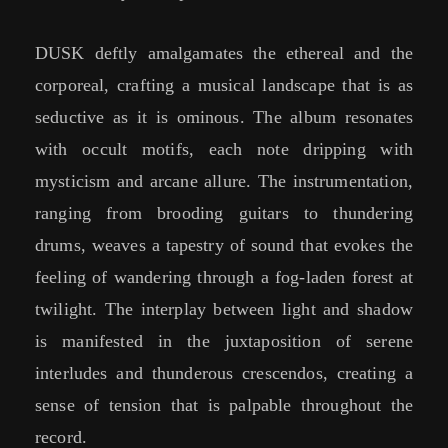
DUSK deftly amalgamates the ethereal and the
corporeal, crafting a musical landscape that is as
seductive as it is ominous. The album resonates
with occult motifs, each note dripping with
mysticism and arcane allure. The instrumentation,
ranging from brooding guitars to thundering
drums, weaves a tapestry of sound that evokes the
feeling of wandering through a fog-laden forest at
twilight. The interplay between light and shadow
is manifested in the juxtaposition of serene
interludes and thunderous crescendos, creating a
sense of tension that is palpable throughout the
record.