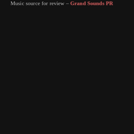
Music source for review –
Grand Sounds PR