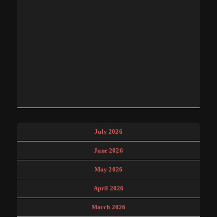
July 2026
June 2026
May 2026
April 2026
March 2026