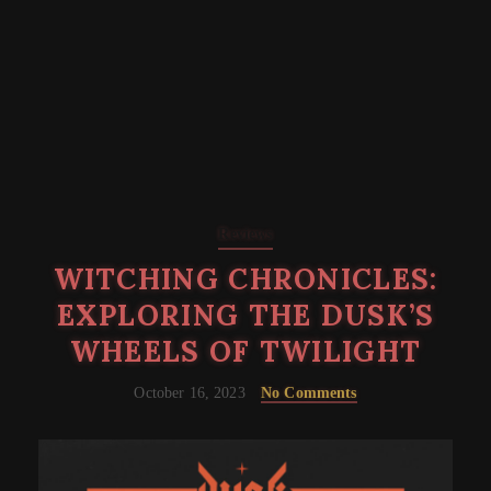
Reviews
WITCHING CHRONICLES:
EXPLORING THE DUSK’S
WHEELS OF TWILIGHT
October 16, 2023
No Comments