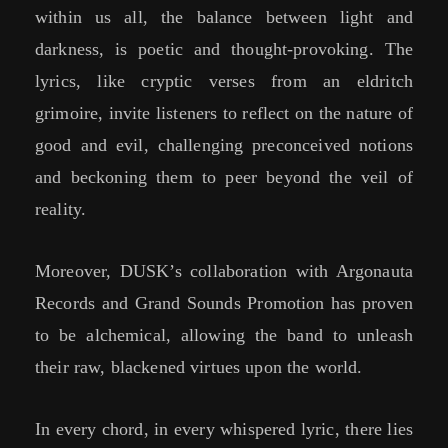
within us all, the balance between light and
darkness, is poetic and thought-provoking. The
lyrics, like cryptic verses from an eldritch
grimoire, invite listeners to reflect on the nature of
good and evil, challenging preconceived notions
and beckoning them to peer beyond the veil of
reality.
Moreover, DUSK’s collaboration with Argonauta
Records and Grand Sounds Promotion has proven
to be alchemical, allowing the band to unleash
their raw, blackened virtues upon the world.
In every chord, in every whispered lyric, there lies