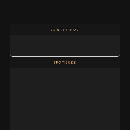
JOIN THE BUZZ
SPOTIBUZZ