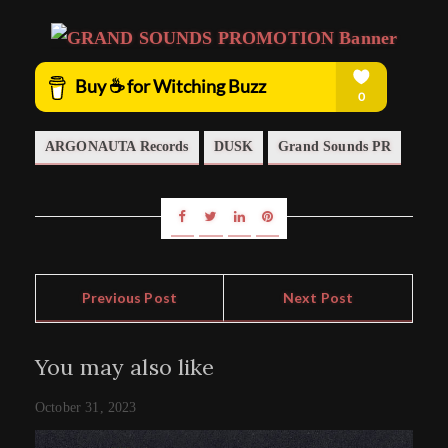
ARGONAUTA Records
DUSK
Grand Sounds PR
Previous Post
Next Post
You may also like
October 31, 2023