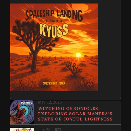
May 12, 2026
WITCHING CHRONICLES:
EXPLORING SOLAR MANTRA’S
STATE OF JOYFUL LIGHTNESS
July 25, 2023