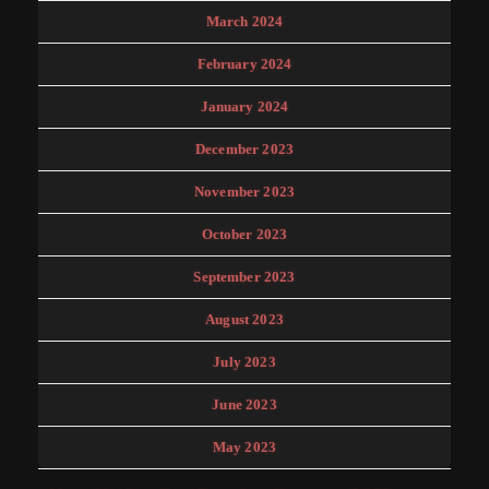
March 2024
February 2024
January 2024
December 2023
November 2023
October 2023
September 2023
August 2023
July 2023
June 2023
May 2023