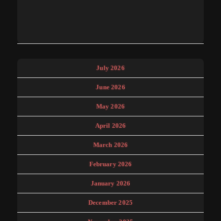
July 2026
June 2026
May 2026
April 2026
March 2026
February 2026
January 2026
December 2025