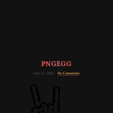
PNGEGG
June 23, 2024
No Comments