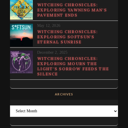
WITCHING CHRONICLES:
EXPLORING YAWNING MAN’S
PAVEMENT ENDS
May 12, 2026
WITCHING CHRONICLES:
EXPLORING SOFTSUN’S
ETERNAL SUNRISE
December 2, 2025
WITCHING CHRONICLES:
EXPLORING MOURN THE
LIGHT’S SORROW FEEDS THE
SILENCE
ARCHIVES
Archives