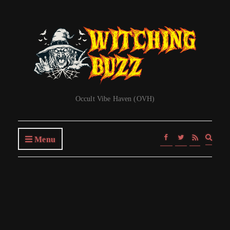
Occult Vibe Haven (OVH)
Expa
Menu
searc
form