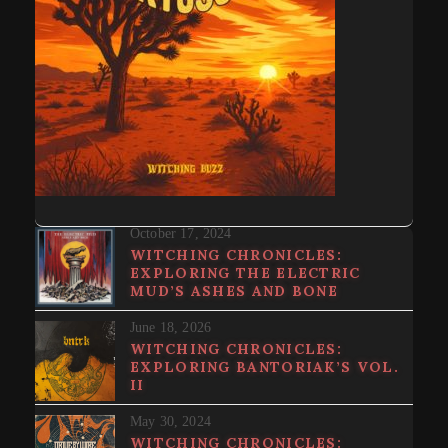
October 17, 2024
WITCHING CHRONICLES:
EXPLORING THE ELECTRIC
MUD’S ASHES AND BONE
June 18, 2026
WITCHING CHRONICLES:
EXPLORING BANTORIAK’S VOL.
II
May 30, 2024
WITCHING CHRONICLES: