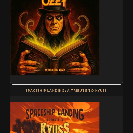
SPACESHIP LANDING: A TRIBUTE TO KYUSS