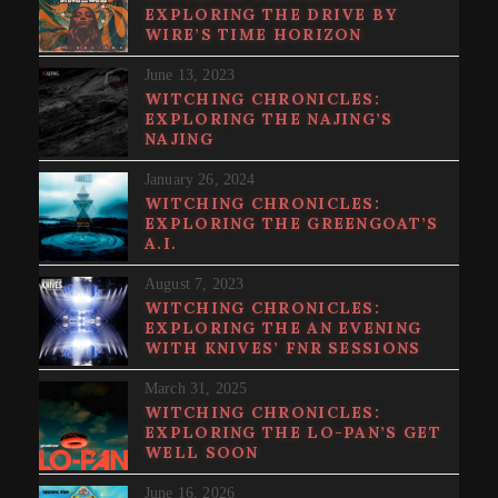
EXPLORING THE DRIVE BY
WIRE’S TIME HORIZON
June 13, 2023
WITCHING CHRONICLES:
EXPLORING THE NAJING’S
NAJING
January 26, 2024
WITCHING CHRONICLES:
EXPLORING THE GREENGOAT’S
A.I.
August 7, 2023
WITCHING CHRONICLES:
EXPLORING THE AN EVENING
WITH KNIVES’ FNR SESSIONS
March 31, 2025
WITCHING CHRONICLES:
EXPLORING THE LO-PAN’S GET
WELL SOON
June 16, 2026