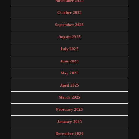
November 2025
October 2025
September 2025
August 2025
July 2025
June 2025
May 2025
April 2025
March 2025
February 2025
January 2025
December 2024