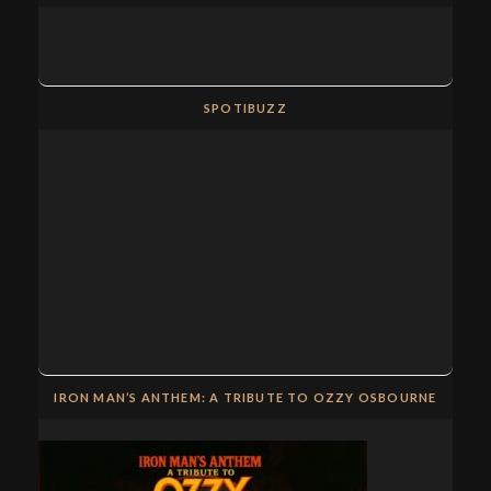
SPOTIBUZZ
IRON MAN’S ANTHEM: A TRIBUTE TO OZZY OSBOURNE