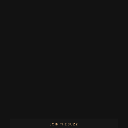
JOIN THE BUZZ