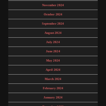
November 2024
October 2024
September 2024
August 2024
July 2024
June 2024
May 2024
April 2024
March 2024
February 2024
January 2024