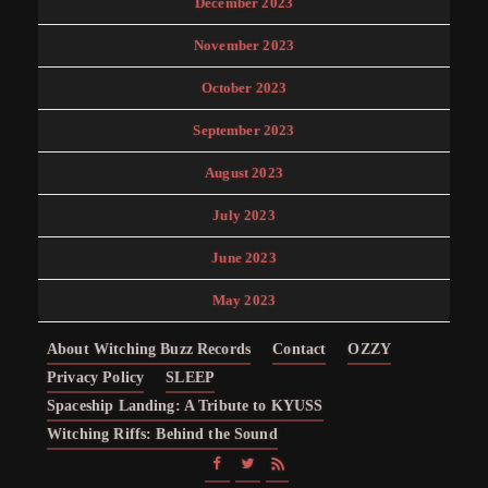
December 2023
November 2023
October 2023
September 2023
August 2023
July 2023
June 2023
May 2023
About Witching Buzz Records
Contact
OZZY
Privacy Policy
SLEEP
Spaceship Landing: A Tribute to KYUSS
Witching Riffs: Behind the Sound