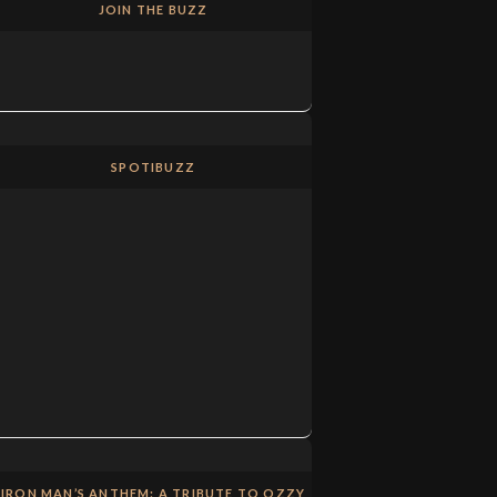
JOIN THE BUZZ
SPOTIBUZZ
IRON MAN’S ANTHEM: A TRIBUTE TO OZZY