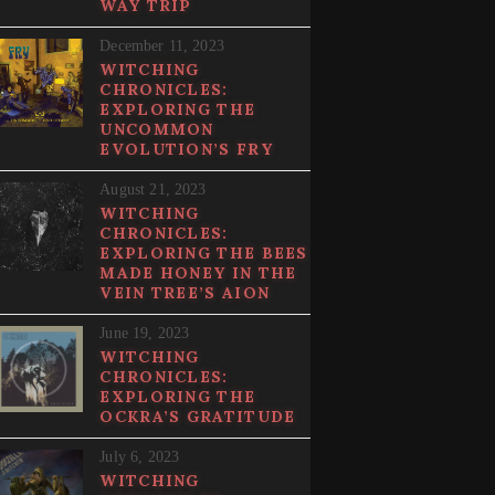
WAY TRIP
December 11, 2023
WITCHING
CHRONICLES:
EXPLORING THE
UNCOMMON
EVOLUTION’S FRY
August 21, 2023
WITCHING
CHRONICLES:
EXPLORING THE BEES
MADE HONEY IN THE
VEIN TREE’S AION
June 19, 2023
WITCHING
CHRONICLES:
EXPLORING THE
OCKRA’S GRATITUDE
July 6, 2023
WITCHING