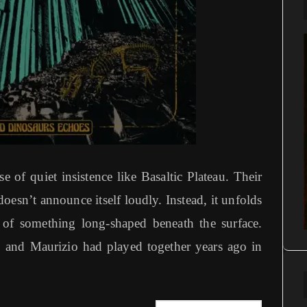
 of quiet insistence like Basaltic Plateau. Their
esn’t announce itself loudly. Instead, it unfolds
 of something long-shaped beneath the surface.
co and Maurizio had played together years ago in