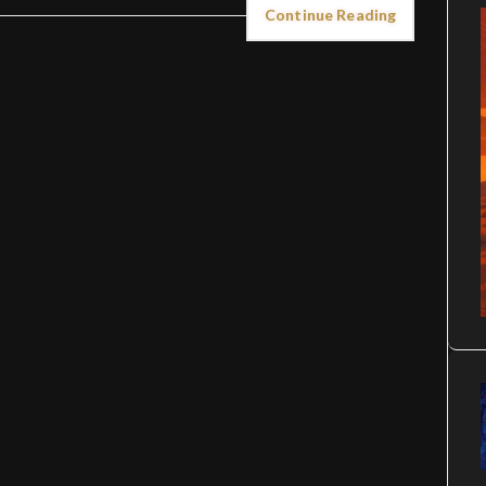
Continue Reading