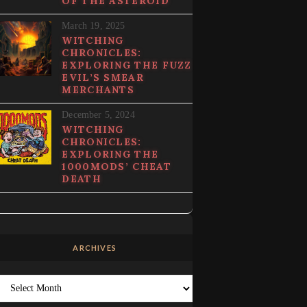
OF THE ASTEROID
March 19, 2025
WITCHING
CHRONICLES:
EXPLORING THE FUZZ
EVIL’S SMEAR
MERCHANTS
December 5, 2024
WITCHING
CHRONICLES:
EXPLORING THE
1000MODS’ CHEAT
DEATH
ARCHIVES
Archives