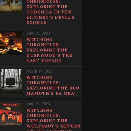
CHRONICLES:
EXPLORING THE
GODZILLA IN THE
KITCHEN’S DEVIL’S
EXODUS
June 19, 2023
WITCHING
CHRONICLES:
EXPLORING THE
DUSKWOOD’S THE
LAST VOYAGE
March 14, 2025
WITCHING
CHRONICLES:
EXPLORING THE BLU
MAMUTH’S KA ORA!
June 19, 2023
WITCHING
CHRONICLES:
EXPLORING THE
WOLFNAUT’S RETURN