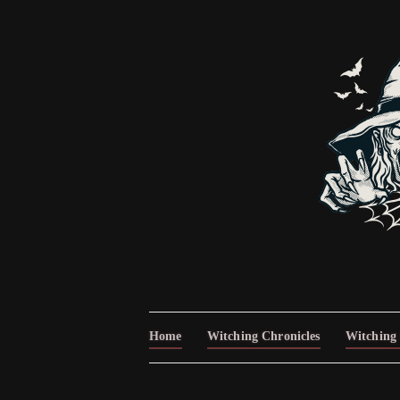
Home
Witching Chronicles
Witching 