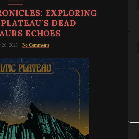
Reviews
ONICLES: EXPLORING
 PLATEAU’S DEAD
AURS ECHOES
 26, 2025
No Comments