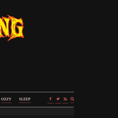
Expand
OZZY
SLEEP
search
form