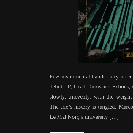
Few instrumental bands carry a sense
debut LP, Dead Dinosaurs Echoes, do
slowly, unevenly, with the weight
The trio’s history is tangled. Mar
Le Mal Noir, a university […]