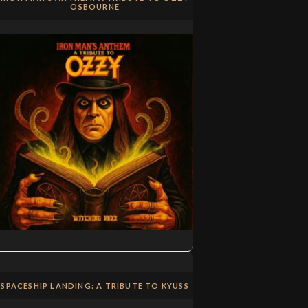
OSBOURNE
SPACESHIP LANDING: A TRIBUTE TO KYUSS