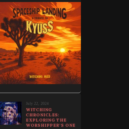
July 22, 2024
WITCHING
CHRONICLES:
EXPLORING THE
WORSHIPPER’S ONE