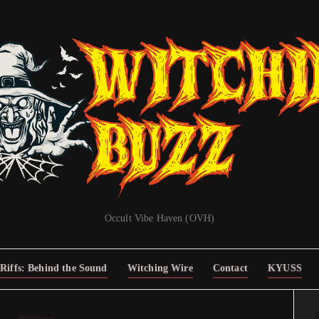
Occult Vibe Haven (OVH)
Riffs: Behind the Sound
Witching Wire
Contact
KYUSS