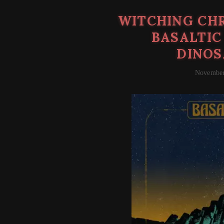
WITCHING CHR
BASALTIC
DINOS
November