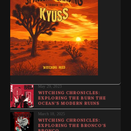
May 29, 2023
WITCHING CHRONICLES:
EXPLORING THE BURN THE
OCEAN’S MODERN RUINS
March 18, 2025
WITCHING CHRONICLES:
EXPLORING THE BRONCO’S
BRONCO