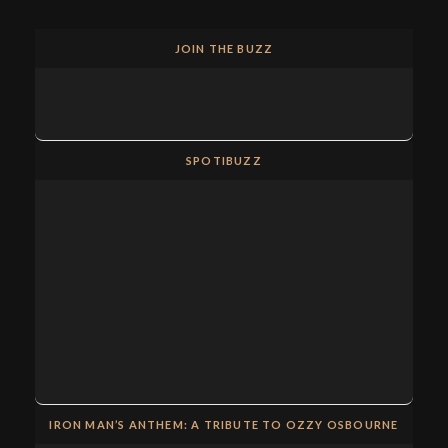
JOIN THE BUZZ
SPOTIBUZZ
IRON MAN’S ANTHEM: A TRIBUTE TO OZZY OSBOURNE