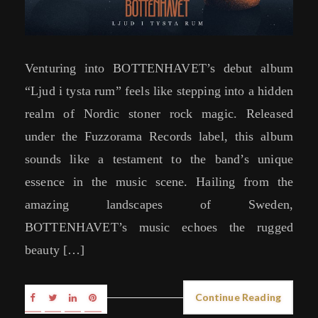
Venturing into BOTTENHAVET’s debut album
“Ljud i tysta rum” feels like stepping into a hidden
realm of Nordic stoner rock magic. Released
under the Fuzzorama Records label, this album
sounds like a testament to the band’s unique
essence in the music scene. Hailing from the
amazing landscapes of Sweden,
BOTTENHAVET’s music echoes the rugged
beauty […]
Continue Reading