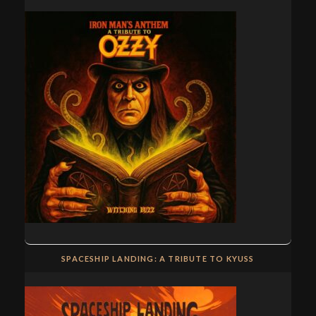
SPACESHIP LANDING: A TRIBUTE TO KYUSS