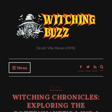
Occult Vibe Haven (OVH)
Expa
Menu
searc
form
Reviews
WITCHING CHRONICLES:
EXPLORING THE