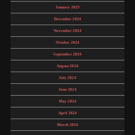
January 2025
December 2024
November 2024
October 2024
September 2024
August 2024
July 2024
June 2024
May 2024
April 2024
March 2024