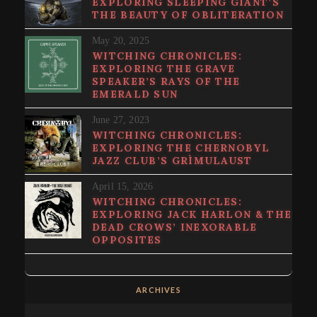
EXPLORING SLEEPING GIANT’S
THE BEAUTY OF OBLITERATION
May 20, 2025
WITCHING CHRONICLES:
EXPLORING THE GRAVE
SPEAKER’S RAYS OF THE
EMERALD SUN
June 27, 2023
WITCHING CHRONICLES:
EXPLORING THE CHERNOBYL
JAZZ CLUB’S GRÌMULAUST
April 15, 2026
WITCHING CHRONICLES:
EXPLORING JACK HARLON & THE
DEAD CROWS’ INEXORABLE
OPPOSITES
ARCHIVES