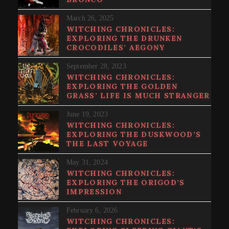
March 26, 2025
WITCHING CHRONICLES:
EXPLORING THE DRUNKEN
CROCODILES’ AEGONY
September 28, 2023
WITCHING CHRONICLES:
EXPLORING THE GOLDEN
GRASS’ LIFE IS MUCH STRANGER
June 19, 2023
WITCHING CHRONICLES:
EXPLORING THE DUSKWOOD’S
THE LAST VOYAGE
May 31, 2024
WITCHING CHRONICLES:
EXPLORING THE ORIGOD’S
IMPRESSION
February 6, 2026
WITCHING CHRONICLES: