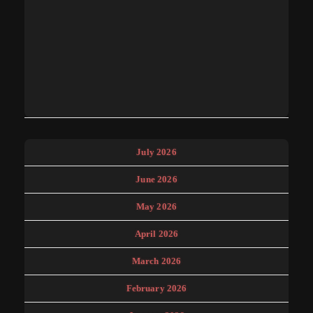
July 2026
June 2026
May 2026
April 2026
March 2026
February 2026