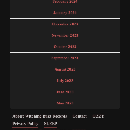
February 2024
January 2024
December 2023
November 2023
October 2023
September 2023
August 2023
July 2023
June 2023
May 2023
About Witching Buzz Records
Contact
OZZY
Privacy Policy
SLEEP