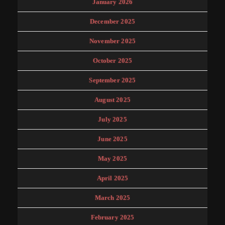
January 2026
December 2025
November 2025
October 2025
September 2025
August 2025
July 2025
June 2025
May 2025
April 2025
March 2025
February 2025