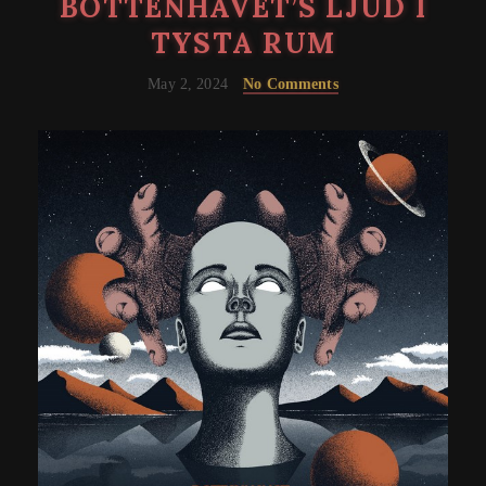
BOTTENHAVET’S LJUD I
TYSTA RUM
May 2, 2024
No Comments