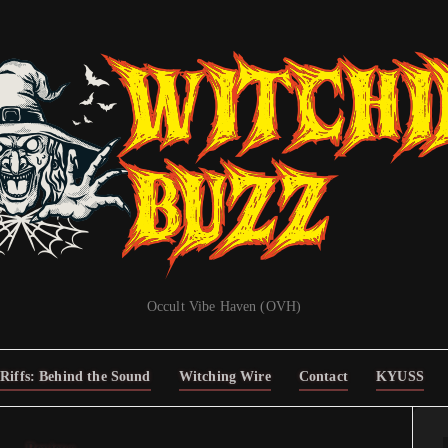
Occult Vibe Haven (OVH)
Riffs: Behind the Sound
Witching Wire
Contact
KYUSS