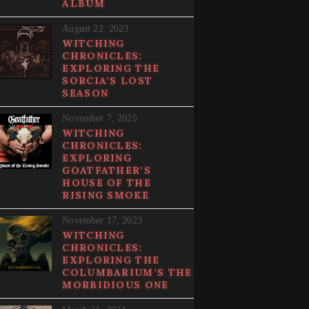
ALBUM
August 22, 2023
WITCHING
CHRONICLES:
EXPLORING THE
SORCIA’S LOST
SEASON
November 7, 2025
WITCHING
CHRONICLES:
EXPLORING
GOATFATHER’S
HOUSE OF THE
RISING SMOKE
November 17, 2023
WITCHING
CHRONICLES:
EXPLORING THE
COLUMBARIUM’S THE
MORBIDIOUS ONE