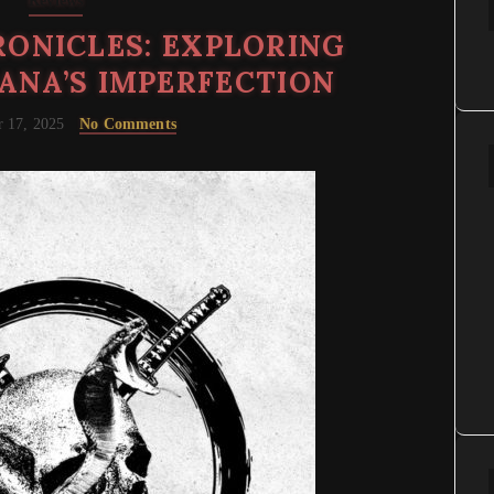
Reviews
ONICLES: EXPLORING
ANA’S IMPERFECTION
 17, 2025
No Comments