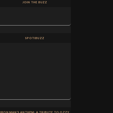
JOIN THE BUZZ
SPOTIBUZZ
IRON MAN’S ANTHEM: A TRIBUTE TO OZZY