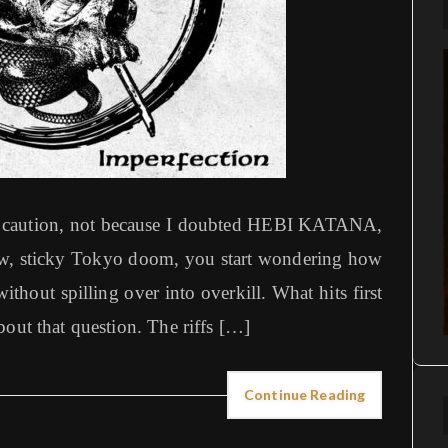
 of caution, not because I doubted HEBI KATANA,
raw, sticky Tokyo doom, you start wondering how
thout spilling over into overkill. What hits first
bout that question. The riffs […]
Continue Reading