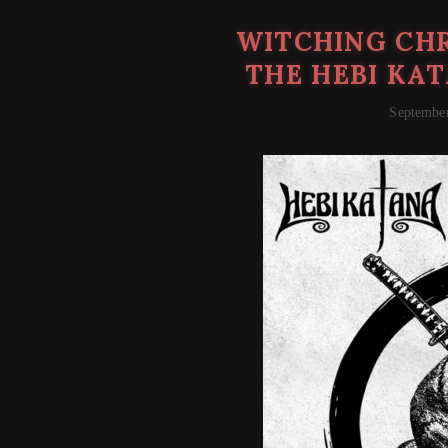
WITCHING CHR
THE HEBI KAT
September