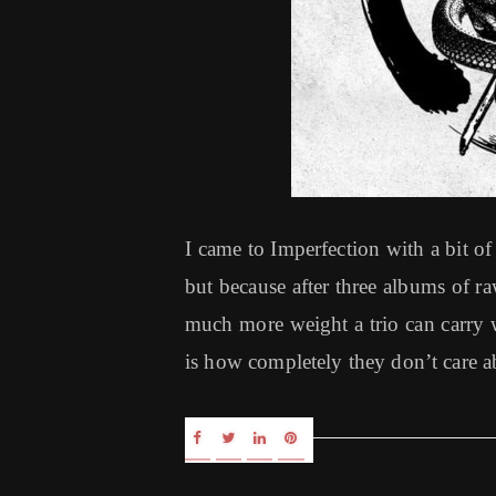
I came to Imperfection with a bit
but because after three albums of 
much more weight a trio can carry wi
is how completely they don’t care a