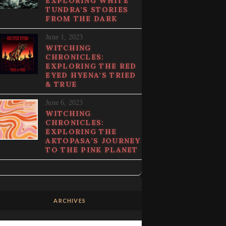
EXPLORING WHITE
TUNDRA’S STORIES
FROM THE DARK
June 1, 2023
WITCHING
CHRONICLES:
EXPLORING THE RED
EYED HYENA’S TRIED
& TRUE
June 6, 2023
WITCHING
CHRONICLES:
EXPLORING THE
AKTOPASA’S JOURNEY
TO THE PINK PLANET
ARCHIVES
Archives