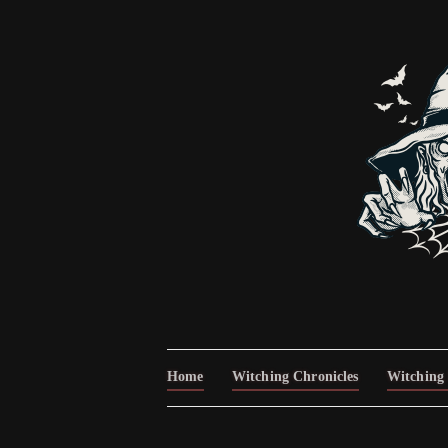
Home
Witching Chronicles
Witching 