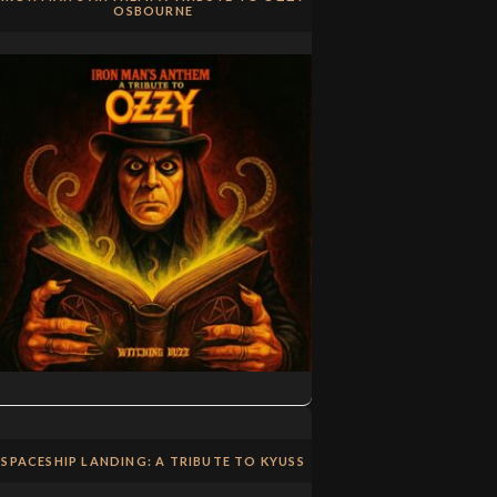
OSBOURNE
SPACESHIP LANDING: A TRIBUTE TO KYUSS