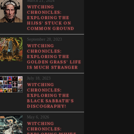
March 21, 2024
WITCHING
CHRONICLES:
EXPLORING THE
HIJSS’ STUCK ON
COMMON GROUND
September 28, 2023
WITCHING
CHRONICLES:
EXPLORING THE
GOLDEN GRASS’ LIFE
IS MUCH STRANGER
July 18, 2023
WITCHING
CHRONICLES:
EXPLORING THE
BLACK SABBATH’S
DISCOGRAPHY!
May 6, 2026
WITCHING
CHRONICLES: