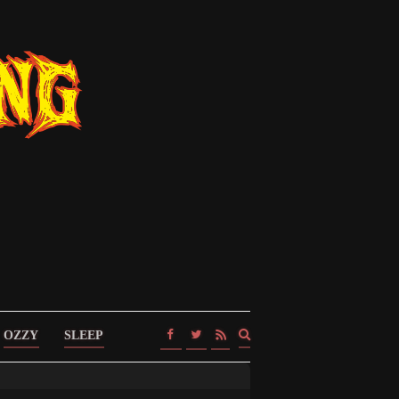
Expand
OZZY
SLEEP
search
form