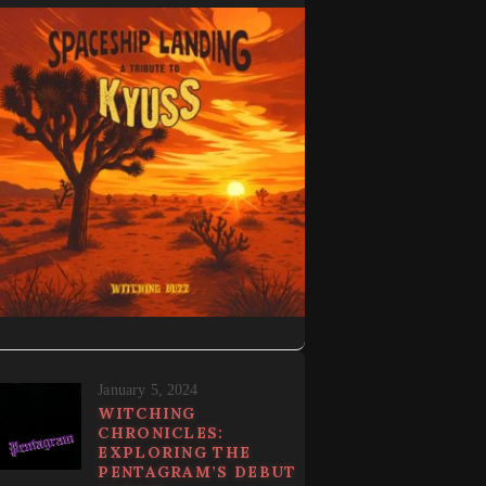
January 5, 2024
WITCHING
CHRONICLES:
EXPLORING THE
PENTAGRAM’S DEBUT