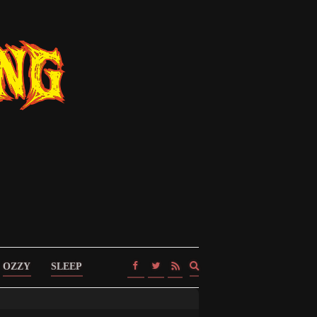
Expand
OZZY
SLEEP
search
form