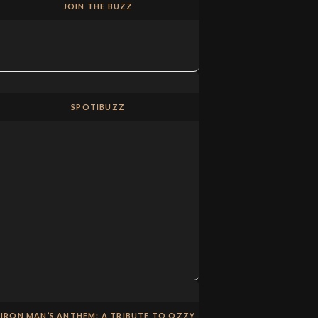
JOIN THE BUZZ
SPOTIBUZZ
IRON MAN’S ANTHEM: A TRIBUTE TO OZZY