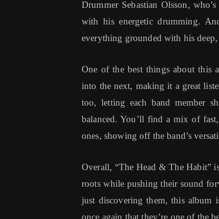
Drummer Sebastian Olsson, who’s b
with his energetic drumming. And
everything grounded with his deep, 
One of the best things about this 
into the next, making it a great list
too, letting each band member sh
balanced. You’ll find a mix of fast
ones, showing off the band’s versatil
Overall, “The Head & The Habit” is 
roots while pushing their sound for
just discovering them, this album i
once again that they’re one of the b