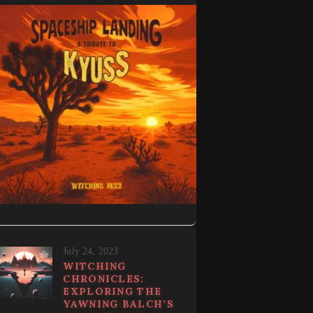
July 24, 2023
WITCHING
CHRONICLES:
EXPLORING THE
YAWNING BALCH’S