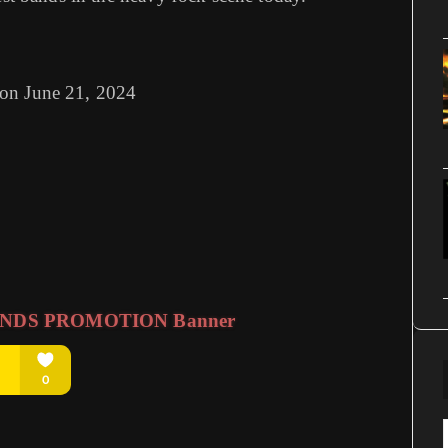
 on June 21, 2024