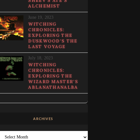
SHEEV’S ATE’S
ALCHEMIST
June 19, 2023
WITCHING
CHRONICLES:
EXPLORING THE
DUSKWOOD’S THE
LAST VOYAGE
July 18, 2023
WITCHING
CHRONICLES:
EXPLORING THE
WIZARD MASTER’S
ABLANATHANALBA
ARCHIVES
Archives