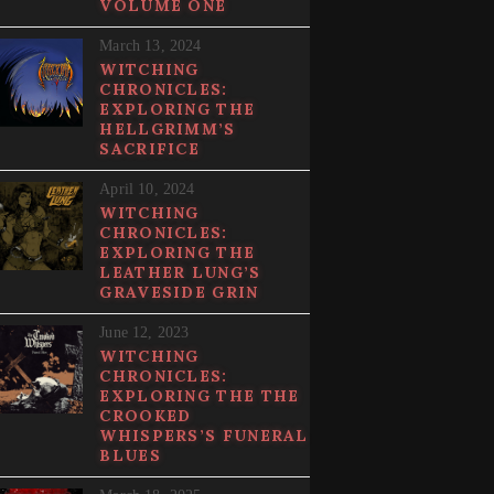
VOLUME ONE
March 13, 2024
WITCHING
CHRONICLES:
EXPLORING THE
HELLGRIMM’S
SACRIFICE
April 10, 2024
WITCHING
CHRONICLES:
EXPLORING THE
LEATHER LUNG’S
GRAVESIDE GRIN
June 12, 2023
WITCHING
CHRONICLES:
EXPLORING THE THE
CROOKED
WHISPERS’S FUNERAL
BLUES