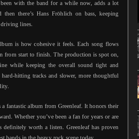
een with the band for a while now, adds a lot
 then there’s Hans Fröhlich on bass, keeping
driving lines.
album is how cohesive it feels. Each song flows
en from start to finish. The production is spot on,
ine while keeping the overall sound tight and
, hard-hitting tracks and slower, more thoughtful
ity.
a fantastic album from Greenleaf. It honors their
ward. Whether you’ve been a fan for years or are
s definitely worth a listen. Greenleaf has proven
est bands in the heavy rock scene today.