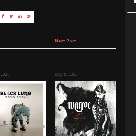
Next Post
 2026
May 8, 2026