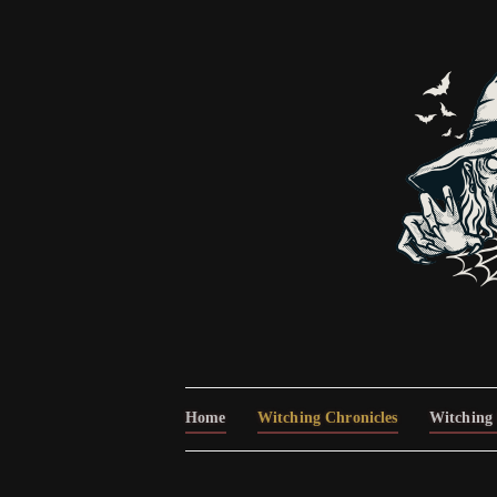
Home
Witching Chronicles
Witching 