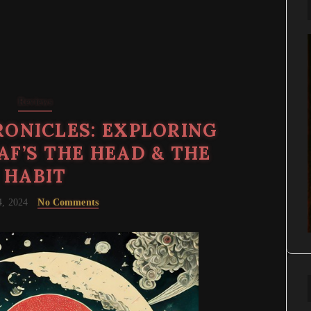
Reviews
ONICLES: EXPLORING
AF’S THE HEAD & THE
HABIT
4, 2024
No Comments