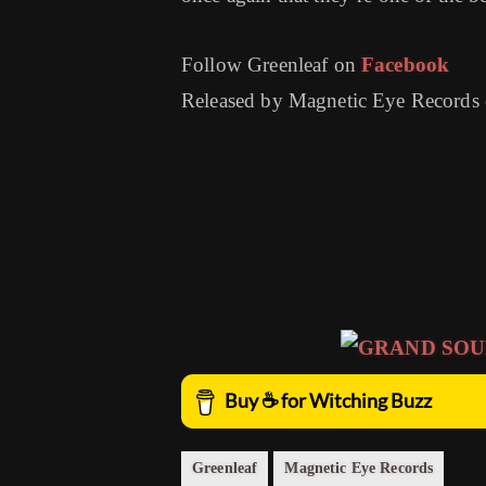
Follow Greenleaf on
Facebook
Released by Magnetic Eye Records
Greenleaf
Magnetic Eye Records