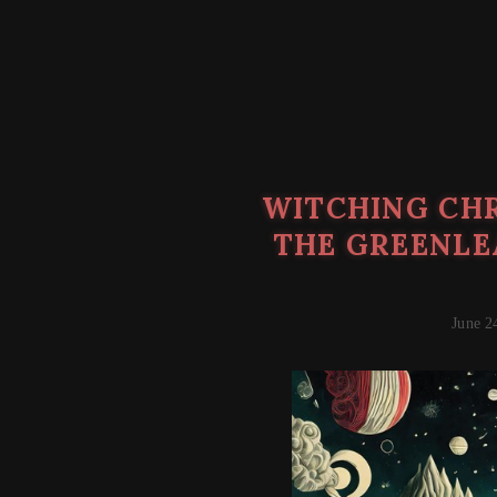
WITCHING CHR
THE GREENLE
June 2