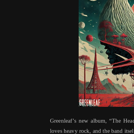
Greenleaf’s new album, “The Head
loves heavy rock, and the band itsel