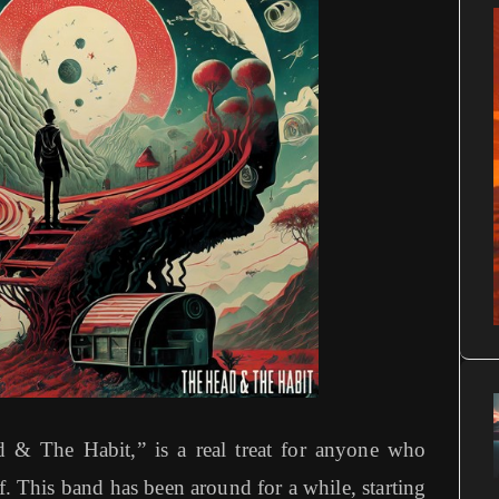
 & The Habit,” is a real treat for anyone who
f. This band has been around for a while, starting