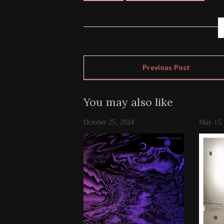
Previous Post
You may also like
October 25, 2024
May 15,