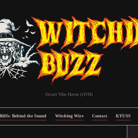
Occult Vibe Haven (OVH)
Riffs: Behind the Sound
Witching Wire
Contact
KYUSS