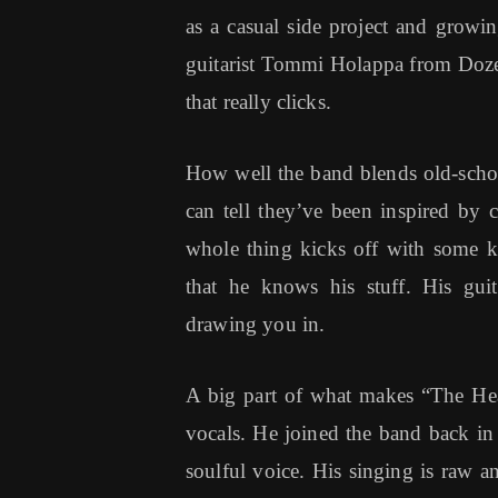
as a casual side project and growin
guitarist Tommi Holappa from Dozer, 
that really clicks.
How well the band blends old-scho
can tell they’ve been inspired by 
whole thing kicks off with some ki
that he knows his stuff. His guit
drawing you in.
A big part of what makes “The Hea
vocals. He joined the band back i
soulful voice. His singing is raw an