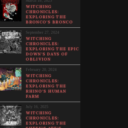
March 18, 2025
WITCHING
CHRONICLES:
EXPLORING THE
BRONCO’S BRONCO
September 27, 2024
WITCHING
CHRONICLES:
EXPLORING THE EPIC
DOWN’S DAYS OF
OBLIVION
February 20, 2024
WITCHING
CHRONICLES:
EXPLORING THE
RHINO’S HUMAN
FARM
July 16, 2025
WITCHING
CHRONICLES:
EXPLORING THE