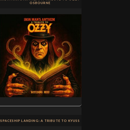
OSBOURNE
SPACESHIP LANDING: A TRIBUTE TO KYUSS