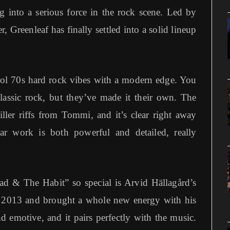
g into a serious force in the rock scene. Led by
Greenleaf has finally settled into a solid lineup
ol 70s hard rock vibes with a modern edge. You
classic rock, but they’ve made it their own. The
ller riffs from Tommi, and it’s clear right away
ar work is both powerful and detailed, really
d & The Habit” so special is Arvid Hällagård’s
n 2013 and brought a whole new energy with his
d emotive, and it pairs perfectly with the music.