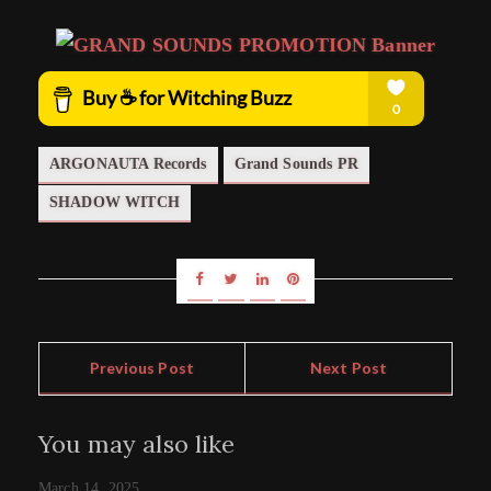
ARGONAUTA Records
Grand Sounds PR
SHADOW WITCH
Previous Post
Next Post
You may also like
March 14, 2025