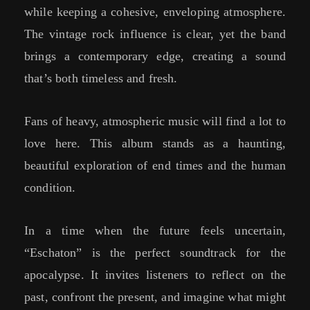
while keeping a cohesive, enveloping atmosphere.
The vintage rock influence is clear, yet the band
brings a contemporary edge, creating a sound
that’s both timeless and fresh.
Fans of heavy, atmospheric music will find a lot to
love here. This album stands as a haunting,
beautiful exploration of end times and the human
condition.
In a time when the future feels uncertain,
“Eschaton” is the perfect soundtrack for the
apocalypse. It invites listeners to reflect on the
past, confront the present, and imagine what might