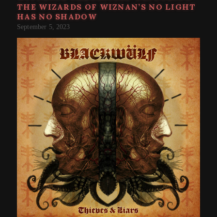
THE WIZARDS OF WIZNAN’S NO LIGHT
HAS NO SHADOW
September 5, 2023