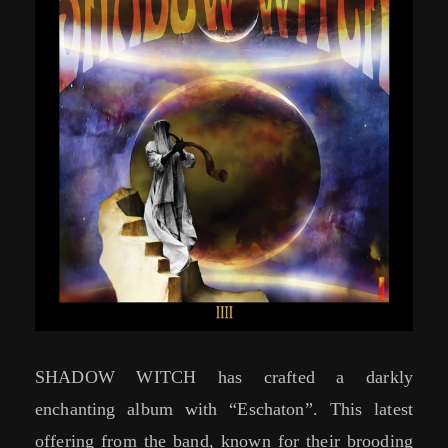
SHADOW WITCH has crafted a darkly
enchanting album with “Eschaton”. This latest
offering from the band, known for their brooding