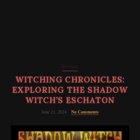
Reviews
WITCHING CHRONICLES:
EXPLORING THE SHADOW
WITCH’S ESCHATON
June 21, 2024
No Comments