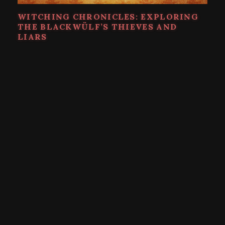
WITCHING CHRONICLES: EXPLORING
THE BLACKWÜLF’S THIEVES AND
LIARS