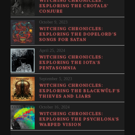
WITCHING CHRONICLES:
EXPLORING THE CROTALS’
CONJURE
October 9, 2023
WITCHING CHRONICLES:
EXPLORING THE DOPELORD’S
SONGS FOR SATAN
April 25, 2024
WITCHING CHRONICLES:
EXPLORING THE IOTA’S
PENTASOMNIA
September 5, 2023
WITCHING CHRONICLES:
EXPLORING THE BLACKWÜLF’S
THIEVES AND LIARS
October 16, 2024
WITCHING CHRONICLES:
EXPLORING THE PSYCHLONA’S
WARPED VISION