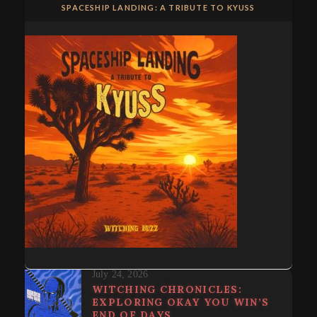
SPACESHIP LANDING: A TRIBUTE TO KYUSS
July 24, 2026
WITCHING CHRONICLES:
EXPLORING OKAY YOU WIN’S
END OF DAYS