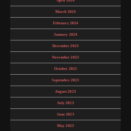
April 2024
March 2024
February 2024
January 2024
December 2023
November 2023
October 2023
September 2023
August 2023
July 2023
June 2023
May 2023