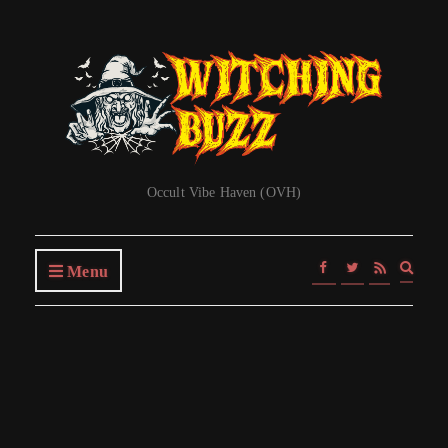
Occult Vibe Haven (OVH)
Expa
Menu
searc
form