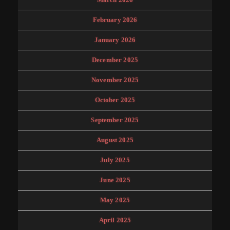
February 2026
January 2026
December 2025
November 2025
October 2025
September 2025
August 2025
July 2025
June 2025
May 2025
April 2025