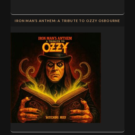
IRON MAN’S ANTHEM: A TRIBUTE TO OZZY OSBOURNE