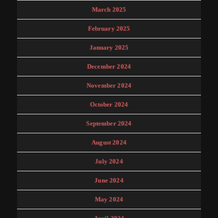
March 2025
February 2025
January 2025
December 2024
November 2024
October 2024
September 2024
August 2024
July 2024
June 2024
May 2024