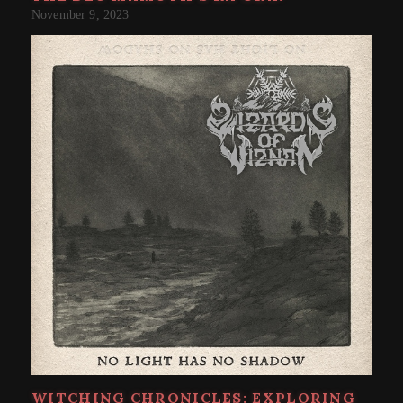
November 9, 2023
WITCHING CHRONICLES: EXPLORING