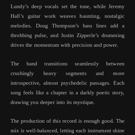
Lundy’s deep vocals set the tone, while Jeremy
Hall’s guitar work weaves haunting, nostalgic
melodies. Doug Thompson’s bass lines add a
throbbing pulse, and Justin Zipperle’s drumming
drives the momentum with precision and power.
The band transitions seamlessly between
crushingly heavy segments and more
introspective, almost psychedelic passages. Each
song feels like a chapter in a darkly poetic story,
drawing you deeper into its mystique.
The production of this record is enough good. The
mix is well-balanced, letting each instrument shine