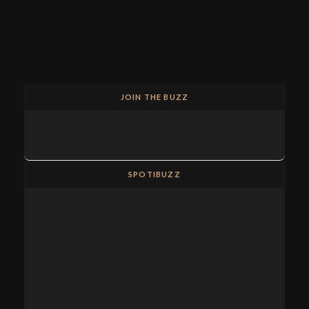
JOIN THE BUZZ
SPOTIBUZZ