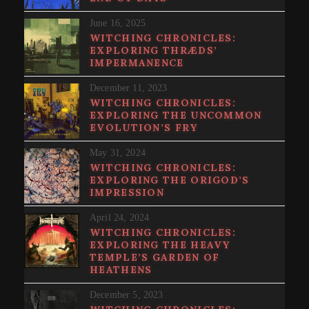
June 16, 2025
WITCHING CHRONICLES:
EXPLORING THRÆDS’
IMPERMANENCE
December 11, 2023
WITCHING CHRONICLES:
EXPLORING THE UNCOMMON
EVOLUTION’S FRY
May 31, 2024
WITCHING CHRONICLES:
EXPLORING THE ORIGOD’S
IMPRESSION
April 24, 2024
WITCHING CHRONICLES:
EXPLORING THE HEAVY
TEMPLE’S GARDEN OF
HEATHENS
December 5, 2023