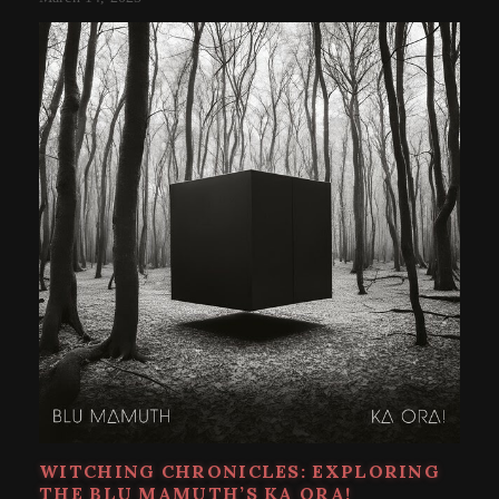
WITCHING CHRONICLES: EXPLORING
THE BLU MAMUTH’S KA ORA!