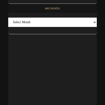
ARCHIVES
Archives