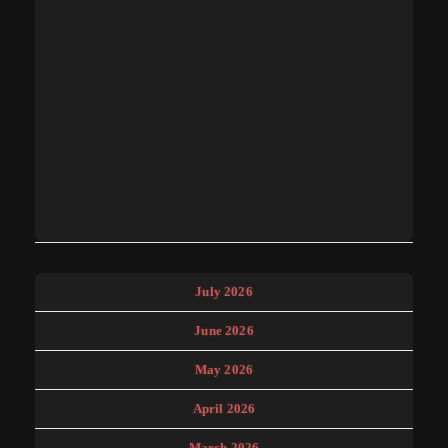
July 2026
June 2026
May 2026
April 2026
March 2026