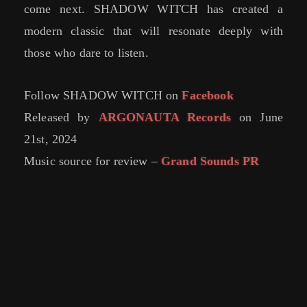
come next. SHADOW WITCH has created a
modern classic that will resonate deeply with
those who dare to listen.
Follow SHADOW WITCH on
Facebook
Released by
ARGONAUTA Records
on June
21st, 2024
Music source for review –
Grand Sounds PR