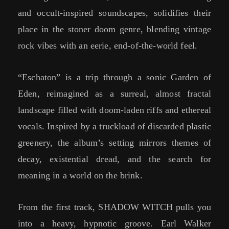
and occult-inspired soundscapes, solidifies their
place in the stoner doom genre, blending vintage
rock vibes with an eerie, end-of-the-world feel.
“Eschaton” is a trip through a sonic Garden of
Eden, reimagined as a surreal, almost fractal
landscape filled with doom-laden riffs and ethereal
vocals. Inspired by a truckload of discarded plastic
greenery, the album’s setting mirrors themes of
decay, existential dread, and the search for
meaning in a world on the brink.
From the first track, SHADOW WITCH pulls you
into a heavy, hypnotic groove. Earl Walker