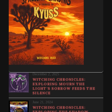
December 2, 2025
WITCHING CHRONICLES:
EXPLORING MOURN THE
LIGHT’S SORROW FEEDS THE
SILENCE
June 21, 2024
WITCHING CHRONICLES:
EXPLORING THE SHADOW