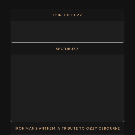
JOIN THE BUZZ
SPOTIBUZZ
IRON MAN’S ANTHEM: A TRIBUTE TO OZZY OSBOURNE