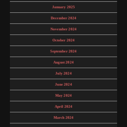
January 2025
December 2024
November 2024
October 2024
September 2024
August 2024
July 2024
June 2024
May 2024
April 2024
March 2024