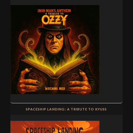
SPACESHIP LANDING: A TRIBUTE TO KYUSS