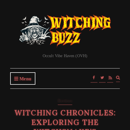
Occult Vibe Haven (OVH)
Expa
Menu
searc
form
Reviews
WITCHING CHRONICLES:
EXPLORING THE