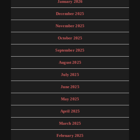
January 2026
December 2025
November 2025
October 2025
September 2025
August 2025
July 2025
June 2025
May 2025
April 2025
March 2025
February 2025