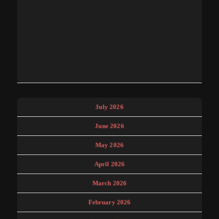
July 2026
June 2026
May 2026
April 2026
March 2026
February 2026