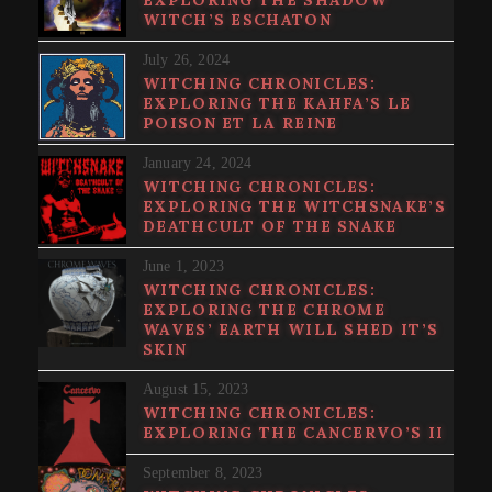
WITCH’S ESCHATON
July 26, 2024
WITCHING CHRONICLES:
EXPLORING THE KAHFA’S LE
POISON ET LA REINE
January 24, 2024
WITCHING CHRONICLES:
EXPLORING THE WITCHSNAKE’S
DEATHCULT OF THE SNAKE
June 1, 2023
WITCHING CHRONICLES:
EXPLORING THE CHROME
WAVES’ EARTH WILL SHED IT’S
SKIN
August 15, 2023
WITCHING CHRONICLES:
EXPLORING THE CANCERVO’S II
September 8, 2023