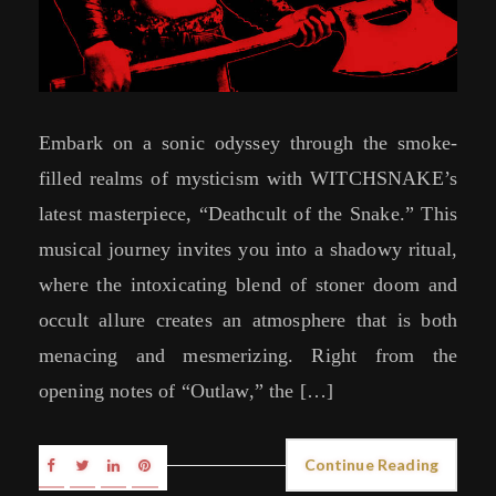
Embark on a sonic odyssey through the smoke-
filled realms of mysticism with WITCHSNAKE’s
latest masterpiece, “Deathcult of the Snake.” This
musical journey invites you into a shadowy ritual,
where the intoxicating blend of stoner doom and
occult allure creates an atmosphere that is both
menacing and mesmerizing. Right from the
opening notes of “Outlaw,” the […]
Continue Reading