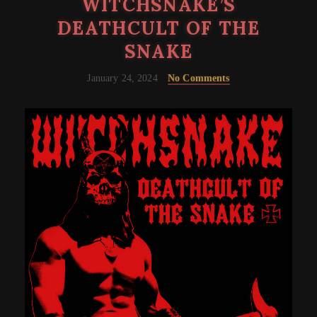
WITCHSNAKE’S
DEATHCULT OF THE
SNAKE
January 24, 2024
No Comments