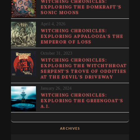
WITCHING CHRONICLES:
EXPLORING THE DOMKRAFT’S
SONIC MOONS
April 4, 2026
WITCHING CHRONICLES:
EXPLORING APPALOOZA’S THE
EMPEROR OF LOSS
October 31, 2023
WITCHING CHRONICLES:
EXPLORING THE WITCHTHROAT
SERPENT’S TROVE OF ODDITIES
AT THE DEVIL’S DRIVEWAY
January 26, 2024
WITCHING CHRONICLES:
EXPLORING THE GREENGOAT’S
A.I.
ARCHIVES