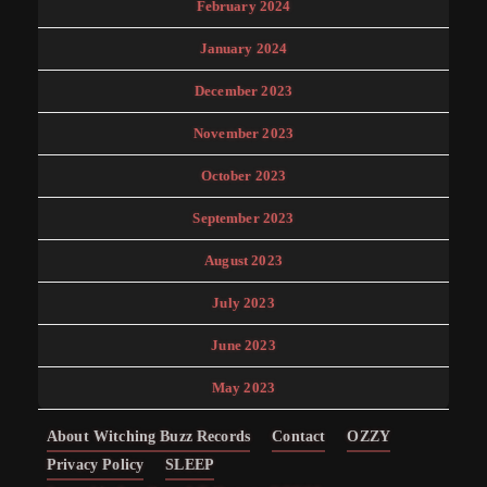
February 2024
January 2024
December 2023
November 2023
October 2023
September 2023
August 2023
July 2023
June 2023
May 2023
About Witching Buzz Records
Contact
OZZY
Privacy Policy
SLEEP