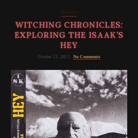
Reviews
WITCHING CHRONICLES:
EXPLORING THE ISAAK’S
HEY
October 13, 2023
No Comments