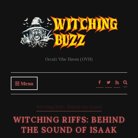
Occult Vibe Haven (OVH)
Expa
Menu
searc
form
Witching Riffs: Behind the Sound
WITCHING RIFFS: BEHIND
THE SOUND OF ISAAK