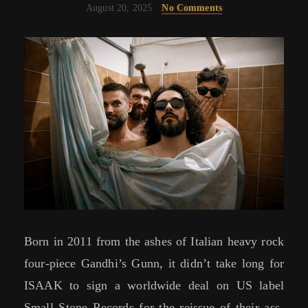
August 20, 2025
No Comments
Born in 2011 from the ashes of Italian heavy rock
four-piece Gandhi’s Gunn, it didn’t take long for
ISAAK to sign a worldwide deal on US label
Small Stone Records for the reissue of their ass-