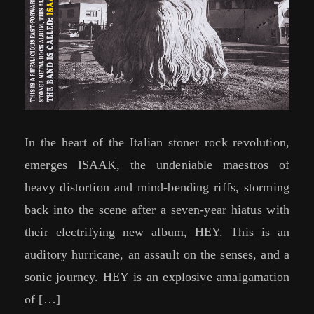
In the heart of the Italian stoner rock revolution,
emerges ISAAK, the undeniable maestros of
heavy distortion and mind-bending riffs, storming
back into the scene after a seven-year hiatus with
their electrifying new album, HEY. This is an
auditory hurricane, an assault on the senses, and a
sonic journey. HEY is an explosive amalgamation
of […]