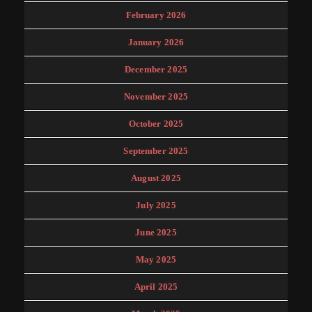
February 2026
January 2026
December 2025
November 2025
October 2025
September 2025
August 2025
July 2025
June 2025
May 2025
April 2025