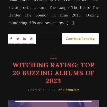
kicking debut album “The Longer The Beard The
Harder The Sound” in June 2013. Oozing
thundering riffs and raw energy, […]
Continue Reading
News
WITCHING RATING: TOP
20 BUZZING ALBUMS OF
2023
December 11, 2023
No Comments