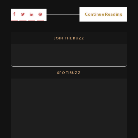
Continue Reading
JOIN THE BUZZ
SPOTIBUZZ