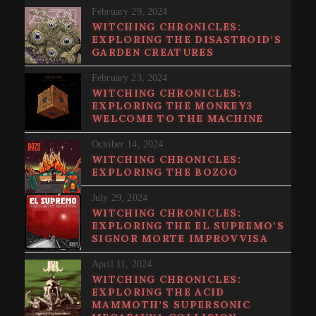
February 29, 2024
WITCHING CHRONICLES:
EXPLORING THE DISASTROID’S
GARDEN CREATURES
February 23, 2024
WITCHING CHRONICLES:
EXPLORING THE MONKEY3
WELCOME TO THE MACHINE
October 14, 2024
WITCHING CHRONICLES:
EXPLORING THE BOZOO
July 29, 2024
WITCHING CHRONICLES:
EXPLORING THE EL SUPREMO’S
SIGNOR MORTE IMPROVVISA
April 11, 2024
WITCHING CHRONICLES:
EXPLORING THE ACID
MAMMOTH’S SUPERSONIC