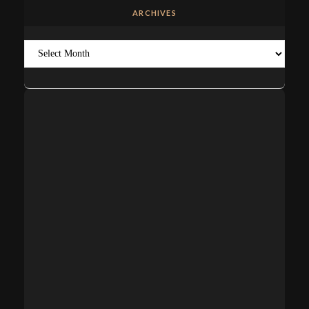
ARCHIVES
Archives