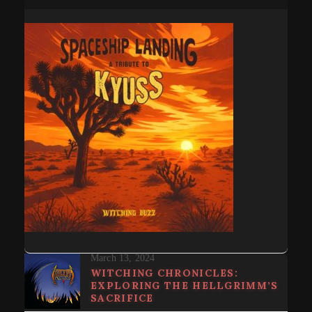
March 13, 2024
WITCHING CHRONICLES:
EXPLORING THE HELLGRIMM’S
SACRIFICE