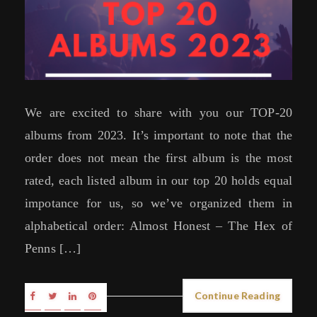
We are excited to share with you our TOP-20
albums from 2023. It’s important to note that the
order does not mean the first album is the most
rated, each listed album in our top 20 holds equal
impotance for us, so we’ve organized them in
alphabetical order: Almost Honest – The Hex of
Penns […]
Continue Reading