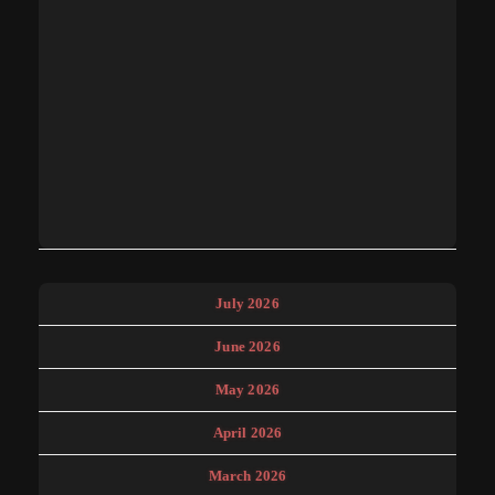
July 2026
June 2026
May 2026
April 2026
March 2026