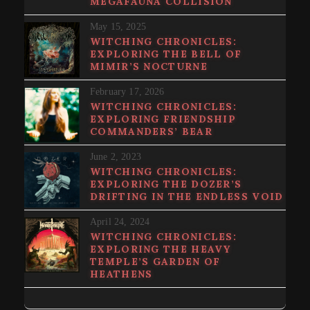
MEGAFAUNA COLLISION
May 15, 2025
WITCHING CHRONICLES:
EXPLORING THE BELL OF
MIMIR’S NOCTURNE
February 17, 2026
WITCHING CHRONICLES:
EXPLORING FRIENDSHIP
COMMANDERS’ BEAR
June 2, 2023
WITCHING CHRONICLES:
EXPLORING THE DOZER’S
DRIFTING IN THE ENDLESS VOID
April 24, 2024
WITCHING CHRONICLES:
EXPLORING THE HEAVY
TEMPLE’S GARDEN OF
HEATHENS