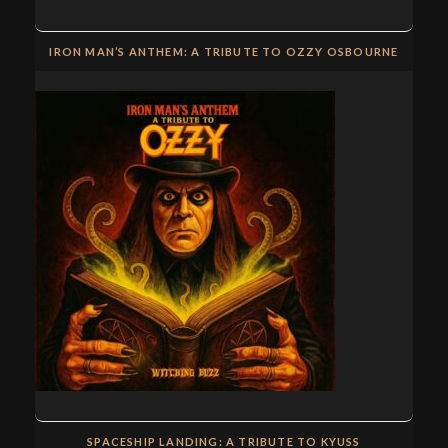
IRON MAN’S ANTHEM: A TRIBUTE TO OZZY OSBOURNE
SPACESHIP LANDING: A TRIBUTE TO KYUSS