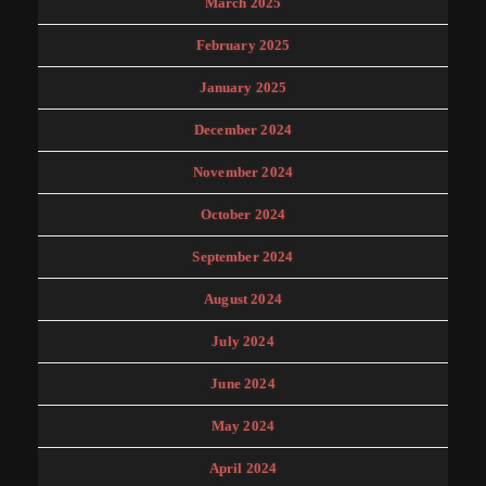
March 2025
February 2025
January 2025
December 2024
November 2024
October 2024
September 2024
August 2024
July 2024
June 2024
May 2024
April 2024