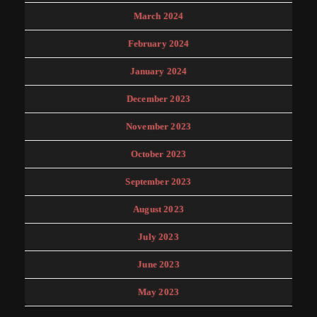
March 2024
February 2024
January 2024
December 2023
November 2023
October 2023
September 2023
August 2023
July 2023
June 2023
May 2023