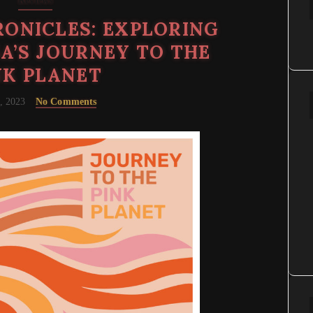
Reviews
ONICLES: EXPLORING
A’S JOURNEY TO THE
NK PLANET
, 2023
No Comments