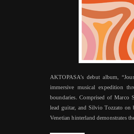
AKTOPASA’s debut album, “Journe
immersive musical expedition thro
boundaries. Comprised of Marco S
lead guitar, and Silvio Tozzato on 
Venetian hinterland demonstrates the