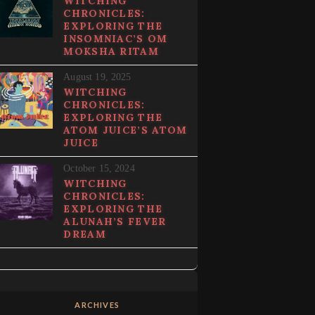
WITCHING
CHRONICLES:
EXPLORING THE
INSOMNIAC’S OM
MOKSHA RITAM
August 19, 2025
WITCHING
CHRONICLES:
EXPLORING THE
ATOM JUICE’S ATOM
JUICE
October 15, 2024
WITCHING
CHRONICLES:
EXPLORING THE
ALUNAH’S FEVER
DREAM
ARCHIVES