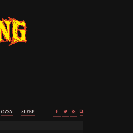
Expand
OZZY
SLEEP
search
form