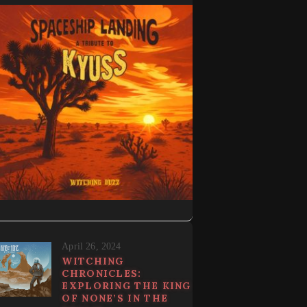
April 26, 2024
WITCHING
CHRONICLES:
EXPLORING THE KING
OF NONE’S IN THE