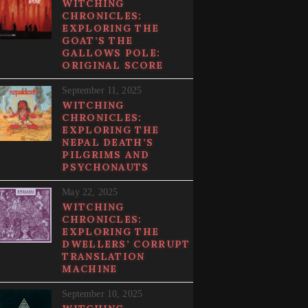
WITCHING
CHRONICLES:
EXPLORING THE
GOAT’S THE
GALLOWS POLE:
ORIGINAL SCORE
September 11, 2025
WITCHING
CHRONICLES:
EXPLORING THE
NEPAL DEATH’S
PILGRIMS AND
PSYCHONAUTS
May 22, 2025
WITCHING
CHRONICLES:
EXPLORING THE
DWELLERS’ CORRUPT
TRANSLATION
MACHINE
September 10, 2025