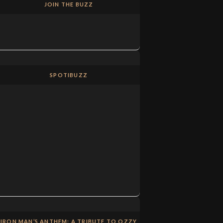
JOIN THE BUZZ
SPOTIBUZZ
IRON MAN’S ANTHEM: A TRIBUTE TO OZZY