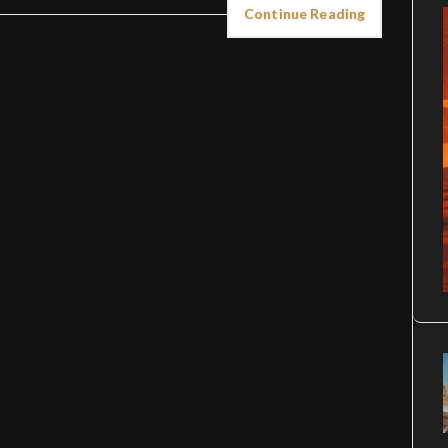
Continue Reading