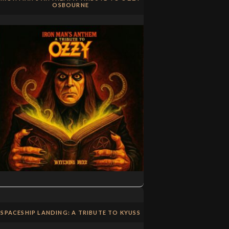
OSBOURNE
SPACESHIP LANDING: A TRIBUTE TO KYUSS