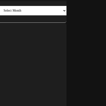
Archives