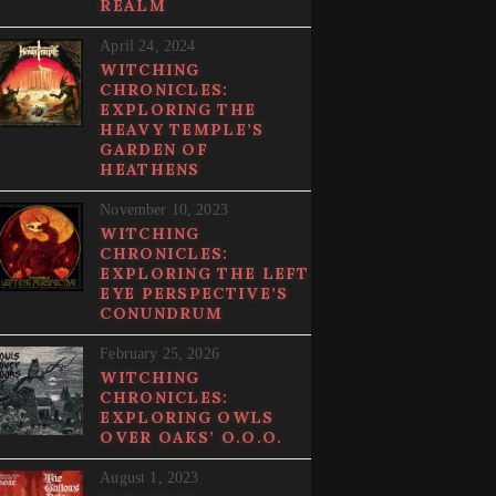
REALM
April 24, 2024
WITCHING
CHRONICLES:
EXPLORING THE
HEAVY TEMPLE’S
GARDEN OF
HEATHENS
November 10, 2023
WITCHING
CHRONICLES:
EXPLORING THE LEFT
EYE PERSPECTIVE’S
CONUNDRUM
February 25, 2026
WITCHING
CHRONICLES:
EXPLORING OWLS
OVER OAKS’ O.O.O.
August 1, 2023