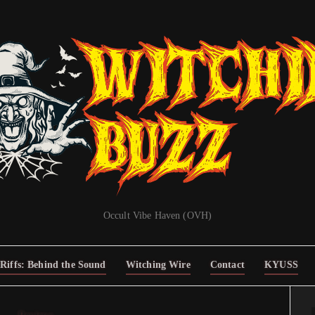
Occult Vibe Haven (OVH)
Riffs: Behind the Sound
Witching Wire
Contact
KYUSS