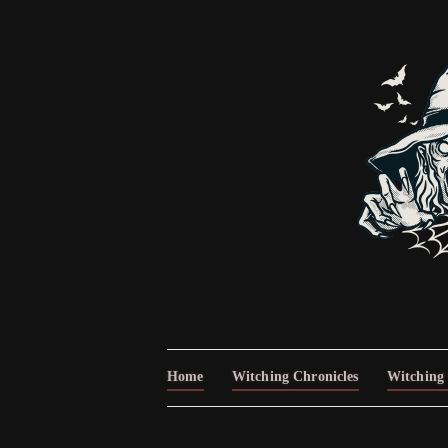
Home
Witching Chronicles
Witching 