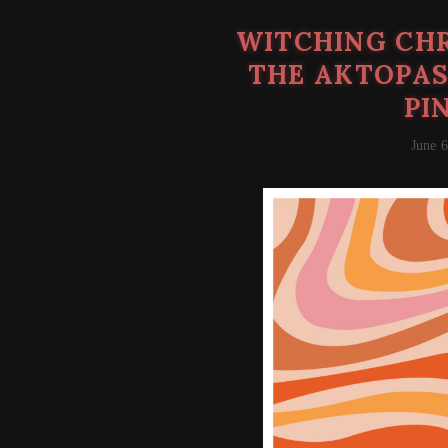
WITCHING CHR
THE AKTOPAS
PI
June 6