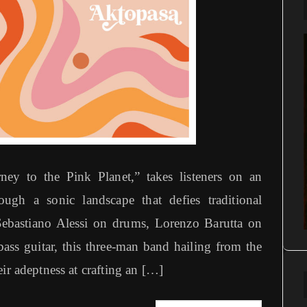
y to the Pink Planet,” takes listeners on an
ugh a sonic landscape that defies traditional
ebastiano Alessi on drums, Lorenzo Barutta on
bass guitar, this three-man band hailing from the
ir adeptness at crafting an […]