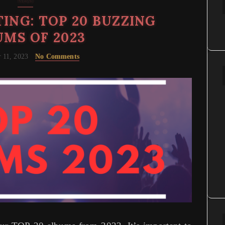
News
ING: TOP 20 BUZZING
MS OF 2023
 11, 2023
No Comments