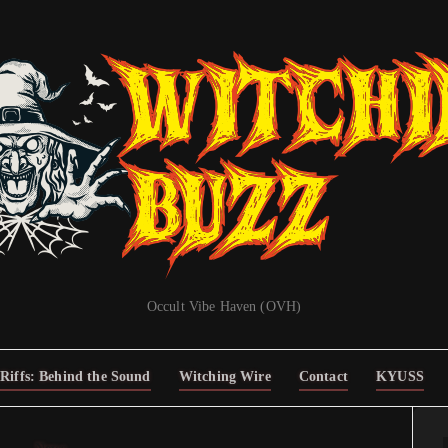
Occult Vibe Haven (OVH)
Riffs: Behind the Sound
Witching Wire
Contact
KYUSS