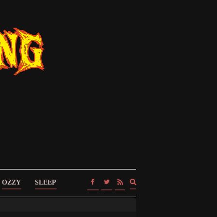
Expand
OZZY
SLEEP
search
form