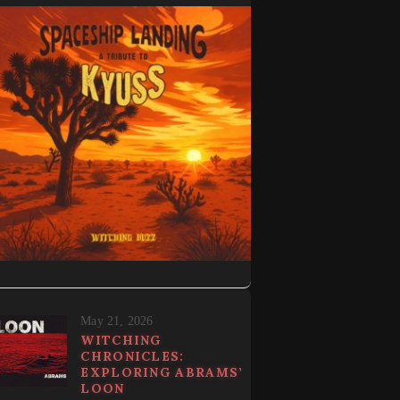
May 21, 2026
WITCHING
CHRONICLES:
EXPLORING ABRAMS’
LOON