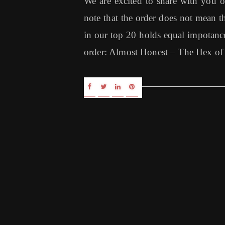
We are excited to share with you 
note that the order does not mean th
in our top 20 holds equal impotance
order: Almost Honest – The Hex of