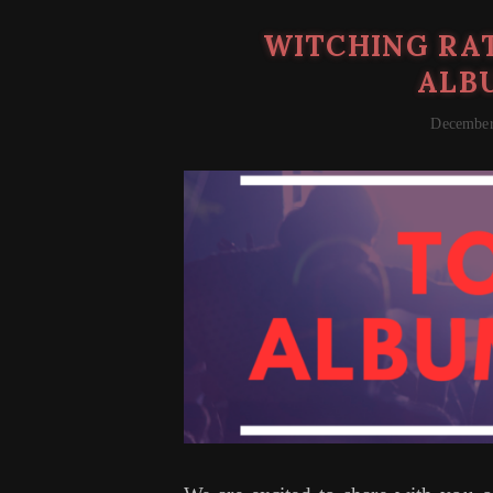
WITCHING RAT
ALBU
December