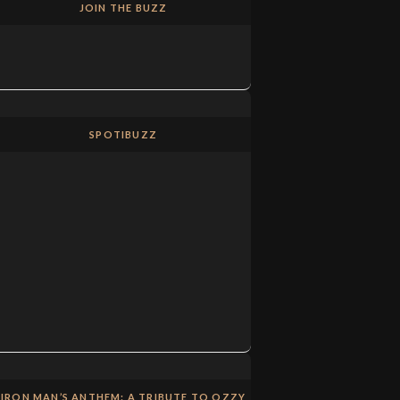
JOIN THE BUZZ
SPOTIBUZZ
IRON MAN’S ANTHEM: A TRIBUTE TO OZZY