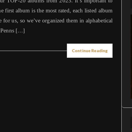
our TOP-20 albums from 2023. It’s important to
e first album is the most rated, each listed album
 for us, so we’ve organized them in alphabetical
 Penns […]
Continue Reading