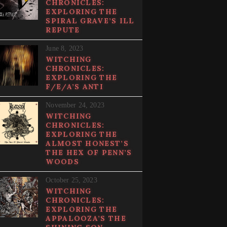
CHRONICLES:
EXPLORING THE
SPIRAL GRAVE’S ILL
REPUTE
June 8, 2023
WITCHING
CHRONICLES:
EXPLORING THE
F/E/A’S ANTI
November 24, 2023
WITCHING
CHRONICLES:
EXPLORING THE
ALMOST HONEST’S
THE HEX OF PENN’S
WOODS
October 25, 2023
WITCHING
CHRONICLES:
EXPLORING THE
APPALOOZA’S THE