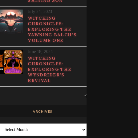
SHINING SON
July 24, 2023
WITCHING
CHRONICLES:
EXPLORING THE
YAWNING BALCH’S
VOLUME ONE
June 18, 2024
WITCHING
CHRONICLES:
EXPLORING THE
WYNDRIDER’S
REVIVAL
ARCHIVES
Archives