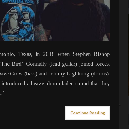
tonio, Texas, in 2018 when Stephen Bishop
The Bird” Connally (lead guitar) joined forces,
 Dave Crow (bass) and Johnny Lightning (drums).
 introduced a heavy, doom-laden sound that they
…]
Continue Reading