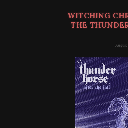
WITCHING CHR
THE THUNDER
August 