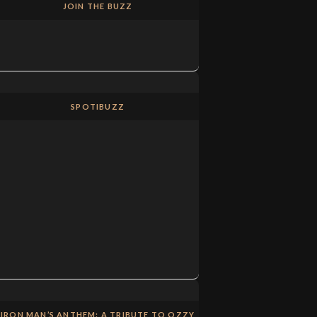
JOIN THE BUZZ
SPOTIBUZZ
IRON MAN’S ANTHEM: A TRIBUTE TO OZZY