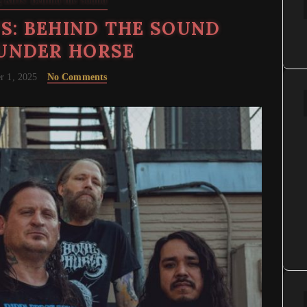
 Riffs: Behind the Sound
S: BEHIND THE SOUND
UNDER HORSE
r 1, 2025
No Comments