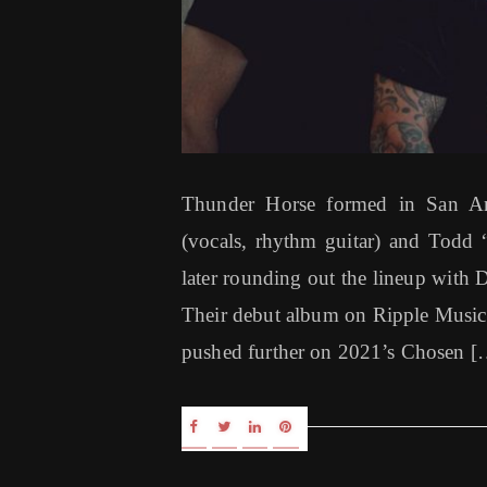
Thunder Horse formed in San An
(vocals, rhythm guitar) and Todd “
later rounding out the lineup with
Their debut album on Ripple Music
pushed further on 2021’s Chosen [