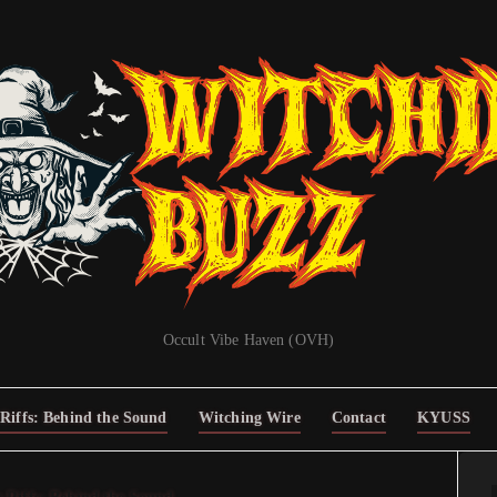
Occult Vibe Haven (OVH)
Riffs: Behind the Sound
Witching Wire
Contact
KYUSS