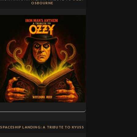
OSBOURNE
SPACESHIP LANDING: A TRIBUTE TO KYUSS