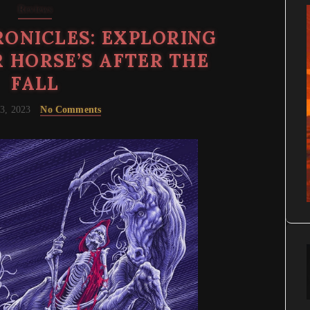
Reviews
ONICLES: EXPLORING
 HORSE’S AFTER THE
FALL
3, 2023
No Comments