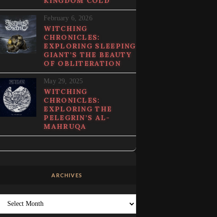
KINGDOM COLD
February 6, 2026
WITCHING
CHRONICLES:
EXPLORING SLEEPING
GIANT’S THE BEAUTY
OF OBLITERATION
May 29, 2025
WITCHING
CHRONICLES:
EXPLORING THE
PELEGRIN’S AL-
MAHRUQA
ARCHIVES
Archives