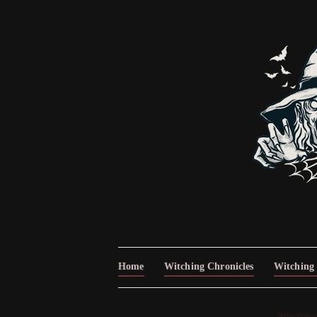
Home
Witching Chronicles
Witching 