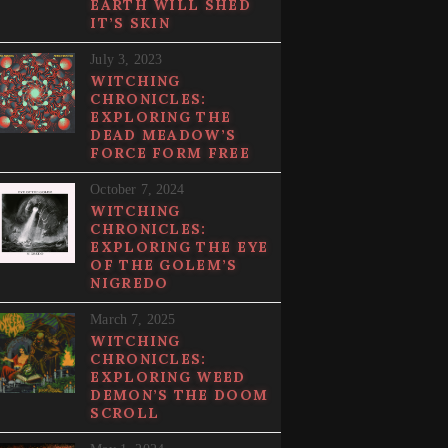
EARTH WILL SHED
IT’S SKIN
July 3, 2023
WITCHING
CHRONICLES:
EXPLORING THE
DEAD MEADOW’S
FORCE FORM FREE
October 7, 2024
WITCHING
CHRONICLES:
EXPLORING THE EYE
OF THE GOLEM’S
NIGREDO
March 7, 2025
WITCHING
CHRONICLES:
EXPLORING WEED
DEMON’S THE DOOM
SCROLL