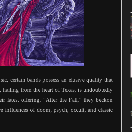
ic, certain bands possess an elusive quality that
, hailing from the heart of Texas, is undoubtedly
ir latest offering, “After the Fall,” they beckon
re influences of doom, psych, occult, and classic