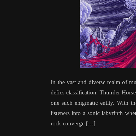
In the vast and diverse realm of mus
defies classification. Thunder Horse
one such enigmatic entity. With the
listeners into a sonic labyrinth whe
rock converge […]