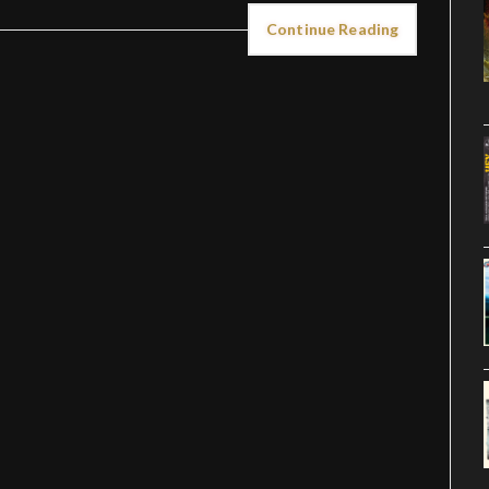
Continue Reading