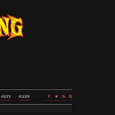
Expand
OZZY
SLEEP
search
form