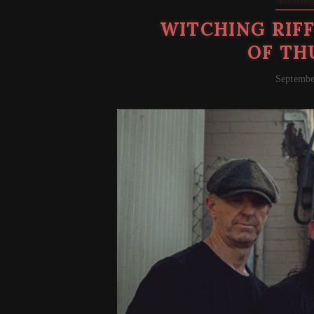
Witching
WITCHING RIFF
OF TH
Septembe