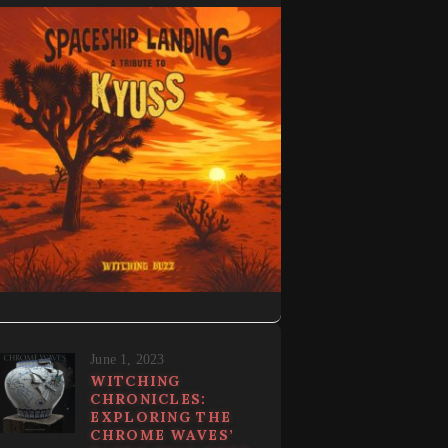
June 1, 2023
WITCHING
CHRONICLES:
EXPLORING THE
CHROME WAVES’