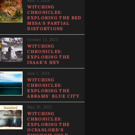
May 1, 2024
WITCHING
CHRONICLES:
EXPLORING THE RED
MESA’S PARTIAL
DISTORTIONS
October 13, 2023
WITCHING
CHRONICLES:
EXPLORING THE
ISAAK’S HEY
June 5, 2024
WITCHING
CHRONICLES:
EXPLORING THE
ABRAMS’ BLUE CITY
May 26, 2023
WITCHING
CHRONICLES:
EXPLORING THE
OCEANLORD’S