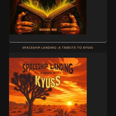
SPACESHIP LANDING: A TRIBUTE TO KYUSS