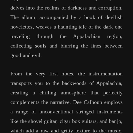
delves into the realms of darkness and corruption.
The album, accompanied by a book of devilish
novelettes, weaves a haunting tale of the dark one
traveling through the Appalachian region,
collecting souls and blurring the lines between
good and evil.
From the very first notes, the instrumentation
transports you to the backwoods of Appalachia,
creating a chilling atmosphere that perfectly
complements the narrative. Dee Calhoun employs
a range of unconventional stringed instruments
like the shovel guitar, cigar box guitars, and banjo,
which add a raw and gritty texture to the music.