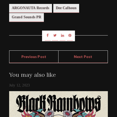
ARGONAUTA Records
Dee Calhoun
Grand Sounds PR
Previous Post
Next Post
You may also like
July 12, 2023