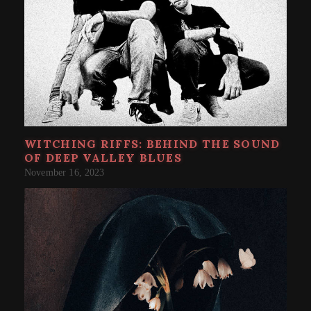
WITCHING RIFFS: BEHIND THE SOUND
OF DEEP VALLEY BLUES
November 16, 2023