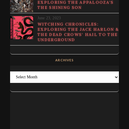
EXPLORING THE APPALOOZA’S
THE SHINING SON
June 23, 2023
WITCHING CHRONICLES:
EXPLORING THE JACK HARLON &
THE DEAD CROWS’ HAIL TO THE
UNDERGROUND
ARCHIVES
Archives