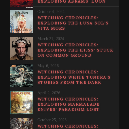
EXPLORING ABRAMS’ LOON
October 4, 2024
WITCHING CHRONICLES:
EXPLORING THE LUNA SOL’S
VITA MORS
March 21, 2024
WITCHING CHRONICLES:
EXPLORING THE HIJSS’ STUCK
ON COMMON GROUND
May 6, 2026
WITCHING CHRONICLES:
EXPLORING WHITE TUNDRA’S
STORIES FROM THE DARK
April 2, 2026
WITCHING CHRONICLES:
EXPLORING MARMALADE
KNIVES’ PARADIGM LOST
October 25, 2023
WITCHING CHRONICLES: