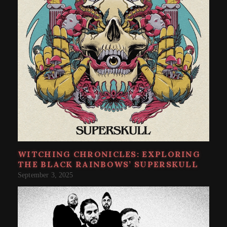
WITCHING CHRONICLES: EXPLORING
THE BLACK RAINBOWS’ SUPERSKULL
September 3, 2025