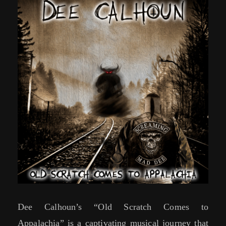
Dee Calhoun’s “Old Scratch Comes to
Appalachia” is a captivating musical journey that