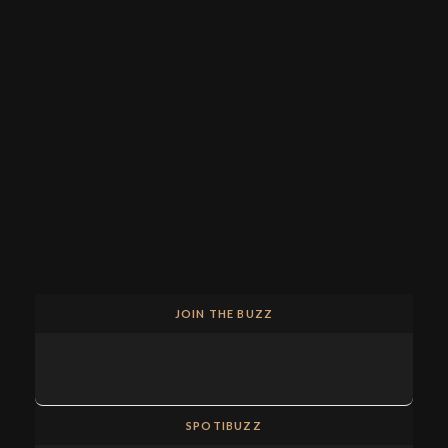
JOIN THE BUZZ
SPOTIBUZZ