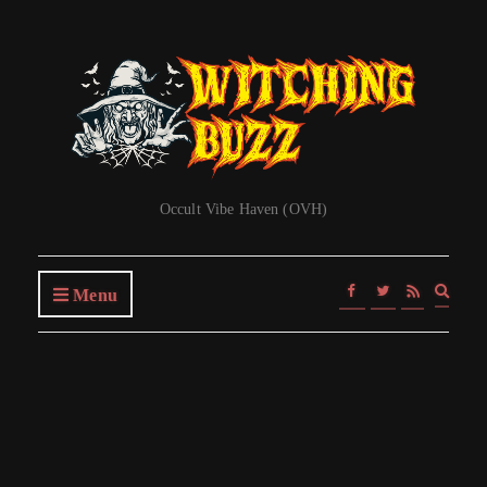
Occult Vibe Haven (OVH)
Expa
Menu
searc
form