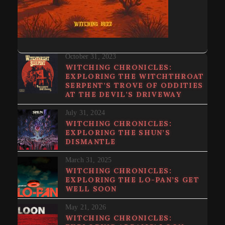
October 31, 2023
WITCHING CHRONICLES:
EXPLORING THE WITCHTHROAT
SERPENT’S TROVE OF ODDITIES
AT THE DEVIL’S DRIVEWAY
July 31, 2024
WITCHING CHRONICLES:
EXPLORING THE SHUN’S
DISMANTLE
March 31, 2025
WITCHING CHRONICLES:
EXPLORING THE LO-PAN’S GET
WELL SOON
May 21, 2026
WITCHING CHRONICLES: