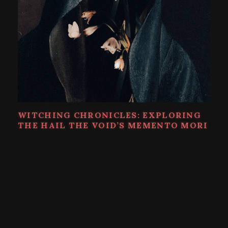
WITCHING CHRONICLES: EXPLORING
THE HAIL THE VOID’S MEMENTO MORI