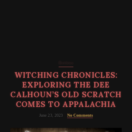
Reviews
WITCHING CHRONICLES:
EXPLORING THE DEE
CALHOUN’S OLD SCRATCH
COMES TO APPALACHIA
June 23, 2023
No Comments