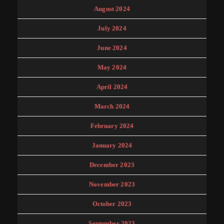
August 2024
July 2024
June 2024
May 2024
April 2024
March 2024
February 2024
January 2024
December 2023
November 2023
October 2023
September 2023