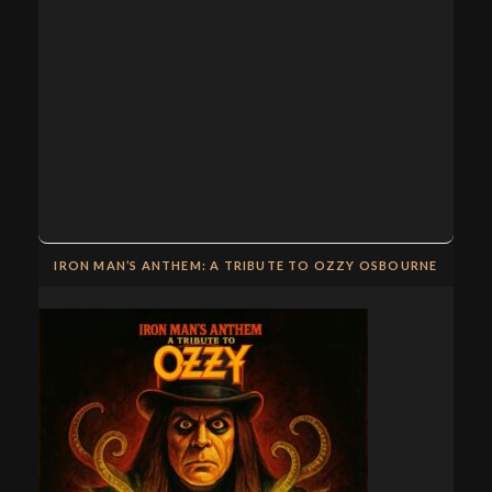
IRON MAN’S ANTHEM: A TRIBUTE TO OZZY OSBOURNE