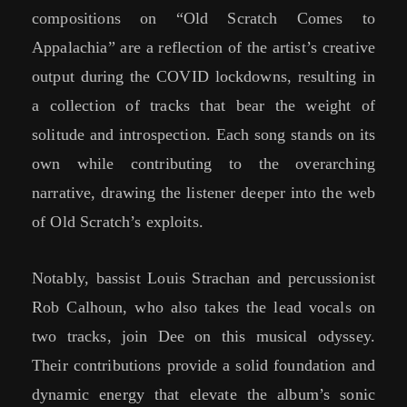
compositions on “Old Scratch Comes to
Appalachia” are a reflection of the artist’s creative
output during the COVID lockdowns, resulting in
a collection of tracks that bear the weight of
solitude and introspection. Each song stands on its
own while contributing to the overarching
narrative, drawing the listener deeper into the web
of Old Scratch’s exploits.
Notably, bassist Louis Strachan and percussionist
Rob Calhoun, who also takes the lead vocals on
two tracks, join Dee on this musical odyssey.
Their contributions provide a solid foundation and
dynamic energy that elevate the album’s sonic