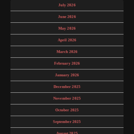
July 2026
June 2026
May 2026
April 2026
March 2026
February 2026
January 2026
December 2025
November 2025
October 2025
September 2025
August 2025