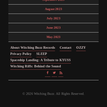
August 2023
July 2023
June 2023
May 2023
About Witching Buzz Records
Contact
OZZY
Privacy Policy
SLEEP
Spaceship Landing: A Tribute to KYUSS
Witching Riffs: Behind the Sound
© 2026 Witching Buzz. All Rights Reserved.