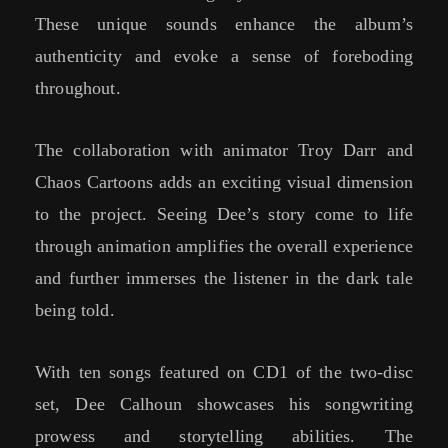
These unique sounds enhance the album’s
authenticity and evoke a sense of foreboding
throughout.
The collaboration with animator Troy Darr and
Chaos Cartoons adds an exciting visual dimension
to the project. Seeing Dee’s story come to life
through animation amplifies the overall experience
and further immerses the listener in the dark tale
being told.
With ten songs featured on CD1 of the two-disc
set, Dee Calhoun showcases his songwriting
prowess and storytelling abilities. The