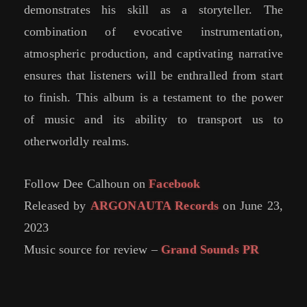
demonstrates his skill as a storyteller. The
combination of evocative instrumentation,
atmospheric production, and captivating narrative
ensures that listeners will be enthralled from start
to finish. This album is a testament to the power
of music and its ability to transport us to
otherworldly realms.
Follow Dee Calhoun on
Facebook
Released by
ARGONAUTA Records
on June 23,
2023
Music source for review –
Grand Sounds PR