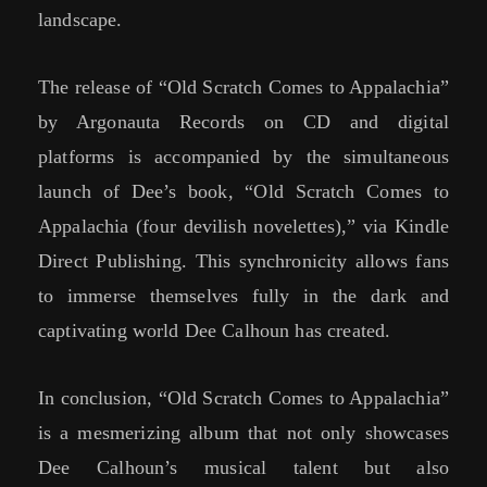
landscape.
The release of “Old Scratch Comes to Appalachia”
by Argonauta Records on CD and digital
platforms is accompanied by the simultaneous
launch of Dee’s book, “Old Scratch Comes to
Appalachia (four devilish novelettes),” via Kindle
Direct Publishing. This synchronicity allows fans
to immerse themselves fully in the dark and
captivating world Dee Calhoun has created.
In conclusion, “Old Scratch Comes to Appalachia”
is a mesmerizing album that not only showcases
Dee Calhoun’s musical talent but also