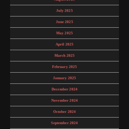
July 2025
June 2025
May 2025
April 2025
March 2025
February 2025
January 2025
December 2024
November 2024
October 2024
September 2024