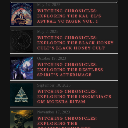
May 14, 2025
WITCHING CHRONICLES:
EXPLORING THE KAL-EL’S
ASTRAL VOYAGER VOL. 1
May 2, 2025
WITCHING CHRONICLES:
EXPLORING THE BLACK HONEY
CULT’S BLACK HONEY CULT
October 19, 2023
WITCHING CHRONICLES:
EXPLORING THE RESTLESS
SPIRIT’S AFTERIMAGE
September 10, 2025
WITCHING CHRONICLES:
EXPLORING THE INSOMNIAC’S
OM MOKSHA RITAM
November 17, 2023
WITCHING CHRONICLES:
EXPLORING THE