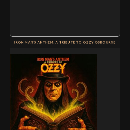
IRON MAN’S ANTHEM: A TRIBUTE TO OZZY OSBOURNE