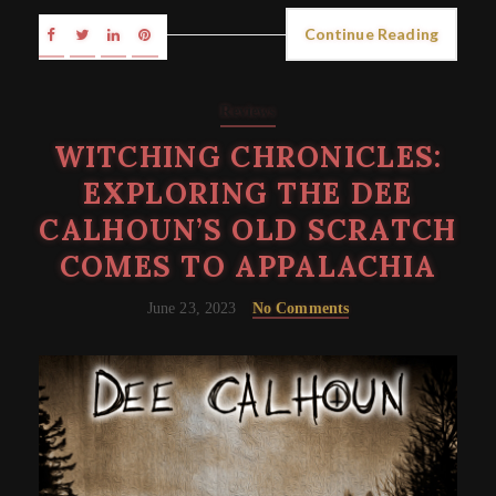
Continue Reading
Reviews
WITCHING CHRONICLES:
EXPLORING THE DEE
CALHOUN’S OLD SCRATCH
COMES TO APPALACHIA
June 23, 2023
No Comments