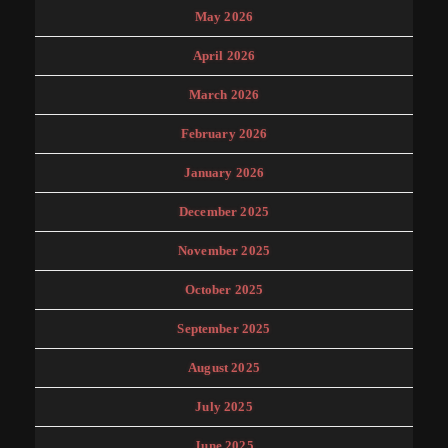
May 2026
April 2026
March 2026
February 2026
January 2026
December 2025
November 2025
October 2025
September 2025
August 2025
July 2025
June 2025