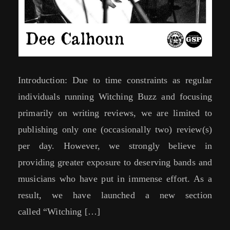
Introduction: Due to time constraints as regular
individuals running Witching Buzz and focusing
primarily on writing reviews, we are limited to
publishing only one (occasionally two) review(s)
per day. However, we strongly believe in
providing greater exposure to deserving bands and
musicians who have put in immense effort. As a
result, we have launched a new section
called “Witching […]