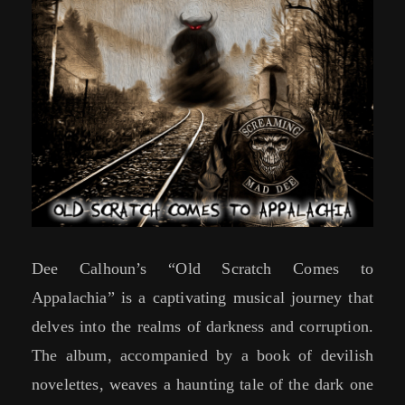
Dee Calhoun’s “Old Scratch Comes to
Appalachia” is a captivating musical journey that
delves into the realms of darkness and corruption.
The album, accompanied by a book of devilish
novelettes, weaves a haunting tale of the dark one