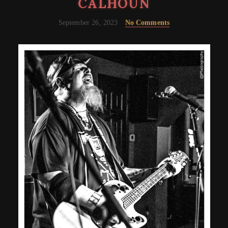
CALHOUN
September 26, 2023
No Comments