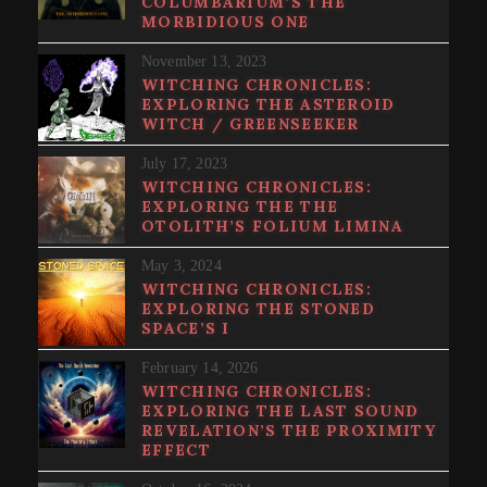
COLUMBARIUM’S THE
MORBIDIOUS ONE
November 13, 2023
WITCHING CHRONICLES:
EXPLORING THE ASTEROID
WITCH / GREENSEEKER
July 17, 2023
WITCHING CHRONICLES:
EXPLORING THE THE
OTOLITH’S FOLIUM LIMINA
May 3, 2024
WITCHING CHRONICLES:
EXPLORING THE STONED
SPACE’S I
February 14, 2026
WITCHING CHRONICLES:
EXPLORING THE LAST SOUND
REVELATION’S THE PROXIMITY
EFFECT