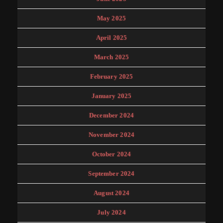
May 2025
April 2025
March 2025
February 2025
January 2025
December 2024
November 2024
October 2024
September 2024
August 2024
July 2024