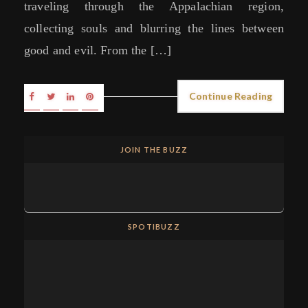
traveling through the Appalachian region,
collecting souls and blurring the lines between
good and evil. From the […]
Continue Reading
JOIN THE BUZZ
SPOTIBUZZ