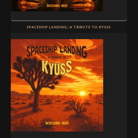
SPACESHIP LANDING: A TRIBUTE TO KYUSS