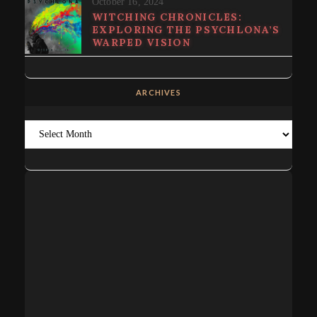
October 16, 2024
WITCHING CHRONICLES:
EXPLORING THE PSYCHLONA’S
WARPED VISION
ARCHIVES
Archives