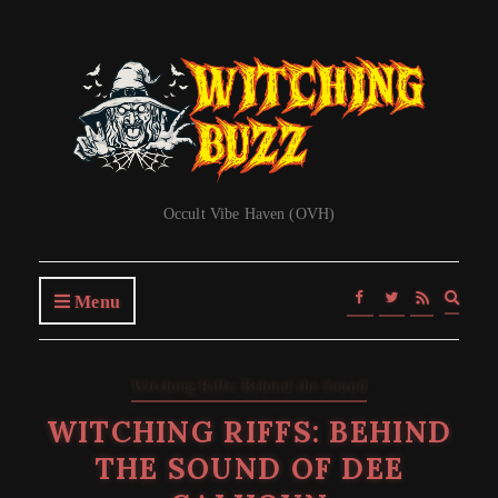
Occult Vibe Haven (OVH)
Expa
Menu
searc
form
Witching Riffs: Behind the Sound
WITCHING RIFFS: BEHIND
THE SOUND OF DEE