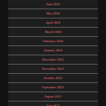
June 2024
May 2024
April 2024
March 2024
February 2024
January 2024
December 2023
November 2023
October 2023
September 2023
August 2023
July 2023