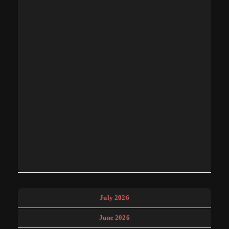
July 2026
June 2026