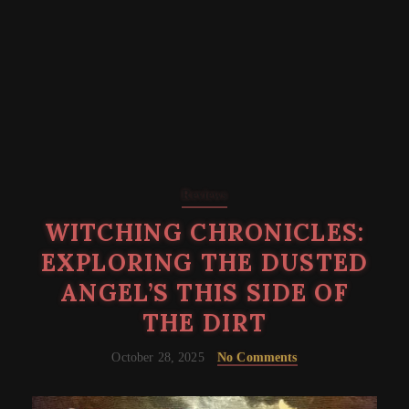
Reviews
WITCHING CHRONICLES:
EXPLORING THE DUSTED
ANGEL’S THIS SIDE OF
THE DIRT
October 28, 2025
No Comments