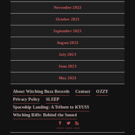
November 2023
October 2023
September 2023
August 2023
July 2023
June 2023
May 2023
About Witching Buzz Records
Contact
OZZY
Privacy Policy
SLEEP
Spaceship Landing: A Tribute to KYUSS
Witching Riffs: Behind the Sound