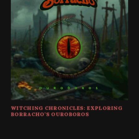
WITCHING CHRONICLES: EXPLORING
BORRACHO’S OUROBOROS