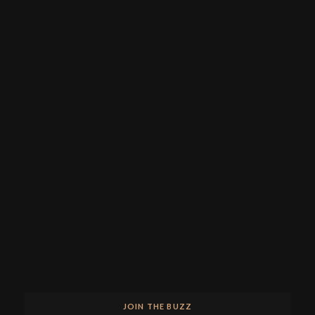
JOIN THE BUZZ