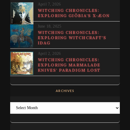
April 7, 2026
WITCHING CHRONICLES:
EXPLORING GIÖBIA’S X-ÆON
June 18, 2025
WITCHING CHRONICLES:
EXPLORING WITCHCRAFT’S
IDAG
April 2, 2026
WITCHING CHRONICLES:
EXPLORING MARMALADE
KNIVES’ PARADIGM LOST
ARCHIVES
Archives