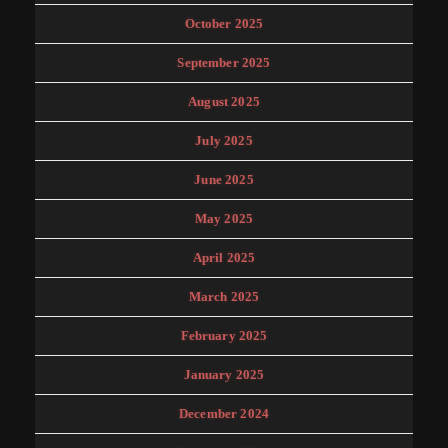
October 2025
September 2025
August 2025
July 2025
June 2025
May 2025
April 2025
March 2025
February 2025
January 2025
December 2024