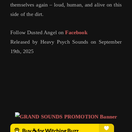
themselves again – loud, human, and alive on this
side of the dirt.
Follow Dusted Angel on
Facebook
Released by Heavy Psych Sounds on September
19th, 2025