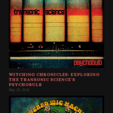
WITCHING CHRONICLES: EXPLORING
THE TRANSONIC SCIENCE’S
PSYCHOBULB
May 29, 2024