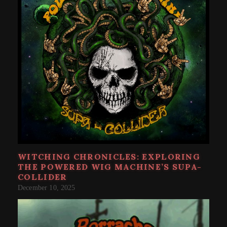
WITCHING CHRONICLES: EXPLORING
THE POWERED WIG MACHINE’S SUPA​-​
COLLIDER
December 10, 2025