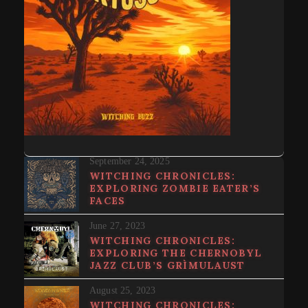
September 24, 2025
WITCHING CHRONICLES:
EXPLORING ZOMBIE EATER’S
FACES
June 27, 2023
WITCHING CHRONICLES:
EXPLORING THE CHERNOBYL
JAZZ CLUB’S GRÌMULAUST
August 25, 2023
WITCHING CHRONICLES: