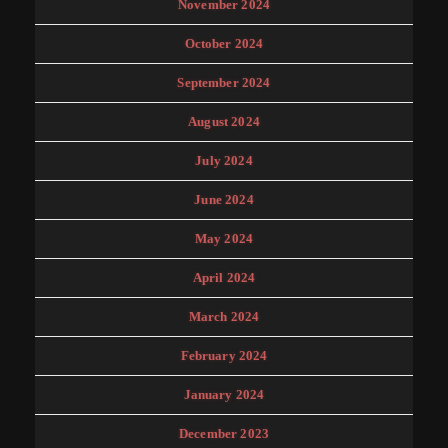
November 2024
October 2024
September 2024
August 2024
July 2024
June 2024
May 2024
April 2024
March 2024
February 2024
January 2024
December 2023