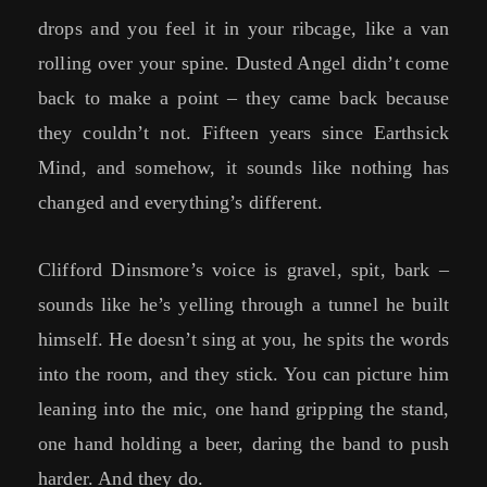
drops and you feel it in your ribcage, like a van
rolling over your spine. Dusted Angel didn’t come
back to make a point – they came back because
they couldn’t not. Fifteen years since Earthsick
Mind, and somehow, it sounds like nothing has
changed and everything’s different.
Clifford Dinsmore’s voice is gravel, spit, bark –
sounds like he’s yelling through a tunnel he built
himself. He doesn’t sing at you, he spits the words
into the room, and they stick. You can picture him
leaning into the mic, one hand gripping the stand,
one hand holding a beer, daring the band to push
harder. And they do.