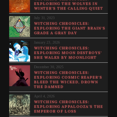
EXPLORING THE WOLVES IN
WINTER’S THE CALLING QUIET
July 31, 2023
WITCHING CHRONICLES:
EXPLORING THE GIANT BRAIN’S
GRADE A GRAY DAY
January 23, 2026
WITCHING CHRONICLES:
EXPLORING MOON DESTROYS’
SHE WALKS BY MOONLIGHT
December 30, 2025
WITCHING CHRONICLES:
EXPLORING COSMIC REAPER’S
BLEED THE WICKED, DROWN
THE DAMNED
April 4, 2026
WITCHING CHRONICLES:
EXPLORING APPALOOZA’S THE
EMPEROR OF LOSS