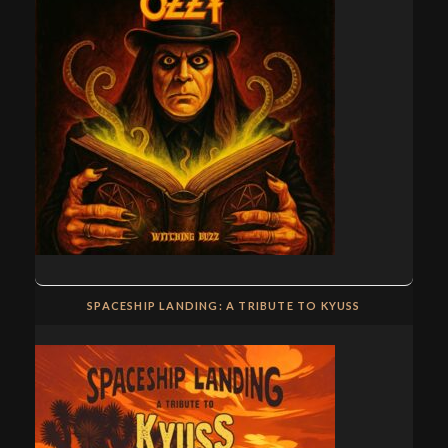
SPACESHIP LANDING: A TRIBUTE TO KYUSS