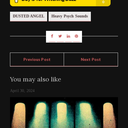
DUSTED ANGEL
Heavy Psych Sounds
Previous Post
Next Post
You may also like
April 30, 2024