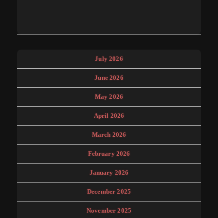
July 2026
June 2026
May 2026
April 2026
March 2026
February 2026
January 2026
December 2025
November 2025