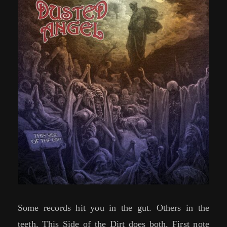
Some records hit you in the gut. Others in the
teeth. This Side of the Dirt does both. First note