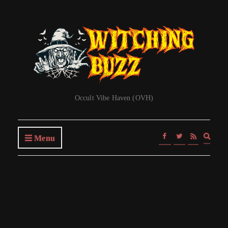
Occult Vibe Haven (OVH)
Expa
Menu
searc
form