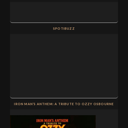
SPOTIBUZZ
IRON MAN’S ANTHEM: A TRIBUTE TO OZZY OSBOURNE