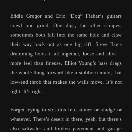
Eddie Gregor and Eric “Dog” Fieber’s guitars
crawl and grind. One digs, the other scrapes,
sometimes both fall into the same hole and claw
their way back out as one big riff. Steve Ilse’s
drumming holds it all together, loose and alive –
more feel than finesse. Elliot Young’s bass drags
the whole thing forward like a stubborn mule, that
low-end throb that makes the walls move. It’s not
tight. It’s right.
Forget trying to slot this into stoner or sludge or
whatever. There’s desert in there, yeah, but there’s
also saltwater and broken pavement and garage