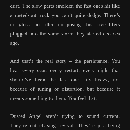
dust. The slow parts smolder, the fast ones hit like
a rusted-out truck you can’t quite dodge. There’s
no gloss, no filler, no posing. Just five lifers
plugged into the same storm they started decades
ago.
And that’s the real story – the persistence. You
hear every scar, every restart, every night that
should’ve been the last one. It’s heavy, not
because of tuning or distortion, but because it
means something to them. You feel that.
Dusted Angel aren’t trying to sound current.
They’re not chasing revival. They’re just being