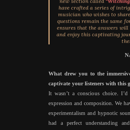
new section called
“Witching
have crafted a series of intr
musician who wishes to share
questions remain the same for
ensures that the answers will b
and enjoy this captivating jou
the
N
What drew you to the immersiv
captivate your listeners with this 
It wasn’t a conscious choice. I’
expression and composition. We have 
experimentalism and hypnotic soun
had a perfect understanding an