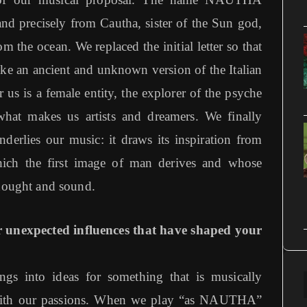
nd precisely from Cautha, sister of the Sun god,
m the ocean. We replaced the initial letter so that
ke an ancient and unknown version of the Italian
us is a female entity, the explorer of the psyche
what makes us artists and dreamers. We finally
derlies our music: it draws its inspiration from
hich the first image of man derives and whose
thought and sound.
 unexpected influences that have shaped your
ngs into ideas for something that is musically
 with our passions. When we play “as NAUTHA”