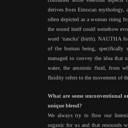
derives from Etruscan mythology, a
often depicted as a woman rising fro
the sound itself could somehow evo
word ‘nascita’ (birth). NAUTHA for 
of the human being, specifically 
managed to convey the idea that un
water, the amniotic fluid, from w
fluidity refers to the movement of 
What are some unconventional or
unique blend?
We always try to flow our listeni
organic for us and that resounds