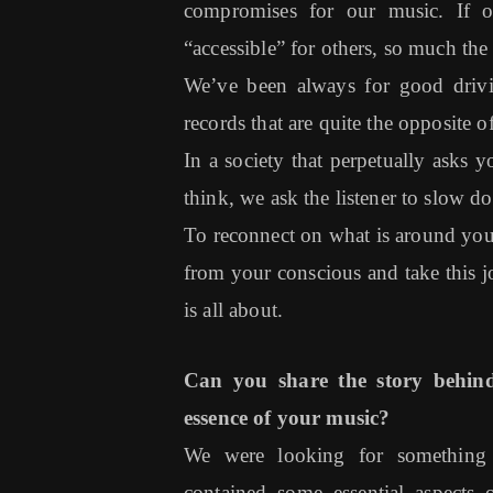
compromises for our music. If 
“accessible” for others, so much the b
We’ve been always for good driv
records that are quite the opposite
In a society that perpetually asks
think, we ask the listener to slow d
To reconnect on what is around you,
from your conscious and take this
is all about.
Can you share the story behin
essence of your music?
We were looking for something 
contained some essential aspec