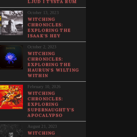
LJUD I TYSTA RUM
October 13, 2023
WITCHING
CHRONICLES:
EXPLORING THE
ISAAK’S HEY
October 2, 2023
WITCHING
CHRONICLES:
EXPLORING THE
HAURUN’S WILTING
WITHIN
February 10, 2026
WITCHING
CHRONICLES:
EXPLORING
SUPERNAUGHTY’S
APOCALYPSO
August 21, 2023
WITCHING