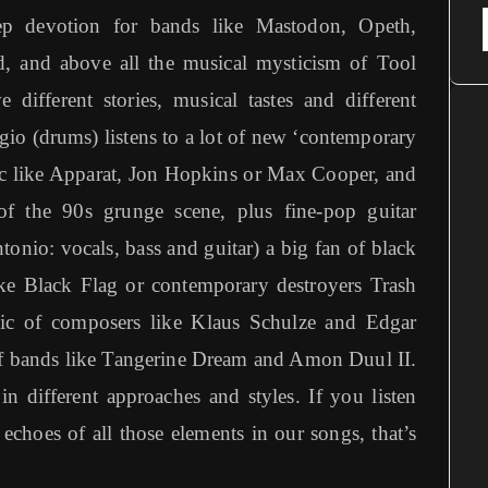
ep devotion for bands like Mastodon, Opeth,
 and above all the musical mysticism of Tool
different stories, musical tastes and different
gio (drums) listens to a lot of new ‘contemporary
sic like Apparat, Jon Hopkins or Max Cooper, and
of the 90s grunge scene, plus fine-pop guitar
onio: vocals, bass and guitar) a big fan of black
ike Black Flag or contemporary destroyers Trash
ic of composers like Klaus Schulze and Edgar
 of bands like Tangerine Dream and Amon Duul II.
in different approaches and styles. If you listen
 echoes of all those elements in our songs, that’s