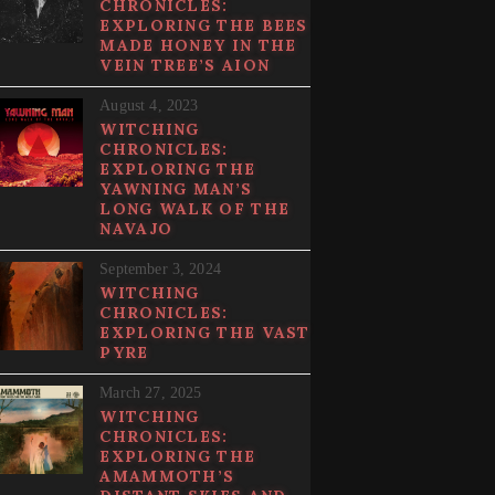
CHRONICLES:
EXPLORING THE BEES
MADE HONEY IN THE
VEIN TREE’S AION
August 4, 2023
WITCHING
CHRONICLES:
EXPLORING THE
YAWNING MAN’S
LONG WALK OF THE
NAVAJO
September 3, 2024
WITCHING
CHRONICLES:
EXPLORING THE VAST
PYRE
March 27, 2025
WITCHING
CHRONICLES:
EXPLORING THE
AMAMMOTH’S