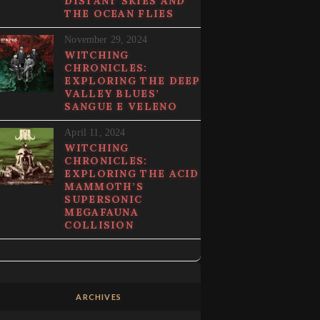
DISTANT SKIES AND
THE OCEAN FLIES
November 29, 2024
WITCHING
CHRONICLES:
EXPLORING THE DEEP
VALLEY BLUES’
SANGUE E VELENO
April 11, 2024
WITCHING
CHRONICLES:
EXPLORING THE ACID
MAMMOTH’S
SUPERSONIC
MEGAFAUNA
COLLISION
ARCHIVES