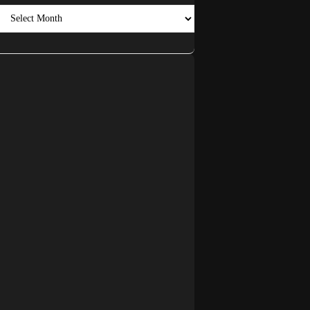
Archives