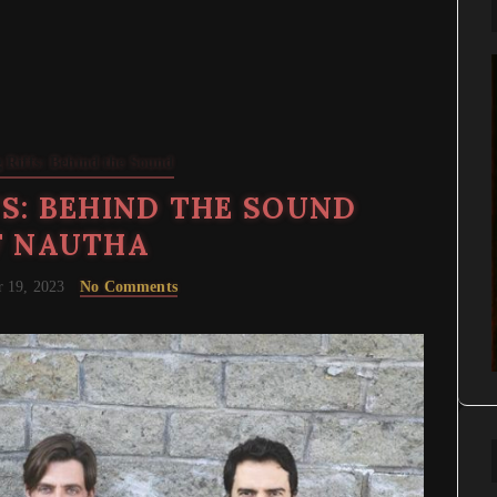
 Riffs: Behind the Sound
S: BEHIND THE SOUND
F NAUTHA
 19, 2023
No Comments