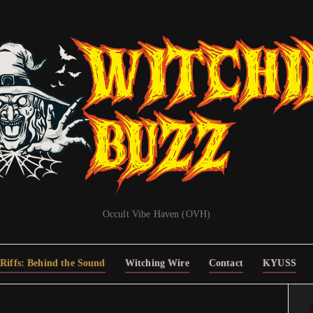
Occult Vibe Haven (OVH)
Riffs: Behind the Sound
Witching Wire
Contact
KYUSS