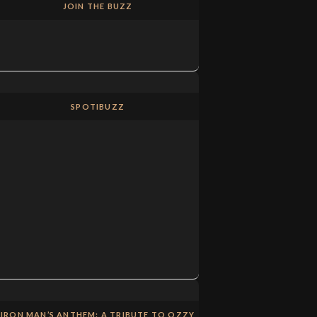
JOIN THE BUZZ
SPOTIBUZZ
IRON MAN’S ANTHEM: A TRIBUTE TO OZZY