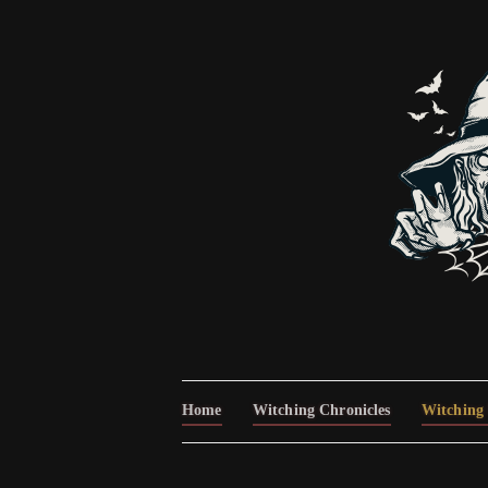
Home
Witching Chronicles
Witching 