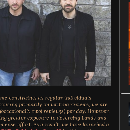
ime constraints as regular individuals
cusing primarily on writing reviews, we are
 (occasionally two) review(s) per day. However,
ding greater exposure to deserving bands and
ense effort. As a result, we have launched a