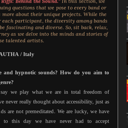
 Riffs: Behind the Sound.”
In this section, we
iguing questions that we pose to every band or
 more about their unique projects. While the
 each participant, the diversity among bands
e fascinating and diverse. So, sit back, relax,
rney as we delve into the minds and stories of
se talented artists.
AUTHA / Italy
e and hypnotic sounds? How do you aim to
genre?
d say we play what we are in total freedom of
never really thought about accessibility, just as
ds are not premeditated. We are lucky, we have
d to this day we have never had to accept