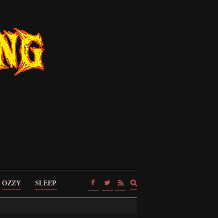
Expand
OZZY
SLEEP
search
form