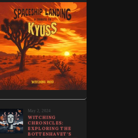
May 2, 2024
WITCHING
CHRONICLES:
EXPLORING THE
BOTTENHAVET’S