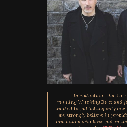
Introduction:
Due to t
running Witching Buzz and fo
limited to publishing only one
we strongly believe in provi
musicians who have put in imm