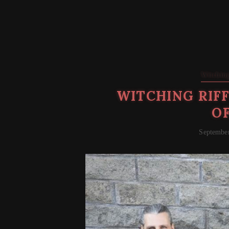
Witching
WITCHING RIFF
O
September