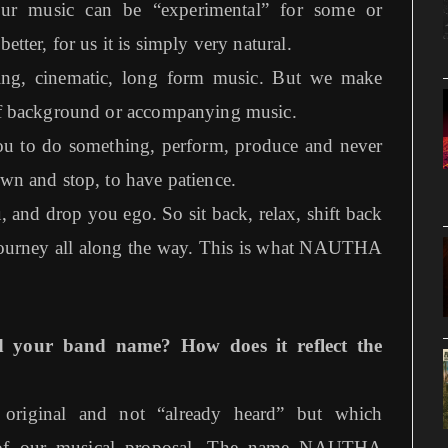
our music can be “experimental” for some or
etter, for us it is simply very natural.
ing, cinematic, long form music. But we make
 of background or accompanying music.
 you to do something, perform, produce and never
own and stop, to have patience.
 and drop you ego. So sit back, relax, shift back
 journey all along the way. This is what NAUTHA
d your band name? How does it reflect the
original and not “already heard” but which
ts of our musical proposal. The name NAUTHA