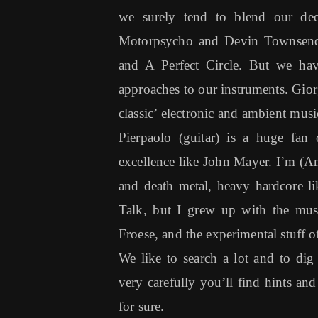
we surely tend to blend our de
Motorpsycho and Devin Townsend,
and A Perfect Circle. But we have 
approaches to our instruments. Gior
classic’ electronic and ambient mu
Pierpaolo (guitar) is a huge fan 
excellence like John Mayer. I’m (Ant
and death metal, heavy hardcore l
Talk, but I grew up with the mus
Froese, and the experimental stuff
We like to search a lot and to dig 
very carefully you’ll find hints and
for sure.