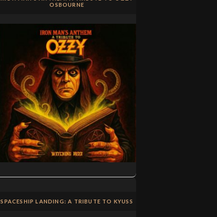
OSBOURNE
SPACESHIP LANDING: A TRIBUTE TO KYUSS