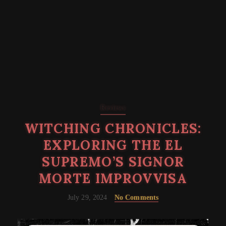
Reviews
WITCHING CHRONICLES:
EXPLORING THE EL
SUPREMO’S SIGNOR
MORTE IMPROVVISA
July 29, 2024
No Comments