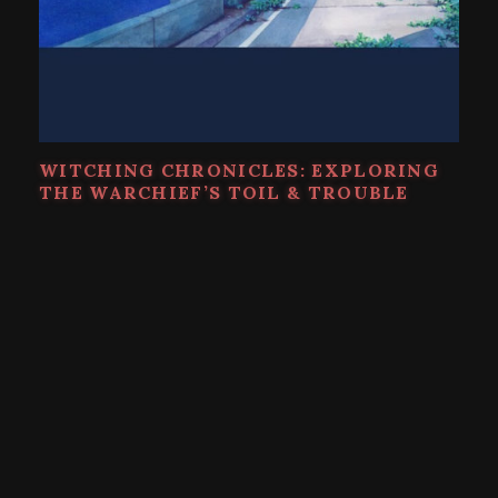
WITCHING CHRONICLES: EXPLORING
THE WARCHIEF’S TOIL & TROUBLE