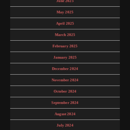
June 2025
May 2025
April 2025
March 2025
February 2025
January 2025
December 2024
November 2024
October 2024
September 2024
August 2024
July 2024