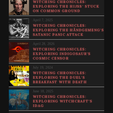
WITCHING CHRONICLES:
EXPLORING THE HIJSS’ STUCK
ON COMMON GROUND
April 7, 2025
WITCHING CHRONICLES:
EXPLORING THE HÅNDGEMENG’S
SATANIC PANIC ATTACK
April 28, 2026
WITCHING CHRONICLES:
EXPLORING INDIGOSAUR’S
COSMIC CENSOR
July 19, 2024
WITCHING CHRONICLES:
EXPLORING THE DUEL’S
BREAKFAST WITH DEATH
June 18, 2025
WITCHING CHRONICLES:
EXPLORING WITCHCRAFT’S
IDAG