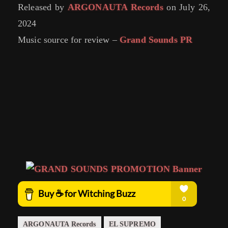
Released by
ARGONAUTA Records
on July 26,
2024
Music source for review –
Grand Sounds PR
ARGONAUTA Records
EL SUPREMO