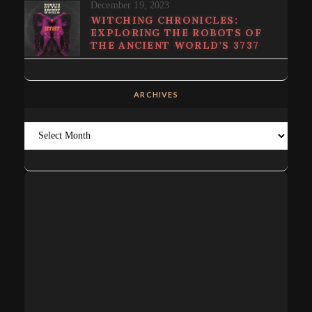
December 19, 2023
WITCHING CHRONICLES:
EXPLORING THE ROBOTS OF
THE ANCIENT WORLD’S 3737
ARCHIVES
Archives