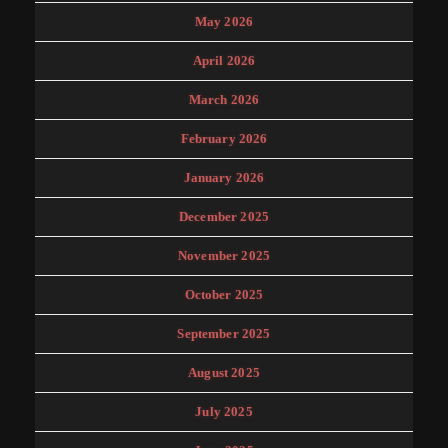
May 2026
April 2026
March 2026
February 2026
January 2026
December 2025
November 2025
October 2025
September 2025
August 2025
July 2025