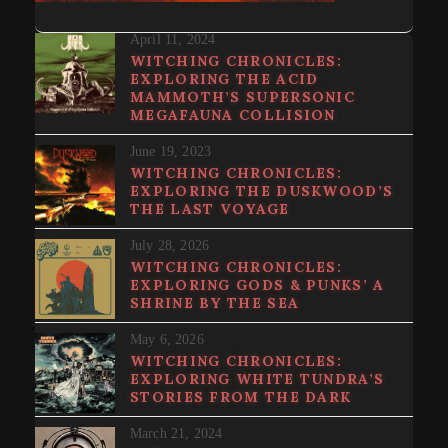
April 11, 2024
WITCHING CHRONICLES:
EXPLORING THE ACID
MAMMOTH’S SUPERSONIC
MEGAFAUNA COLLISION
June 19, 2023
WITCHING CHRONICLES:
EXPLORING THE DUSKWOOD’S
THE LAST VOYAGE
July 28, 2026
WITCHING CHRONICLES:
EXPLORING GODS & PUNKS’ A
SHRINE BY THE SEA
May 6, 2026
WITCHING CHRONICLES:
EXPLORING WHITE TUNDRA’S
STORIES FROM THE DARK
March 21, 2024