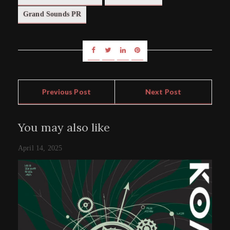
Grand Sounds PR
Previous Post
Next Post
You may also like
April 14, 2025