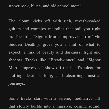
stoner rock, blues, and old-school metal.
The album kicks off with rich, reverb-soaked
guitars and complex melodies that pull you right
in. The title, “Signor Morte Improvvisa” (or “Mr.
Sudden Death”), gives you a hint of what to
expect: a mix of beauty and darkness, light and
shadow. Tracks like “Breadwinner” and “Signor
Morte Improvvisa” show off the band’s talent for
crafting detailed, long, and absorbing musical
journeys.
Some tracks start with a serene, meditative riff
that slowly builds into a massive, cosmic sound.