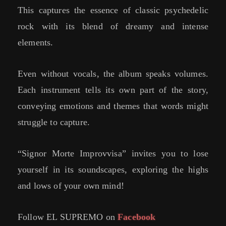
This captures the essence of classic psychedelic
rock with its blend of dreamy and intense
elements.
Even without vocals, the album speaks volumes.
Each instrument tells its own part of the story,
conveying emotions and themes that words might
struggle to capture.
“Signor Morte Improvvisa” invites you to lose
yourself in its soundscapes, exploring the highs
and lows of your own mind!
Follow EL SUPREMO on
Facebook