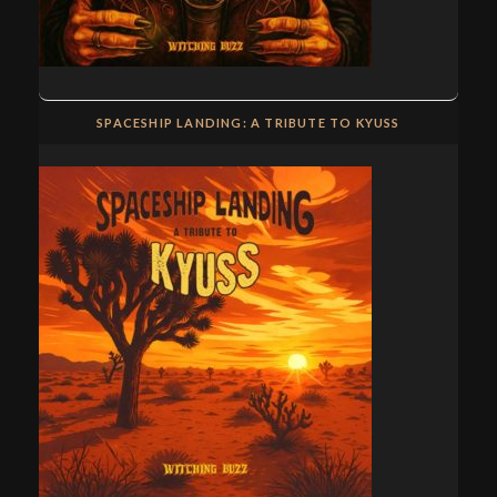
SPACESHIP LANDING: A TRIBUTE TO KYUSS