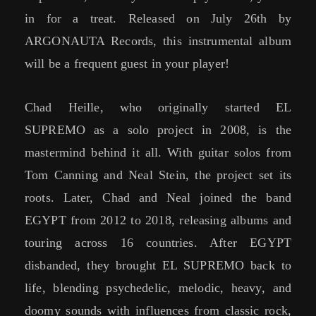
in for a treat. Released on July 26th by
ARGONAUTA Records, this instrumental album
will be a frequent guest in your player!
Chad Heille, who originally started EL
SUPREMO as a solo project in 2008, is the
mastermind behind it all. With guitar solos from
Tom Canning and Neal Stein, the project set its
roots. Later, Chad and Neal joined the band
EGYPT from 2012 to 2018, releasing albums and
touring across 16 countries. After EGYPT
disbanded, they brought EL SUPREMO back to
life, blending psychedelic, melodic, heavy, and
doomy sounds with influences from classic rock,