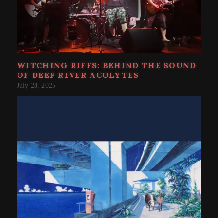
WITCHING RIFFS: BEHIND THE SOUND
OF DEEP RIVER ACOLYTES
July 28, 2025