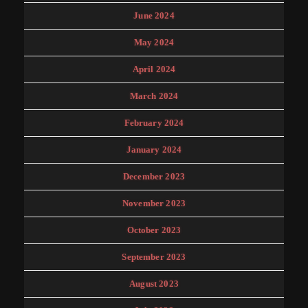
June 2024
May 2024
April 2024
March 2024
February 2024
January 2024
December 2023
November 2023
October 2023
September 2023
August 2023