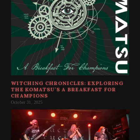
WITCHING CHRONICLES: EXPLORING
THE KOMATSU’S A BREAKFAST FOR
CHAMPIONS
October 31, 2025