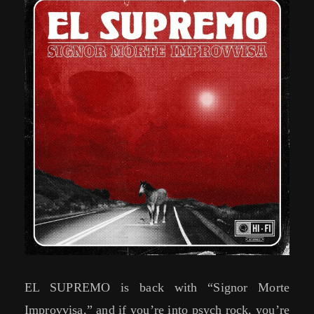
EL SUPREMO is back with “Signor Morte
Improvvisa,” and if you’re into psych rock, you’re