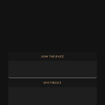
JOIN THE BUZZ
SPOTIBUZZ