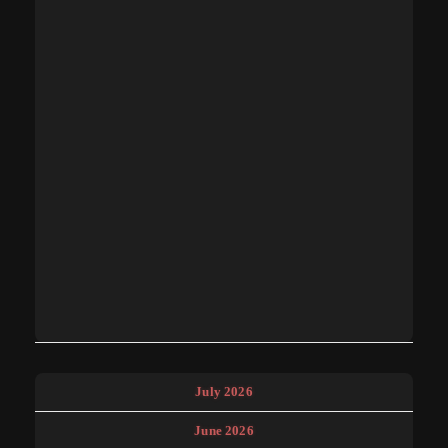
July 2026
June 2026