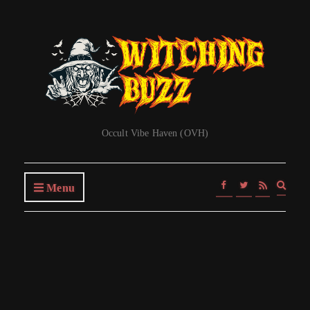
Occult Vibe Haven (OVH)
Expa
Menu
searc
form