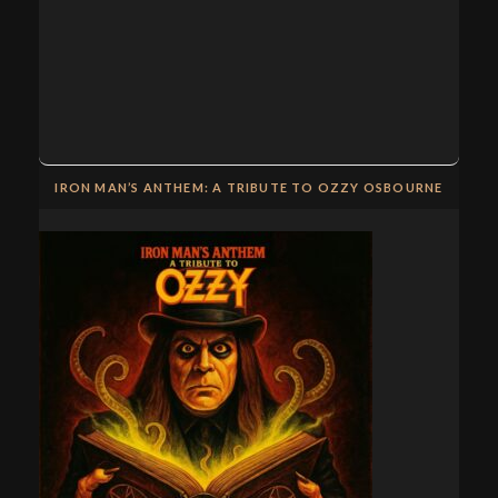
IRON MAN’S ANTHEM: A TRIBUTE TO OZZY OSBOURNE