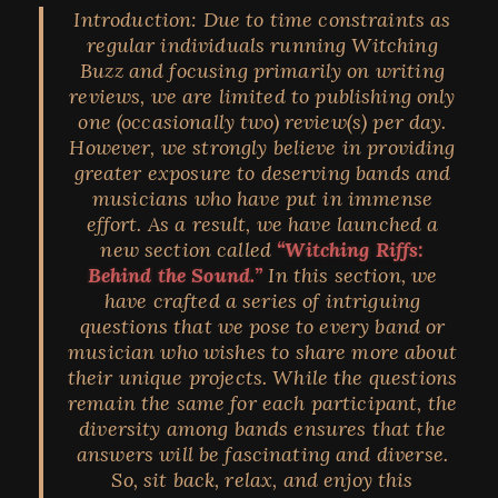
Introduction:
Due to time constraints as
regular individuals running Witching
Buzz and focusing primarily on writing
reviews, we are limited to publishing only
one (occasionally two) review(s) per day.
However, we strongly believe in providing
greater exposure to deserving bands and
musicians who have put in immense
effort. As a result, we have launched a
new section called
“Witching Riffs:
Behind the Sound.”
In this section, we
have crafted a series of intriguing
questions that we pose to every band or
musician who wishes to share more about
their unique projects. While the questions
remain the same for each participant, the
diversity among bands ensures that the
answers will be fascinating and diverse.
So, sit back, relax, and enjoy this