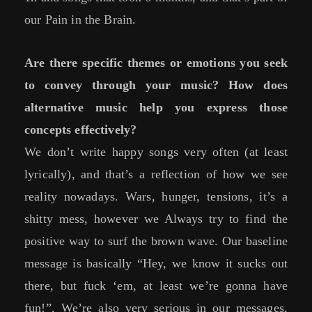
our Pain in the Brain.
Are there specific themes or emotions you seek
to convey through your music? How does
alternative music help you express those
concepts effectively?
We don’t write happy songs very often (at least
lyrically), and that’s a reflection of how we see
reality nowadays. Wars, hunger, tensions, it’s a
shitty mess, however we Always try to find the
positive way to surf the brown wave. Our baseline
message is basically “Hey, we know it sucks out
there, but fuck ‘em, at least we’re gonna have
fun!”. We’re also very serious in our messages,