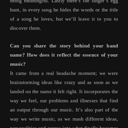
being meaningful. Lastly there’s the singer’s egg
hunt, in every song he hides the words or the title
of a song he loves, but we’ll leave it to you to
discover them.
Can you share the story behind your band
name? How does it reflect the essence of your
music?
It came from a real headache moment; we were
brainstorming ideas like crazy and as soon as we
landed on the name it felt right. It incorporates the
way we feel, our problems and illnesses that find
an output through our music. It’s also part of the
way we write music, as we mash different ideas,
personalities and genres into what finally becomes