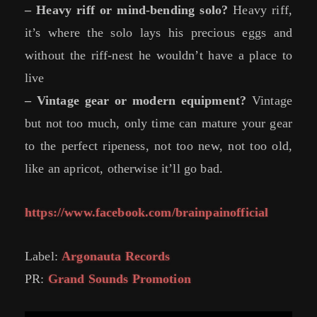
– Heavy riff or mind-bending solo?
Heavy riff,
it’s where the solo lays his precious eggs and
without the riff-nest he wouldn’t have a place to
live
– Vintage gear or modern equipment?
Vintage
but not too much, only time can mature your gear
to the perfect ripeness, not too new, not too old,
like an apricot, otherwise it’ll go bad.
https://www.facebook.com/brainpainofficial
Label:
Argonauta Records
PR:
Grand Sounds Promotion