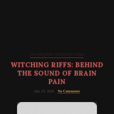
Witching Riffs: Behind the Sound
WITCHING RIFFS: BEHIND
THE SOUND OF BRAIN
PAIN
July 29, 2024
No Comments