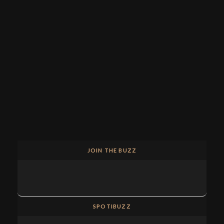
JOIN THE BUZZ
SPOTIBUZZ