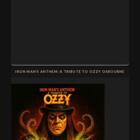
IRON MAN’S ANTHEM: A TRIBUTE TO OZZY OSBOURNE