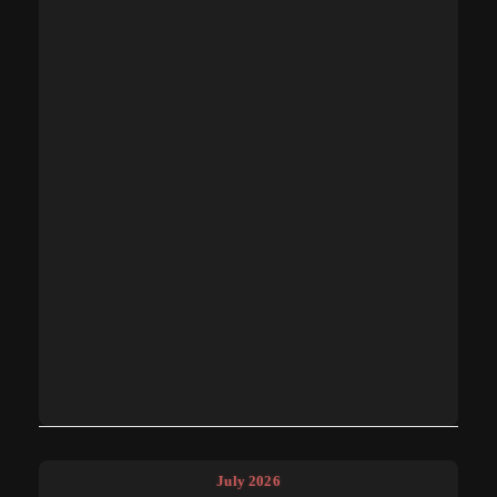
July 2026