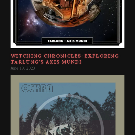
WITCHING CHRONICLES: EXPLORING
TARLUNG’S AXIS MUNDI
June 19, 2023