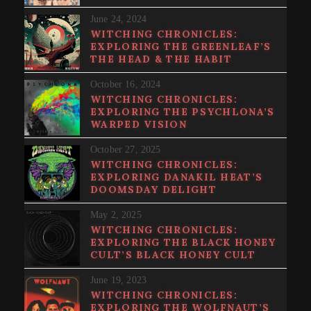
June 24, 2024
WITCHING CHRONICLES:
EXPLORING THE GREENLEAF’S
THE HEAD & THE HABIT
October 16, 2024
WITCHING CHRONICLES:
EXPLORING THE PSYCHLONA’S
WARPED VISION
October 27, 2025
WITCHING CHRONICLES:
EXPLORING DANAKIL HEAT’S
DOOMSDAY DELIGHT
May 2, 2025
WITCHING CHRONICLES:
EXPLORING THE BLACK HONEY
CULT’S BLACK HONEY CULT
June 19, 2023
WITCHING CHRONICLES:
EXPLORING THE WOLFNAUT’S