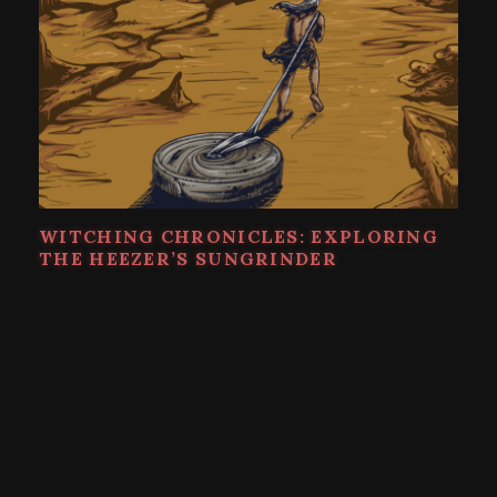
WITCHING CHRONICLES: EXPLORING
THE HEEZER’S SUNGRINDER