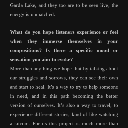
Garda Lake, and they too are to be seen live, the
energy is unmatched.
What do you hope listeners experience or feel
when they immerse themselves in your
compositions? Is there a specific mood or
sensation you aim to evoke?
More than anything we hope that by talking about
our struggles and sorrows, they can see their own
and start to heal. It’s a way to try to help someone
in need, and in this path becoming the better
version of ourselves. It’s also a way to travel, to
experience different stories, kind of like watching
a sitcom. For us this project is much more than