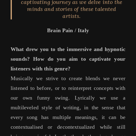
captivating journey as we delve into the
minds and stories of these talented
artists.
Brain Pain / Italy
What drew you to the immersive and hypnotic
sounds? How do you aim to captivate your
listeners with this genre?
Musically we strive to create blends we never
listened to before, or to reinterpret concepts with
our own funny swing. Lyrically we use a
multileveled style of writing, in the sense that
every song has multiple meanings, it can be
contextualised or decontextualized while still