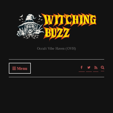
Occult Vibe Haven (OVH)
Expa
Menu
searc
form