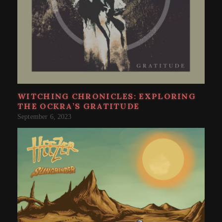
WITCHING CHRONICLES: EXPLORING
THE OCKRA’S GRATITUDE
September 6, 2023