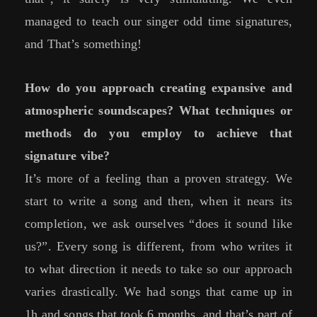
managed to teach our singer odd time signatures,
and That’s something!
How do you approach creating expansive and
atmospheric soundscapes? What techniques or
methods do you employ to achieve that
signature vibe?
It’s more of a feeling than a proven strategy. We
start to write a song and then, when it nears its
completion, we ask ourselves “does it sound like
us?”. Every song is different, from who writes it
to what direction it needs to take so our approach
varies drastically. We had songs that came up in
1h and songs that took 6 months, and that’s part of