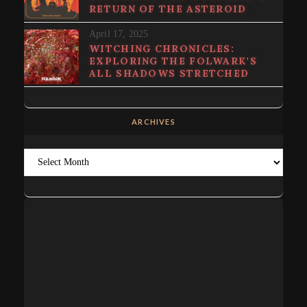
RETURN OF THE ASTEROID
April 17, 2025
WITCHING CHRONICLES:
EXPLORING THE FOLWARK’S
ALL SHADOWS STRETCHED
ARCHIVES
Archives