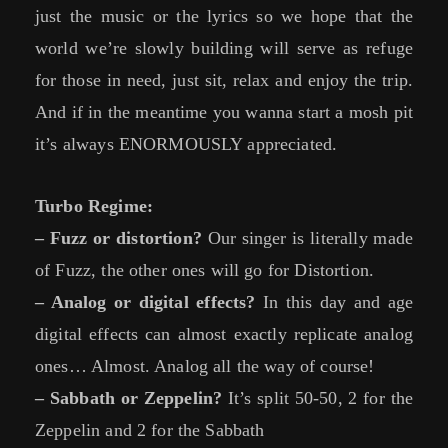
just the music or the lyrics so we hope that the
world we’re slowly building will serve as refuge
for those in need, just sit, relax and enjoy the trip.
And if in the meantime you wanna start a mosh pit
it’s always ENORMOUSLY appreciated.
Turbo Regime:
– Fuzz or distortion?
Our singer is literally made
of Fuzz, the other ones will go for Distortion.
– Analog or digital effects?
In this day and age
digital effects can almost exactly replicate analog
ones… Almost. Analog all the way of course!
– Sabbath or Zeppelin?
It’s split 50-50, 2 for the
Zeppelin and 2 for the Sabbath