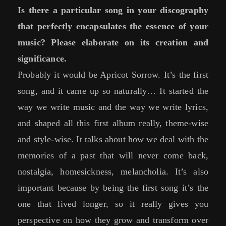
Is there a particular song in your discography
that perfectly encapsulates the essence of your
music? Please elaborate on its creation and
significance.
Probably it would be Apricot Sorrow. It’s the first
song, and it came up so naturally… It started the
way we write music and the way we write lyrics,
and shaped all this first album really, theme-wise
and style-wise. It talks about how we deal with the
memories of a past that will never come back,
nostalgia, homesickness, melancholia. It’s also
important because by being the first song it’s the
one that lived longer, so it really gives you
perspective on how they grow and transform over