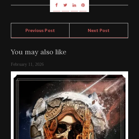
Previous Post
Next Post
You may also like
February 11, 2026