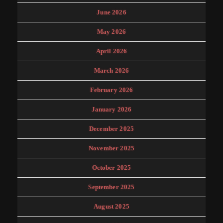
June 2026
May 2026
April 2026
March 2026
February 2026
January 2026
December 2025
November 2025
October 2025
September 2025
August 2025