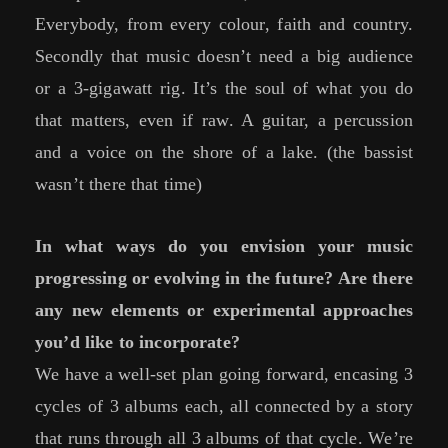
Everybody, from every colour, faith and country.
Secondly that music doesn’t need a big audience
or a 3-gigawatt rig. It’s the soul of what you do
that matters, even if raw. A guitar, a percussion
and a voice on the shore of a lake. (the bassist
wasn’t there that time)
In what ways do you envision your music
progressing or evolving in the future? Are there
any new elements or experimental approaches
you’d like to incorporate?
We have a well-set plan going forward, encasing 3
cycles of 3 albums each, all connected by a story
that runs through all 3 albums of that cycle. We’re