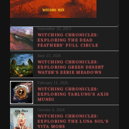
September 26, 2023
WITCHING CHRONICLES:
EXPLORING THE DEAD
FEATHERS’ FULL CIRCLE
June 23, 2026
WITCHING CHRONICLES:
EXPLORING GREEN DESERT
WATER’S EERIE MEADOWS
February 11, 2026
WITCHING CHRONICLES:
EXPLORING TARLUNG’S AXIS
MUNDI
October 4, 2024
WITCHING CHRONICLES:
EXPLORING THE LUNA SOL’S
VITA MORS