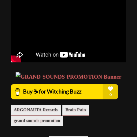
ARGONAUTA Records
Brain Pain
grand sounds promotion