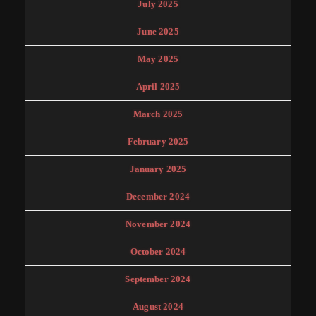
July 2025
June 2025
May 2025
April 2025
March 2025
February 2025
January 2025
December 2024
November 2024
October 2024
September 2024
August 2024