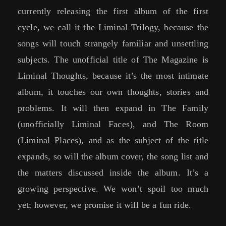
currently releasing the first album of the first
cycle, we call it the Liminal Trilogy, because the
songs will touch strangely familiar and unsettling
subjects. The unofficial title of The Magazine is
Liminal Thoughts, because it’s the most intimate
album, it touches our own thoughts, stories and
problems. It will then expand in The Family
(unofficially Liminal Faces), and The Room
(Liminal Places), and as the subject of the title
expands, so will the album cover, the song list and
the matters discussed inside the album. It’s a
growing perspective. We won’t spoil too much
yet; however, we promise it will be a fun ride.