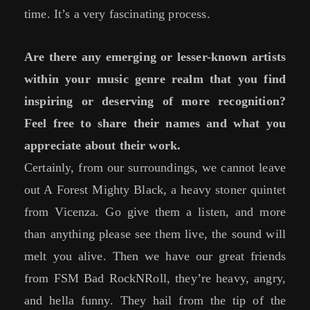
time. It’s a very fascinating process.
Are there any emerging or lesser-known artists
within your music genre realm that you find
inspiring or deserving of more recognition?
Feel free to share their names and what you
appreciate about their work.
Certainly, from our surroundings, we cannot leave
out A Forest Mighty Black, a heavy stoner quintet
from Vicenza. Go give them a listen, and more
than anything please see them live, the sound will
melt you alive. Then we have our great friends
from FSM Bad RockNRoll, they’re heavy, angry,
and hella funny. They hail from the tip of the