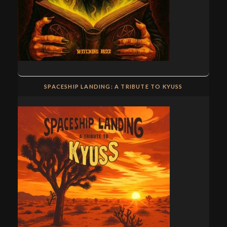
SPACESHIP LANDING: A TRIBUTE TO KYUSS