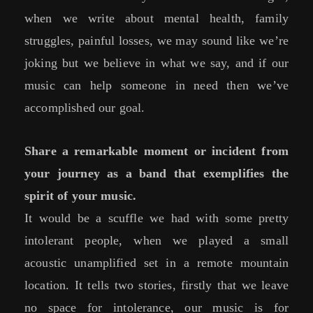
when we write about mental health, family
struggles, painful losses, we may sound like we’re
joking but we believe in what we say, and if our
music can help someone in need then we’ve
accomplished our goal.
Share a remarkable moment or incident from
your journey as a band that exemplifies the
spirit of your music.
It would be a scuffle we had with some pretty
intolerant people, when we played a small
acoustic unamplified set in a remote mountain
location. It tells two stories, firstly that we leave
no space for intolerance, our music is for