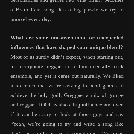
a Brain Pain song. It’s a big puzzle we try to
unravel every day.
What are some unconventional or unexpected
influences that have shaped your unique blend?
Most of us surely didn’t expect, when starting out,
to incorporate reggae in a fundamentally rock
ensemble, and yet it came out naturally. We liked
it so much that we’re striving to bend genres to
achieve the holy grail: Greggae, a mix of grunge
and reggae. TOOL is also a big influence and even
if it can be scary to look at those guys and say
“Yeah, we’re going to try and write a song like
that”, it surely is very stimulating. We even