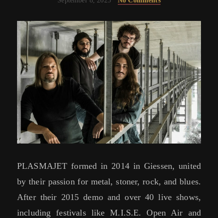
September 8, 2025
No Comments
PLASMAJET formed in 2014 in Giessen, united
by their passion for metal, stoner, rock, and blues.
After their 2015 demo and over 40 live shows,
including festivals like M.I.S.E. Open Air and