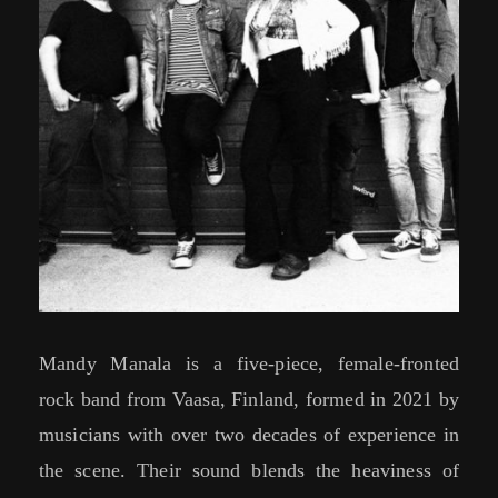
Mandy Manala is a five-piece, female-fronted
rock band from Vaasa, Finland, formed in 2021 by
musicians with over two decades of experience in
the scene. Their sound blends the heaviness of