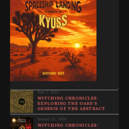
June 5, 2023
WITCHING CHRONICLES:
EXPLORING THE OAKS’S
GENESIS OF THE ABSTRACT
January 25, 2024
WITCHING CHRONICLES: