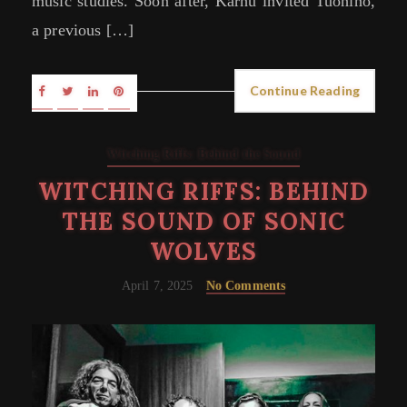
music studies. Soon after, Karhu invited Tuohino,
a previous […]
Continue Reading
Witching Riffs: Behind the Sound
WITCHING RIFFS: BEHIND
THE SOUND OF SONIC
WOLVES
April 7, 2025
No Comments