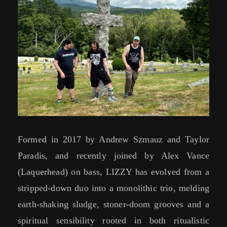
Formed in 2017 by Andrew Szmauz and Taylor
Paradis, and recently joined by Alex Vance
(Laquerhead) on bass, LIZZY has evolved from a
stripped-down duo into a monolithic trio, melding
earth-shaking sludge, stoner-doom grooves and a
spiritual sensibility rooted in both ritualistic