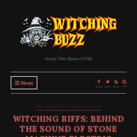
Occult Vibe Haven (OVH)
Expa
Menu
searc
form
Witching Riffs: Behind the Sound
WITCHING RIFFS: BEHIND
THE SOUND OF STONE