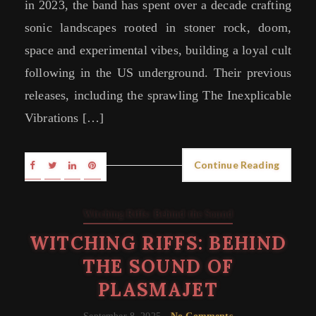
in 2023, the band has spent over a decade crafting
sonic landscapes rooted in stoner rock, doom,
space and experimental vibes, building a loyal cult
following in the US underground. Their previous
releases, including the sprawling The Inexplicable
Vibrations […]
Continue Reading
Witching Riffs: Behind the Sound
WITCHING RIFFS: BEHIND
THE SOUND OF
PLASMAJET