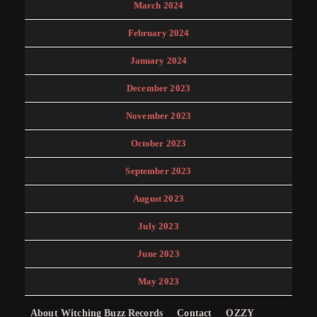
March 2024
February 2024
January 2024
December 2023
November 2023
October 2023
September 2023
August 2023
July 2023
June 2023
May 2023
About Witching Buzz Records
Contact
OZZY