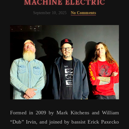
MACHINE ELECTRIC
September 10, 2025
No Comments
Formed in 2009 by Mark Kitchens and William
“Dub” Irvin, and joined by bassist Erick Paxecko