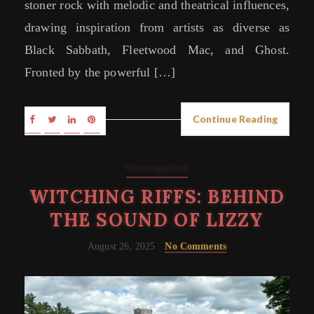
stoner rock with melodic and theatrical influences,
drawing inspiration from artists as diverse as
Black Sabbath, Fleetwood Mac, and Ghost.
Fronted by the powerful […]
Continue Reading
Uncategorized
WITCHING RIFFS: BEHIND
THE SOUND OF LIZZY
August 26, 2025
No Comments