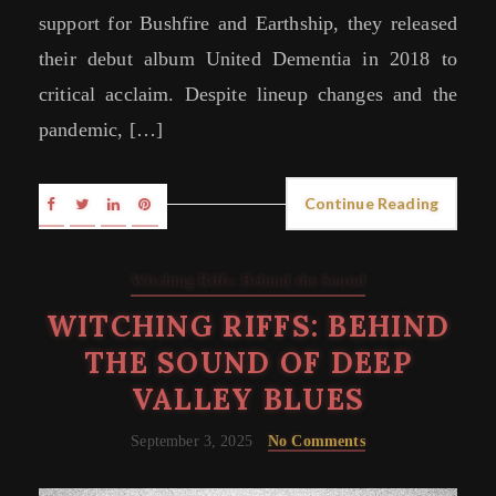
support for Bushfire and Earthship, they released
their debut album United Dementia in 2018 to
critical acclaim. Despite lineup changes and the
pandemic, […]
Continue Reading
Witching Riffs: Behind the Sound
WITCHING RIFFS: BEHIND
THE SOUND OF DEEP
VALLEY BLUES
September 3, 2025
No Comments