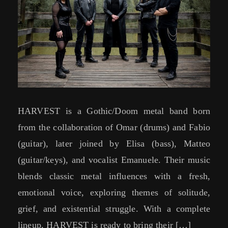
HARVEST is a Gothic/Doom metal band born
from the collaboration of Omar (drums) and Fabio
(guitar), later joined by Elisa (bass), Matteo
(guitar/keys), and vocalist Emanuele. Their music
blends classic metal influences with a fresh,
emotional voice, exploring themes of solitude,
grief, and existential struggle. With a complete
lineup, HARVEST is ready to bring their […]