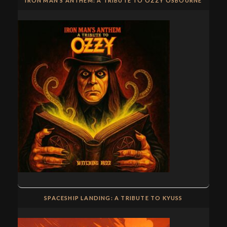
IRON MAN’S ANTHEM: A TRIBUTE TO OZZY OSBOURNE
SPACESHIP LANDING: A TRIBUTE TO KYUSS