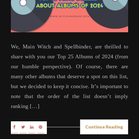
We, Main Witch and Spellbinder, are thrilled to
share with you our Top 25 Albums of 2024 (from
our humble perspective). Of course, there are
many other albums that deserve a spot on this list,
but we decided to keep it concise. It’s important to
note that the order of the list doesn’t imply
ranking […]
Continue Reading