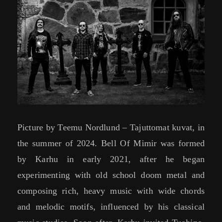
Picture by Teemu Nordlund – Tajuttomat kuvat, in
the summer of 2024. Bell Of Mimir was formed
by Karhu in early 2021, after he began
experimenting with old school doom metal and
composing rich, heavy music with wide chords
and melodic motifs, influenced by his classical