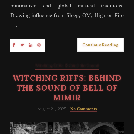
minimalism and global musical traditions.
Drawing influence from Sleep, OM, High on Fire
[…]
Continue Reading
Witching Riffs: Behind the Sound
WITCHING RIFFS: BEHIND
THE SOUND OF BELL OF
MIMIR
August 21, 2025
No Comments