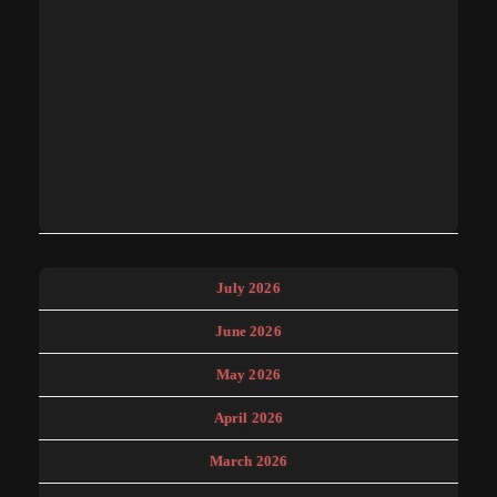
July 2026
June 2026
May 2026
April 2026
March 2026