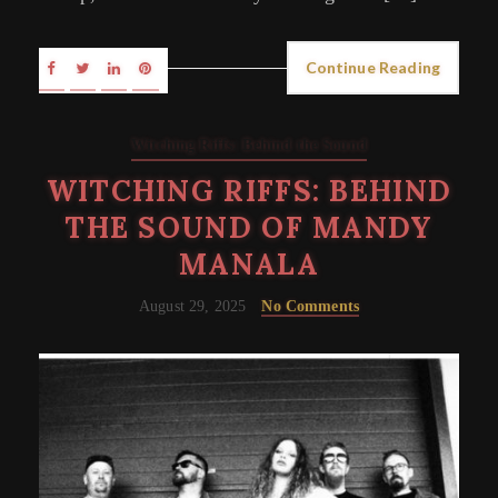
Continue Reading
Witching Riffs: Behind the Sound
WITCHING RIFFS: BEHIND
THE SOUND OF MANDY
MANALA
August 29, 2025
No Comments