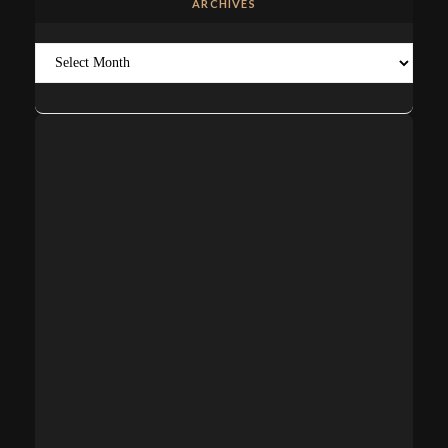
ARCHIVES
Archives