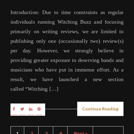
Introduction: Due to time constraints as regular
individuals running Witching Buzz and focusing
primarily on writing reviews, we are limited to
publishing only one (occasionally two) review(s)
per day. However, we strongly believe in
providing greater exposure to deserving bands and
musicians who have put in immense effort. As a
result, we have launched a new section
called “Witching […]
Continue Reading
1
2
3
4
Next »