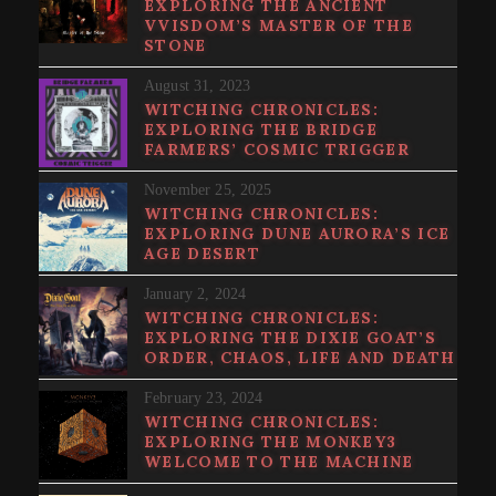
EXPLORING THE ANCIENT
VVISDOM’S MASTER OF THE
STONE
August 31, 2023
WITCHING CHRONICLES:
EXPLORING THE BRIDGE
FARMERS’ COSMIC TRIGGER
November 25, 2025
WITCHING CHRONICLES:
EXPLORING DUNE AURORA’S ICE
AGE DESERT
January 2, 2024
WITCHING CHRONICLES:
EXPLORING THE DIXIE GOAT’S
ORDER, CHAOS, LIFE AND DEATH
February 23, 2024
WITCHING CHRONICLES:
EXPLORING THE MONKEY3
WELCOME TO THE MACHINE