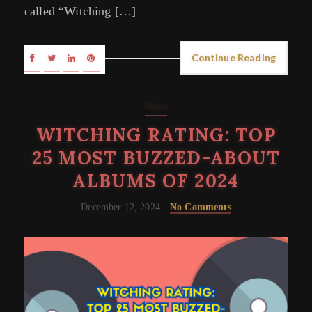
called “Witching […]
Continue Reading
News
WITCHING RATING: TOP
25 MOST BUZZED-ABOUT
ALBUMS OF 2024
December 12, 2024
No Comments