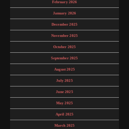
February 2026
January 2026
December 2025
November 2025
October 2025
September 2025
August 2025
July 2025
June 2025
May 2025
April 2025
March 2025