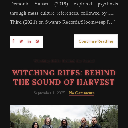
Demonic Sunset (2019) explored psychosis
through mass culture references, followed by III –
Third (2021) on Swamp Records/Sloomweep […]
Continue Reading
Witching Riffs: Behind the Sound
WITCHING RIFFS: BEHIND
THE SOUND OF HARVEST
September 1, 2025
No Comments