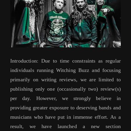
Introduction: Due to time constraints as regular
individuals running Witching Buzz and focusing
primarily on writing reviews, we are limited to
publishing only one (occasionally two) review(s)
per day. However, we strongly believe in
providing greater exposure to deserving bands and
musicians who have put in immense effort. As a
result, we have launched a new section