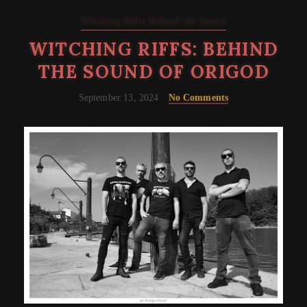
Witching Riffs: Behind the Sound
WITCHING RIFFS: BEHIND
THE SOUND OF ORIGOD
September 13, 2024
No Comments