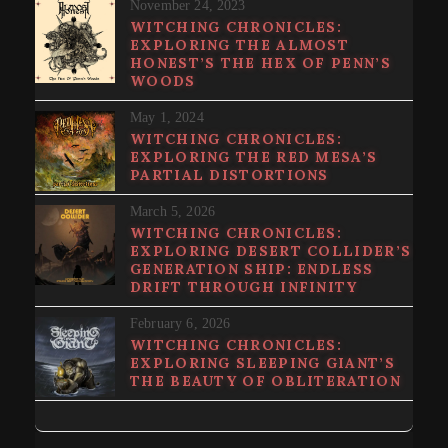
November 24, 2023
WITCHING CHRONICLES:
EXPLORING THE ALMOST
HONEST’S THE HEX OF PENN’S
WOODS
May 1, 2024
WITCHING CHRONICLES:
EXPLORING THE RED MESA’S
PARTIAL DISTORTIONS
March 5, 2026
WITCHING CHRONICLES:
EXPLORING DESERT COLLIDER’S
GENERATION SHIP: ENDLESS
DRIFT THROUGH INFINITY
February 6, 2026
WITCHING CHRONICLES:
EXPLORING SLEEPING GIANT’S
THE BEAUTY OF OBLITERATION