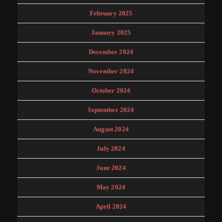
February 2025
January 2025
December 2024
November 2024
October 2024
September 2024
August 2024
July 2024
June 2024
May 2024
April 2024