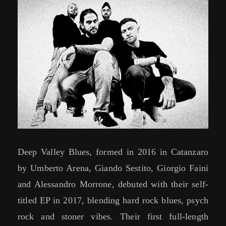
Deep Valley Blues, formed in 2016 in Catanzaro
by Umberto Arena, Giando Sestito, Giorgio Faini
and Alessandro Morrone, debuted with their self-
titled EP in 2017, blending hard rock blues, psych
rock and stoner vibes. Their first full-length