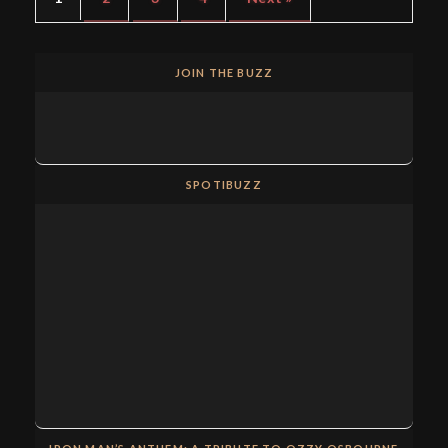
JOIN THE BUZZ
SPOTIBUZZ