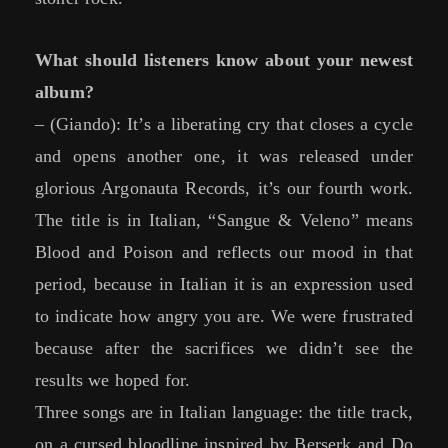
What should listeners know about your newest
album?
– (Giando): It’s a liberating cry that closes a cycle
and opens another one, it was released under
glorious Argonauta Records, it’s our fourth work.
The title is in Italian, “Sangue & Veleno” means
Blood and Poison and reflects our mood in that
period, because in Italian it is an expression used
to indicate how angry you are. We were frustrated
because after the sacrifices we didn’t see the
results we hoped for.
Three songs are in Italian language: the title track,
on a cursed bloodline inspired by Berserk and Do