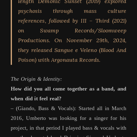
length Demonic Sunset (2019) explored
psychosis through mass culture
references, followed by III – Third (2021)
on Swamp Records/Sloomweep
Productions. On November 29th, 2024,
they released Sangue e Veleno (Blood And
Poison) with Argonauta Records.
The Origin & Identity:
How did you all come together as a band, and
when did it feel real?
– (Giando, Bass & Vocals): Started all in March
2016, Umberto was looking for a singer for his
project, in that period I played bass & vocals with