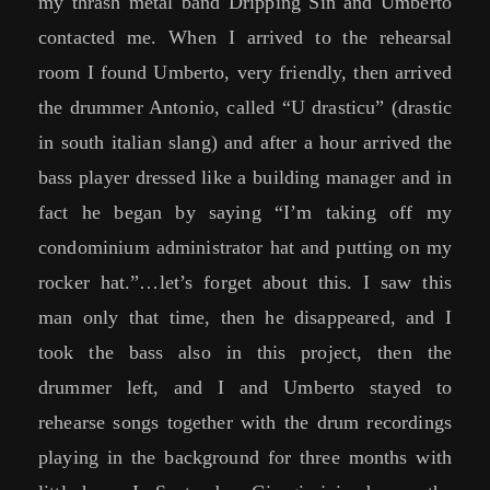
my thrash metal band Dripping Sin and Umberto
contacted me. When I arrived to the rehearsal
room I found Umberto, very friendly, then arrived
the drummer Antonio, called “U drasticu” (drastic
in south italian slang) and after a hour arrived the
bass player dressed like a building manager and in
fact he began by saying “I’m taking off my
condominium administrator hat and putting on my
rocker hat.”…let’s forget about this. I saw this
man only that time, then he disappeared, and I
took the bass also in this project, then the
drummer left, and I and Umberto stayed to
rehearse songs together with the drum recordings
playing in the background for three months with