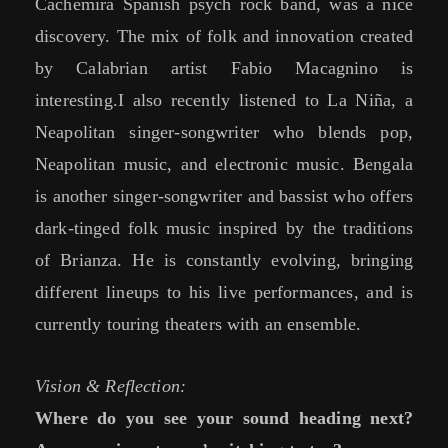
Cachemira Spanish psych rock band, was a nice
discovery. The mix of folk and innovation created
by Calabrian artist Fabio Macagnino is
interesting.I also recently listened to La Niña, a
Neapolitan singer-songwriter who blends pop,
Neapolitan music, and electronic music. Bengala
is another singer-songwriter and bassist who offers
dark-tinged folk music inspired by the traditions
of Brianza. He is constantly evolving, bringing
different lineups to his live performances, and is
currently touring theaters with an ensemble.
Vision & Reflection:
Where do you see your sound heading next?