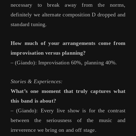
necessary to break away from the norms,
definitely we alternate composition D dropped and
standard tuning.
How much of your arrangements come from
improvisation versus planning?
– (Giando): Improvisation 60%, planning 40%.
Stories & Experiences:
What’s one moment that truly captures what
this band is about?
– (Giando): Every live show is for the contrast
between the seriousness of the music and
irreverence we bring on and off stage.