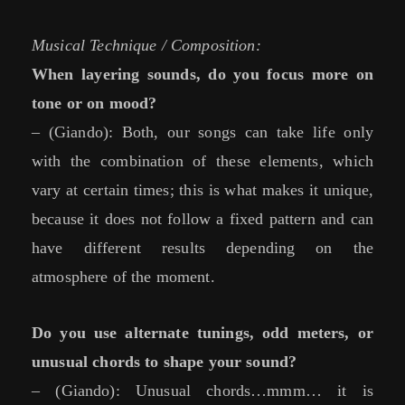
Musical Technique / Composition:
When layering sounds, do you focus more on
tone or on mood?
– (Giando): Both, our songs can take life only
with the combination of these elements, which
vary at certain times; this is what makes it unique,
because it does not follow a fixed pattern and can
have different results depending on the
atmosphere of the moment.
Do you use alternate tunings, odd meters, or
unusual chords to shape your sound?
– (Giando): Unusual chords…mmm… it is