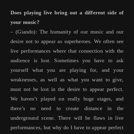
Does playing live bring out a different side of
your music?
– (Giando): The humanity of our music and our
desire not to appear as superheroes. We often see
live performances where that connection with the
audience is lost. Sometimes you have to ask
yourself what you are playing for, and your
weaknesses, as well as what you want to give,
must not be lost in the desire to appear perfect.
We haven’t played on really huge stages, and
there’s no need to create distance in the
underground scene. There will be flaws in live
performances, but why do I have to appear perfect