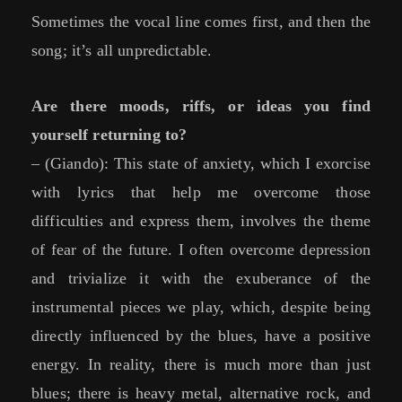
Sometimes the vocal line comes first, and then the
song; it’s all unpredictable.
Are there moods, riffs, or ideas you find
yourself returning to?
– (Giando): This state of anxiety, which I exorcise
with lyrics that help me overcome those
difficulties and express them, involves the theme
of fear of the future. I often overcome depression
and trivialize it with the exuberance of the
instrumental pieces we play, which, despite being
directly influenced by the blues, have a positive
energy. In reality, there is much more than just
blues; there is heavy metal, alternative rock, and