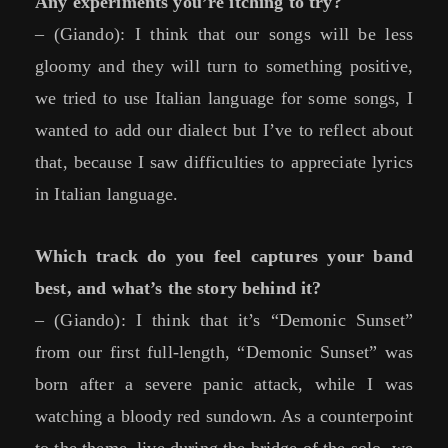
Any experiments you’re itching to try?
– (Giando): I think that our songs will be less
gloomy and they will turn to something positive,
we tried to use Italian language for some songs, I
wanted to add our dialect but I’ve to reflect about
that, because I saw difficulties to appreciate lyrics
in Italian language.
Which track do you feel captures your band
best, and what’s the story behind it?
– (Giando): I think that it’s “Demonic Sunset”
from our first full-length, “Demonic Sunset” was
born after a severe panic attack, while I was
watching a bloody red sundown. As a counterpoint