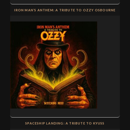
IRON MAN’S ANTHEM: A TRIBUTE TO OZZY OSBOURNE
SPACESHIP LANDING: A TRIBUTE TO KYUSS