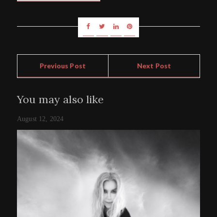
Previous Post
Next Post
You may also like
August 12, 2024