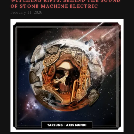
OF STONE MACHINE ELECTRIC
February 11, 2026