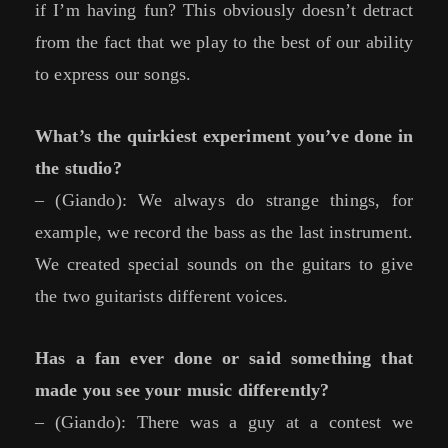
if I’m having fun? This obviously doesn’t detract
from the fact that we play to the best of our ability
to express our songs.
What’s the quirkiest experiment you’ve done in
the studio?
– (Giando): We always do strange things, for
example, we record the bass as the last instrument.
We created special sounds on the guitars to give
the two guitarists different voices.
Has a fan ever done or said something that
made you see your music differently?
– (Giando): There was a guy at a contest we