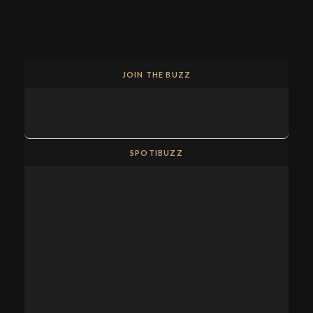
JOIN THE BUZZ
SPOTIBUZZ