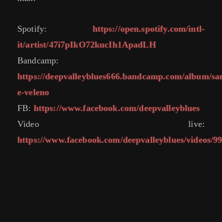
Spotify:
https://open.spotify.com/intl-
it/artist/47i7pIkO72kucIh1ApadLH
Bandcamp:
https://deepvalleyblues666.bandcamp.com/album/sa
e-veleno
FB:
https://www.facebook.com/deepvalleyblues
Video live:
https://www.facebook.com/deepvalleyblues/videos/