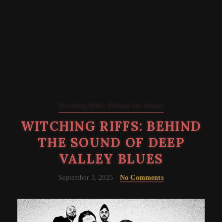
Witching Riffs: Behind the Sound
WITCHING RIFFS: BEHIND
THE SOUND OF DEEP
VALLEY BLUES
September 3, 2025
No Comments