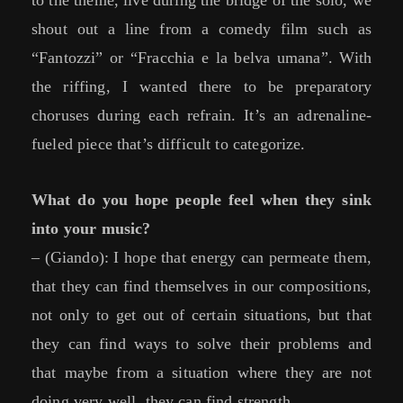
to the theme, live during the bridge of the solo, we
shout out a line from a comedy film such as
“Fantozzi” or “Fracchia e la belva umana”. With
the riffing, I wanted there to be preparatory
choruses during each refrain. It’s an adrenaline-
fueled piece that’s difficult to categorize.
What do you hope people feel when they sink
into your music?
– (Giando): I hope that energy can permeate them,
that they can find themselves in our compositions,
not only to get out of certain situations, but that
they can find ways to solve their problems and
that maybe from a situation where they are not
doing very well, they can find strength.