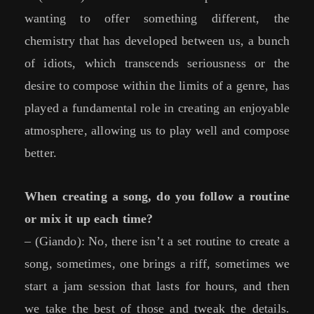
wanting to offer something different, the
chemistry that has developed between us, a bunch
of idiots, which transcends seriousness or the
desire to compose within the limits of a genre, has
played a fundamental role in creating an enjoyable
atmosphere, allowing us to play well and compose
better.
When creating a song, do you follow a routine
or mix it up each time?
– (Giando): No, there isn’t a set routine to create a
song, sometimes, one brings a riff, sometimes we
start a jam session that lasts for hours, and then
we take the best of those and tweak the details.