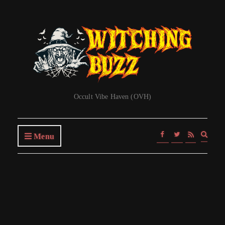
Occult Vibe Haven (OVH)
Expa
Menu
searc
form