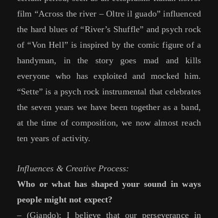
film “Across the river – Oltre il guado” influenced
the hard blues of “River’s Shuffle” and psych rock
of “Von Hell” is inspired by the comic figure of a
handyman, in the story goes mad and kills
everyone who has exploited and mocked him.
“Sette” is a psych rock instrumental that celebrates
the seven years we have been together as a band,
at the time of composition, we now almost reach
ten years of activity.
Influences & Creative Process:
Who or what has shaped your sound in ways
people might not expect?
– (Giando): I believe that our perseverance in