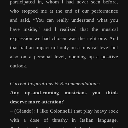
participated in, whom I had never seen before,
who stopped me at the end of our performance
and said, “You can really understand what you
have inside,” and I realized that the musical
expression we had chosen was the right one. And
that had an impact not only on a musical level but
also on a personal level, opening up a positive
outlook.
Current Inspirations & Recommendations:
Any up-and-coming musicians you think
deserve more attention?
– (Giando): I like Colonnelli that play heavy rock
with a dose of thrashy in Italian language.