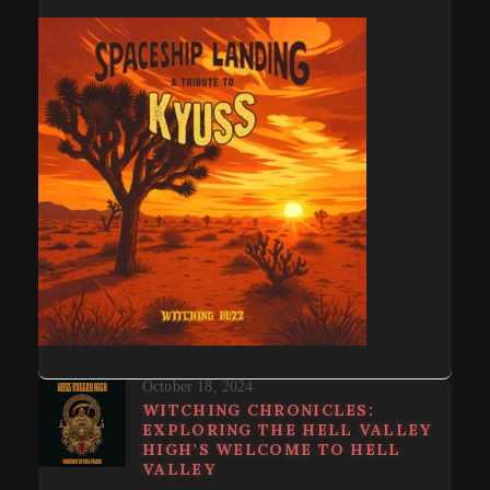
October 18, 2024
WITCHING CHRONICLES:
EXPLORING THE HELL VALLEY
HIGH’S WELCOME TO HELL
VALLEY