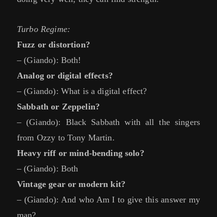
Turbo Regime:
Fuzz or distortion?
– (Giando): Both!
Analog or digital effects?
– (Giando): What is a digital effect?
Sabbath or Zeppelin?
– (Giando): Black Sabbath with all the singers
from Ozzy to Tony Martin.
Heavy riff or mind-bending solo?
– (Giando): Both
Vintage gear or modern kit?
– (Giando): And who Am I to give this answer my
man?