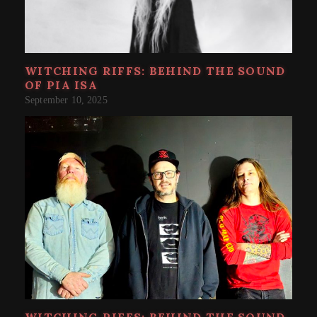
WITCHING RIFFS: BEHIND THE SOUND
OF PIA ISA
September 10, 2025
WITCHING RIFFS: BEHIND THE SOUND