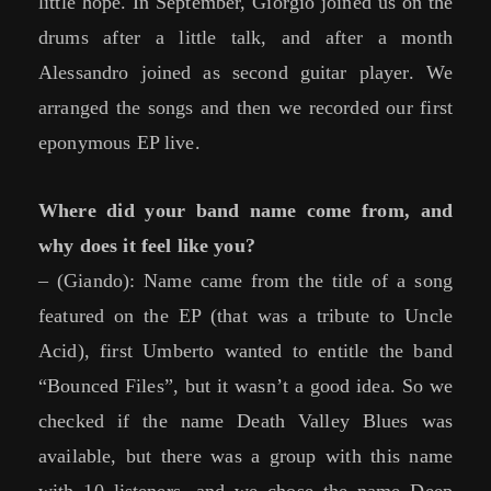
little hope. In September, Giorgio joined us on the
drums after a little talk, and after a month
Alessandro joined as second guitar player. We
arranged the songs and then we recorded our first
eponymous EP live.
Where did your band name come from, and
why does it feel like you?
– (Giando): Name came from the title of a song
featured on the EP (that was a tribute to Uncle
Acid), first Umberto wanted to entitle the band
“Bounced Files”, but it wasn’t a good idea. So we
checked if the name Death Valley Blues was
available, but there was a group with this name