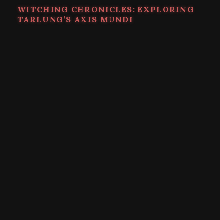
WITCHING CHRONICLES: EXPLORING
TARLUNG’S AXIS MUNDI