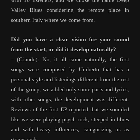
with 10 listeners, and we chose the name Deep
Valley Blues considering the remote place in
southern Italy where we come from.
Did you have a clear vision for your sound
from the start, or did it develop naturally?
– (Giando): No, it all came naturally, the first
songs were composed by Umberto that has a
personal style and listenings different from the rest
of the group, we added only some parts and lyrics,
with other songs, the development was different.
Reviews of the first EP reported that we sounded
like we were playing psych rock, steeped in blues
and with heavy influences, categorizing us as
stoner rock.