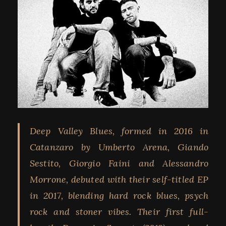
Deep Valley Blues, formed in 2016 in
Catanzaro by Umberto Arena, Giando
Sestito, Giorgio Faini and Alessandro
Morrone, debuted with their self-titled EP
in 2017, blending hard rock blues, psych
rock and stoner vibes. Their first full-