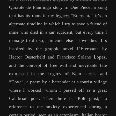
Quixote de Flamingo story in One Piece, a song
that has its roots in my legacy; “Eternauta” it’s an
alternate timeline in which I try to save a friend of
mine who died in a car accident, but every time I
manage to do so, someone else I love dies. It’s
inspired by the graphic novel L’Eternauta by
Hector Oesterheld and Francisco Solano Lopez,
and the concept of free will and inevitable fate
expressed in the Legacy of Kain series; and
“Dove”, a poem by a bartender at a tourist village
where I worked, whom I passed off as a great
Calabrian poet. Then there is “Poltergeist,” a
reference to the anxiety experienced during a
certain period, seen as an ectoplasm. Italian horror