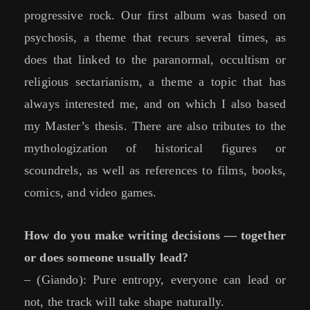
progressive rock. Our first album was based on
psychosis, a theme that recurs several times, as
does that linked to the paranormal, occultism or
religious sectarianism, a theme a topic that has
always interested me, and on which I also based
my Master’s thesis. There are also tributes to the
mythologization of historical figures or
scoundrels, as well as references to films, books,
comics, and video games.
How do you make writing decisions — together
or does someone usually lead?
– (Giando): Pure entropy, everyone can lead or
not, the track will take shape naturally.