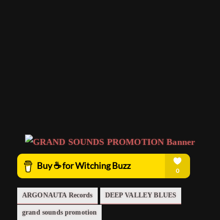
ARGONAUTA Records
DEEP VALLEY BLUES
grand sounds promotion