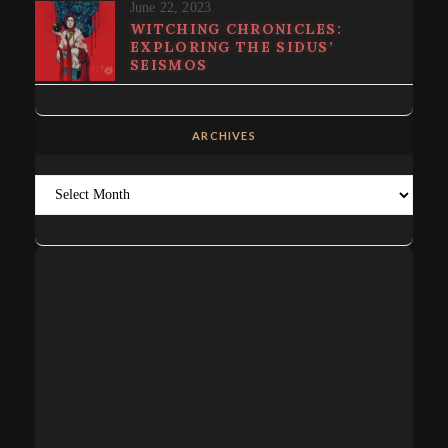
June 22, 2023
WITCHING CHRONICLES:
EXPLORING THE SIDUS’
SEISMOS
ARCHIVES
Archives