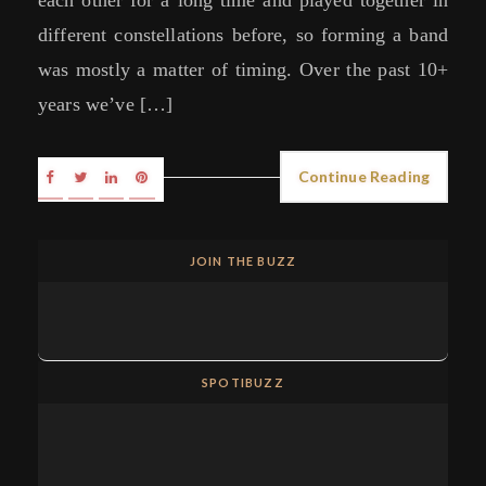
different constellations before, so forming a band
was mostly a matter of timing. Over the past 10+
years we’ve […]
Continue Reading
JOIN THE BUZZ
SPOTIBUZZ