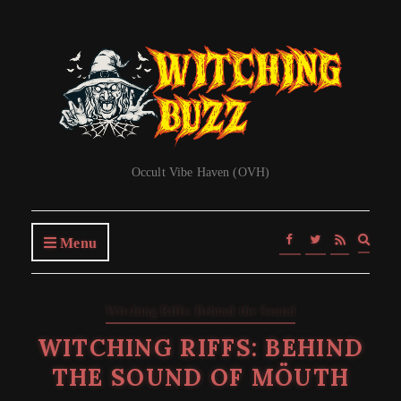
Occult Vibe Haven (OVH)
Expa
Menu
searc
form
Witching Riffs: Behind the Sound
WITCHING RIFFS: BEHIND
THE SOUND OF MÖUTH