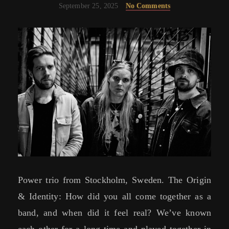
September 25, 2025
No Comments
Power trio from Stockholm, Sweden. The Origin
& Identity: How did you all come together as a
band, and when did it feel real? We’ve known
each other for a long time and played together in