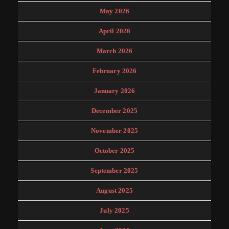
May 2026
April 2026
March 2026
February 2026
January 2026
December 2025
November 2025
October 2025
September 2025
August 2025
July 2025