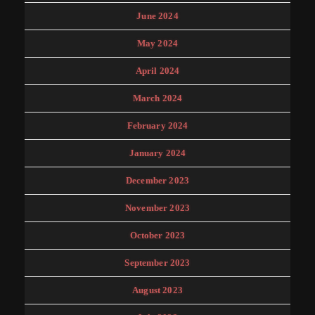
June 2024
May 2024
April 2024
March 2024
February 2024
January 2024
December 2023
November 2023
October 2023
September 2023
August 2023