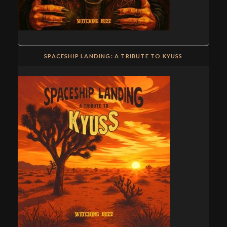
SPACESHIP LANDING: A TRIBUTE TO KYUSS