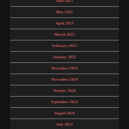
June 2025
May 2025
April 2025
March 2025
February 2025
January 2025
December 2024
November 2024
October 2024
September 2024
August 2024
July 2024