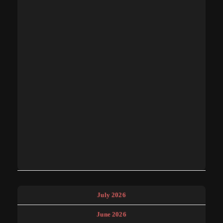
July 2026
June 2026