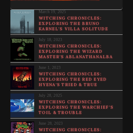
March 19, 2025
WITCHING CHRONICLES:
EXPLORING THE BRUNO
KARNEL’S VILLA SOLITUDE
July 18, 2023
WITCHING CHRONICLES:
EXPLORING THE WIZARD
MASTER’S ABLANATHANALBA
June 1, 2023
WITCHING CHRONICLES:
EXPLORING THE RED EYED
HYENA’S TRIED & TRUE
July 28, 2025
WITCHING CHRONICLES:
EXPLORING THE WARCHIEF’S
TOIL & TROUBLE
June 28, 2023
WITCHING CHRONICLES: