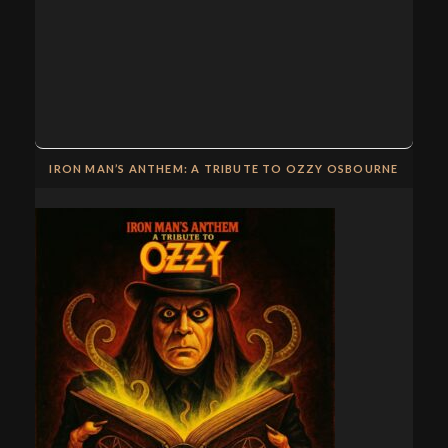
IRON MAN’S ANTHEM: A TRIBUTE TO OZZY OSBOURNE