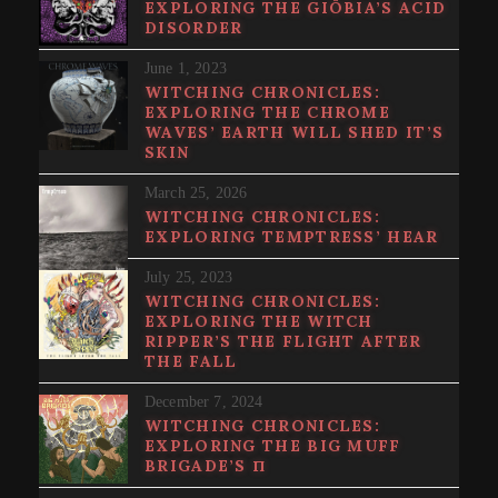
EXPLORING THE GI​Ö​BIA’S ACID
DISORDER
June 1, 2023
WITCHING CHRONICLES:
EXPLORING THE CHROME
WAVES’ EARTH WILL SHED IT’S
SKIN
March 25, 2026
WITCHING CHRONICLES:
EXPLORING TEMPTRESS’ HEAR
July 25, 2023
WITCHING CHRONICLES:
EXPLORING THE WITCH
RIPPER’S THE FLIGHT AFTER
THE FALL
December 7, 2024
WITCHING CHRONICLES:
EXPLORING THE BIG MUFF
BRIGADE’S Π