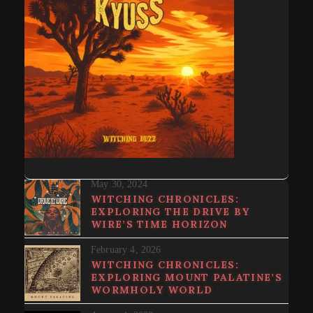
May 30, 2024
WITCHING CHRONICLES:
EXPLORING THE DRIVE BY
WIRE’S TIME HORIZON
February 4, 2026
WITCHING CHRONICLES:
EXPLORING MOUNT PALATINE’S
WORMHOLY WORLD