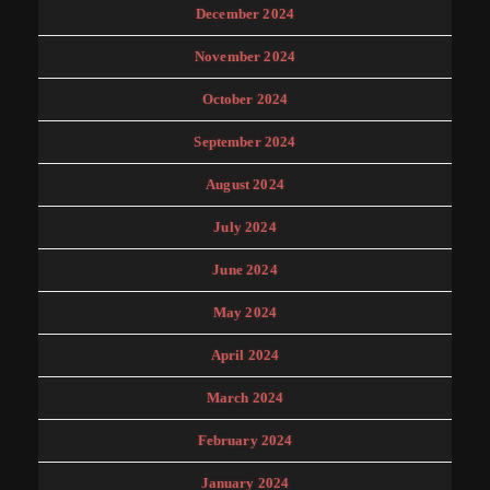
December 2024
November 2024
October 2024
September 2024
August 2024
July 2024
June 2024
May 2024
April 2024
March 2024
February 2024
January 2024