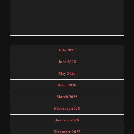
July 2026
June 2026
May 2026
April 2026
March 2026
February 2026
January 2026
December 2025