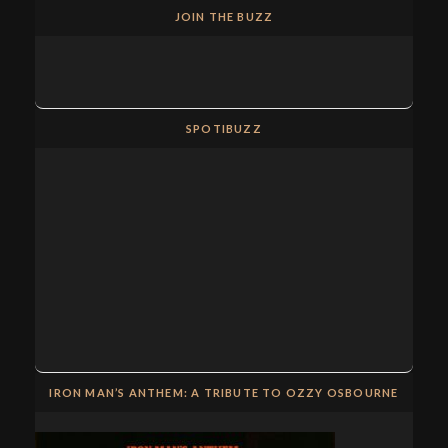
JOIN THE BUZZ
SPOTIBUZZ
IRON MAN’S ANTHEM: A TRIBUTE TO OZZY OSBOURNE