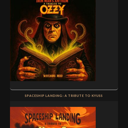
SPACESHIP LANDING: A TRIBUTE TO KYUSS