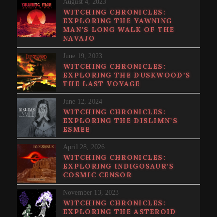
August 4, 2023
WITCHING CHRONICLES:
EXPLORING THE YAWNING
MAN’S LONG WALK OF THE
NAVAJO
June 19, 2023
WITCHING CHRONICLES:
EXPLORING THE DUSKWOOD’S
THE LAST VOYAGE
June 12, 2024
WITCHING CHRONICLES:
EXPLORING THE DISLIMN’S
ESMEE
April 28, 2026
WITCHING CHRONICLES:
EXPLORING INDIGOSAUR’S
COSMIC CENSOR
November 13, 2023
WITCHING CHRONICLES:
EXPLORING THE ASTEROID