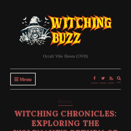
Occult Vibe Haven (OVH)
Expa
Menu
searc
form
Reviews
WITCHING CHRONICLES:
EXPLORING THE