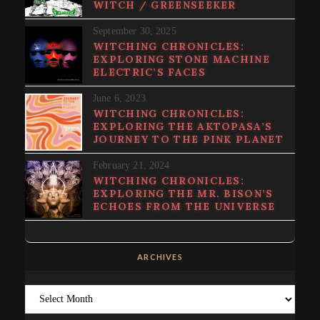
WITCH / GREENSEEKER
September 30, 2025
WITCHING CHRONICLES:
EXPLORING STONE MACHINE
ELECTRIC’S FACES
June 6, 2023
WITCHING CHRONICLES:
EXPLORING THE AKTOPASA’S
JOURNEY TO THE PINK PLANET
February 21, 2024
WITCHING CHRONICLES:
EXPLORING THE MR. BISON’S
ECHOES FROM THE UNIVERSE
ARCHIVES
Archives