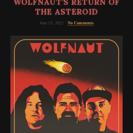
WOLFNAUT’S RETURN OF
THE ASTEROID
June 19, 2023
No Comments