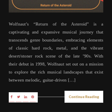
Wolfnaut’s “Return of the Asteroid” is a
captivating and expansive musical journey that
transcends genre boundaries, embracing elements
of classic hard rock, metal, and the vibrant
desert/stoner rock scene of the late ’90s. With
their debut in 1998, Wolfnaut set out on a mission
to explore the rich musical landscapes that exist
between melodic, guitar-driven […]
Continue Reading