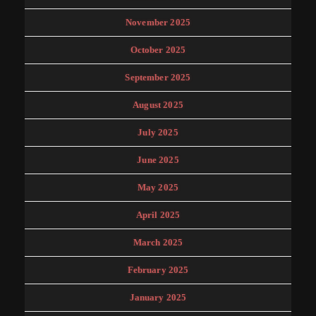
November 2025
October 2025
September 2025
August 2025
July 2025
June 2025
May 2025
April 2025
March 2025
February 2025
January 2025