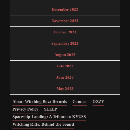
December 2023
November 2023
October 2023
September 2023
August 2023
July 2023
June 2023
May 2023
About Witching Buzz Records
Contact
OZZY
Privacy Policy
SLEEP
Spaceship Landing: A Tribute to KYUSS
Witching Riffs: Behind the Sound