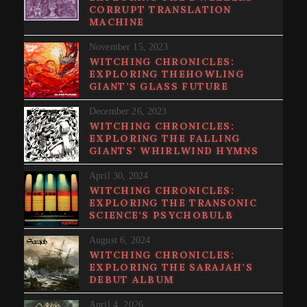
CORRUPT TRANSLATION
MACHINE
November 15, 2023
WITCHING CHRONICLES:
EXPLORING THEHOWLING
GIANT’S GLASS FUTURE
December 26, 2023
WITCHING CHRONICLES:
EXPLORING THE FALLING
GIANTS’ WHIRLWIND HYMNS
April 30, 2024
WITCHING CHRONICLES:
EXPLORING THE TRANSONIC
SCIENCE’S PSYCHOBULB
August 6, 2024
WITCHING CHRONICLES:
EXPLORING THE SARAJAH’S
DEBUT ALBUM
April 4, 2026