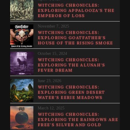
WITCHING CHRONICLES:
EXPLORING APPALOOZA’S THE
EMPEROR OF LOSS
November 7, 2025
WITCHING CHRONICLES:
EXPLORING GOATFATHER’S
HOUSE OF THE RISING SMOKE
October 15, 2024
WITCHING CHRONICLES:
EXPLORING THE ALUNAH’S
FEVER DREAM
June 23, 2026
WITCHING CHRONICLES:
EXPLORING GREEN DESERT
WATER’S EERIE MEADOWS
March 12, 2025
WITCHING CHRONICLES:
EXPLORING THE RAINBOWS ARE
FREE’S SILVER AND GOLD