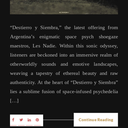
“Destierro y Siembra,” the latest offering from
Argentina’s enigmatic space psych shoegaze
maestros, Les Nadie. Within this sonic odyssey,
listeners are beckoned into an immersive realm of
otherworldly sounds and emotive landscapes,
weaving a tapestry of ethereal beauty and raw
authenticity. At the heart of “Destierro y Siembra”
lies a sublime fusion of space-infused psychedelia
[…]
Continue Reading