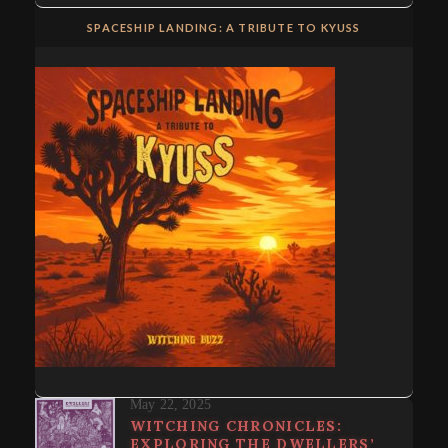
SPACESHIP LANDING: A TRIBUTE TO KYUSS
May 22, 2025
WITCHING CHRONICLES:
EXPLORING THE DWELLERS’