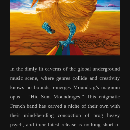
In the dimly lit caverns of the global underground
music scene, where genres collide and creativity
knows no bounds, emerges Moundrag’s magnum
opus – “Hic Sunt Moundrages.” This enigmatic
French band has carved a niche of their own with
their mind-bending concoction of prog heavy
psych, and their latest release is nothing short of