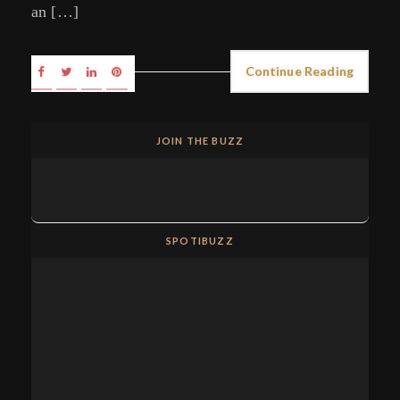
an […]
Continue Reading
JOIN THE BUZZ
SPOTIBUZZ