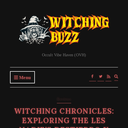
Occult Vibe Haven (OVH)
Expa
Menu
searc
form
Reviews
WITCHING CHRONICLES:
EXPLORING THE LES