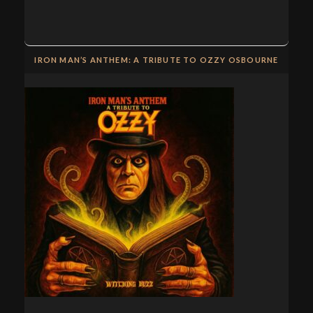
IRON MAN’S ANTHEM: A TRIBUTE TO OZZY OSBOURNE