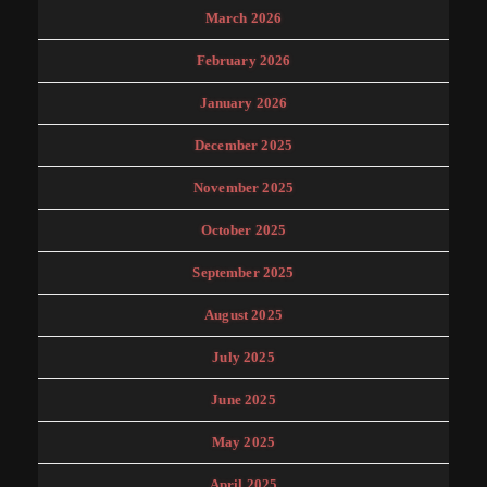
March 2026
February 2026
January 2026
December 2025
November 2025
October 2025
September 2025
August 2025
July 2025
June 2025
May 2025
April 2025