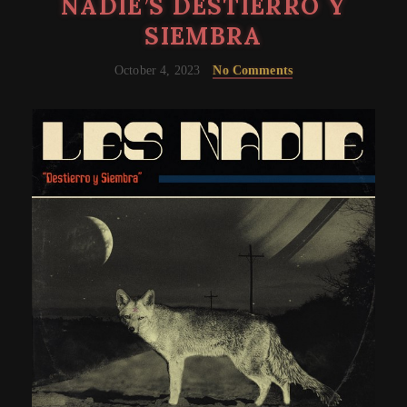
NADIE’S DESTIERRO Y
SIEMBRA
October 4, 2023
No Comments