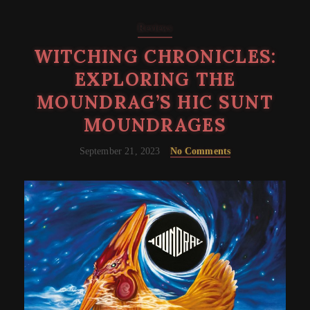
Reviews
WITCHING CHRONICLES:
EXPLORING THE
MOUNDRAG’S HIC SUNT
MOUNDRAGES
September 21, 2023
No Comments