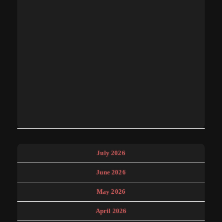
July 2026
June 2026
May 2026
April 2026