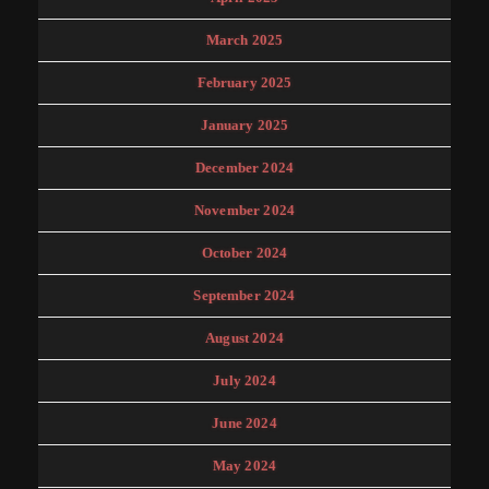
March 2025
February 2025
January 2025
December 2024
November 2024
October 2024
September 2024
August 2024
July 2024
June 2024
May 2024