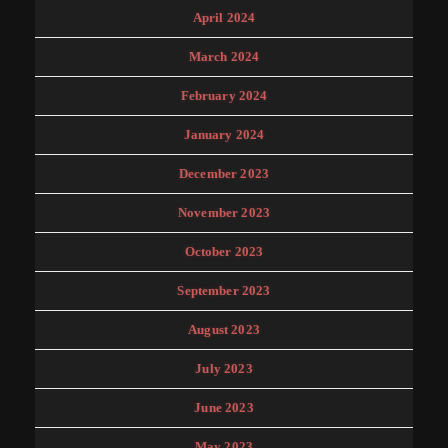
April 2024
March 2024
February 2024
January 2024
December 2023
November 2023
October 2023
September 2023
August 2023
July 2023
June 2023
May 2023