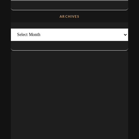
ARCHIVES
Archives