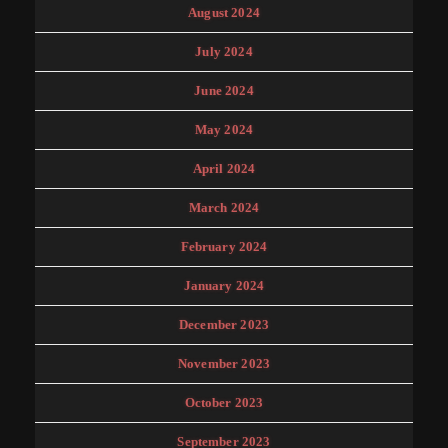
August 2024
July 2024
June 2024
May 2024
April 2024
March 2024
February 2024
January 2024
December 2023
November 2023
October 2023
September 2023