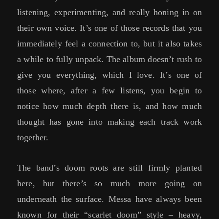
listening, experimenting, and really honing in on
their own voice. It’s one of those records that you
immediately feel a connection to, but it also takes
a while to fully unpack. The album doesn’t rush to
give you everything, which I love. It’s one of
those where, after a few listens, you begin to
notice how much depth there is, and how much
thought has gone into making each track work
together.
The band’s doom roots are still firmly planted
here, but there’s so much more going on
underneath the surface. Messa have always been
known for their “scarlet doom” style – heavy,