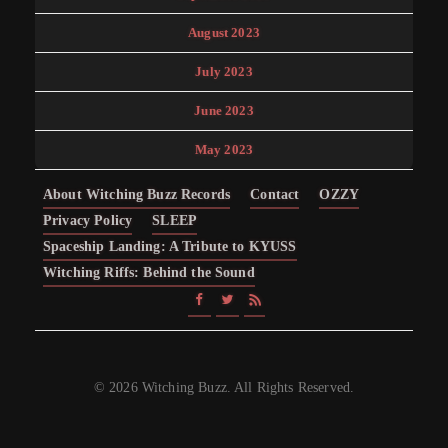
August 2023
July 2023
June 2023
May 2023
About Witching Buzz Records
Contact
OZZY
Privacy Policy
SLEEP
Spaceship Landing: A Tribute to KYUSS
Witching Riffs: Behind the Sound
© 2026 Witching Buzz. All Rights Reserved.