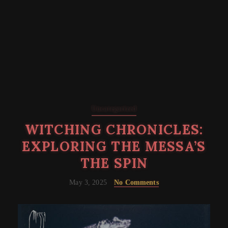
Uncategorized
WITCHING CHRONICLES:
EXPLORING THE MESSA’S
THE SPIN
May 3, 2025
No Comments