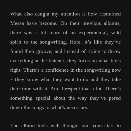
What also caught my attention is how restrained
Messa have become. On their previous albums,
there was a bit more of an experimental, wild
spirit to the songwriting. Here, it’s like they’ve
found their groove, and instead of trying to throw
everything at the listener, they focus on what feels
right. There’s a confidence in the songwriting now
– they know what they want to do and they take
their time with it. And I respect that a lot. There’s
something special about the way they’ve pared
down the songs to what’s necessary.
The album feels well thought out from start to