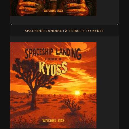
SPACESHIP LANDING: A TRIBUTE TO KYUSS