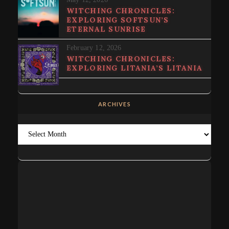
WITCHING CHRONICLES:
EXPLORING SOFTSUN’S
ETERNAL SUNRISE
February 12, 2026
WITCHING CHRONICLES:
EXPLORING LITANIA’S LITANIA
ARCHIVES
Archives