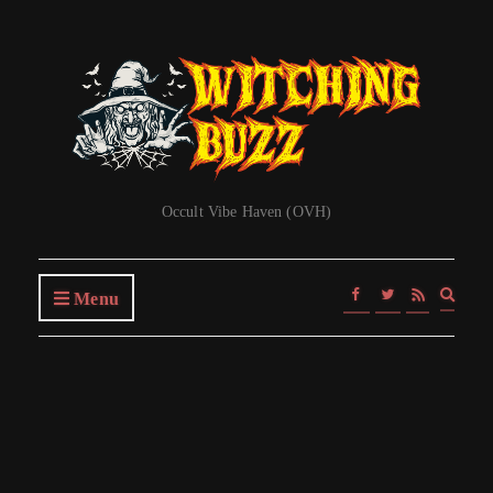
Occult Vibe Haven (OVH)
Expa
Menu
searc
form