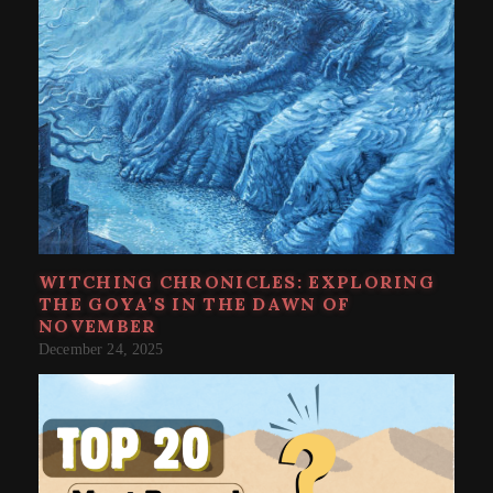
WITCHING CHRONICLES: EXPLORING
THE GOYA’S IN THE DAWN OF
NOVEMBER
December 24, 2025