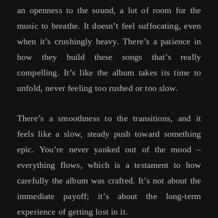
an openness to the sound, a lot of room for the
music to breathe. It doesn’t feel suffocating, even
when it’s crushingly heavy. There’s a patience in
how they build these songs that’s really
compelling. It’s like the album takes its time to
unfold, never feeling too rushed or too slow.
There’s a smoothness to the transitions, and it
feels like a slow, steady push toward something
epic. You’re never yanked out of the mood –
everything flows, which is a testament to how
carefully the album was crafted. It’s not about the
immediate payoff; it’s about the long-term
experience of getting lost in it.