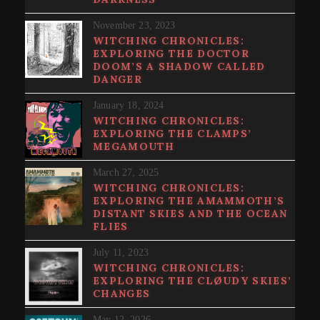
November 23, 2023
WITCHING CHRONICLES:
EXPLORING THE DOCTOR
DOOM’S A SHADOW CALLED
DANGER
January 18, 2024
WITCHING CHRONICLES:
EXPLORING THE CLAMPS’
MEGAMOUTH
March 27, 2025
WITCHING CHRONICLES:
EXPLORING THE AMAMMOTH’S
DISTANT SKIES AND THE OCEAN
FLIES
July 11, 2023
WITCHING CHRONICLES:
EXPLORING THE CLØUDY SKIES’
CHANGES
May 12, 2026