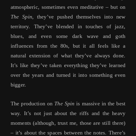
atmospheric, sometimes even meditative – but on
The Spin
, they’ve pushed themselves into new
territory. They’ve blended in touches of jazz,
blues, and even some dark wave and goth
influences from the 80s, but it all feels like a
natural extension of what they’ve always done.
It’s like they’ve taken everything they’ve learned
over the years and turned it into something even
bigger.
The production on
The Spin
is massive in the best
way. It’s not just about the riffs and the heavy
moments (although, trust me, those are still there)
– it’s about the spaces between the notes. There’s