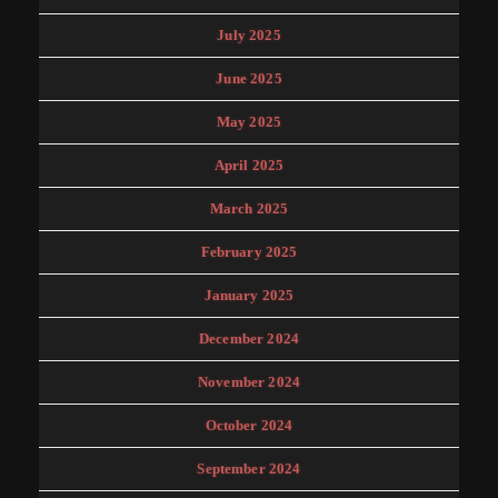
July 2025
June 2025
May 2025
April 2025
March 2025
February 2025
January 2025
December 2024
November 2024
October 2024
September 2024