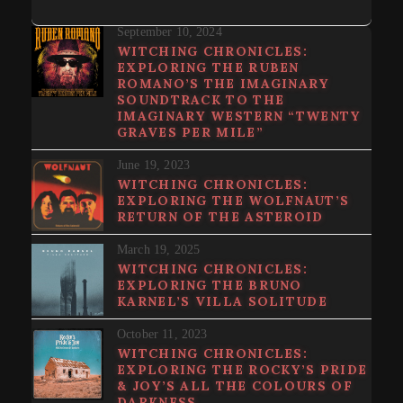
September 10, 2024
WITCHING CHRONICLES:
EXPLORING THE RUBEN
ROMANO’S THE IMAGINARY
SOUNDTRACK TO THE
IMAGINARY WESTERN “TWENTY
GRAVES PER MILE”
June 19, 2023
WITCHING CHRONICLES:
EXPLORING THE WOLFNAUT’S
RETURN OF THE ASTEROID
March 19, 2025
WITCHING CHRONICLES:
EXPLORING THE BRUNO
KARNEL’S VILLA SOLITUDE
October 11, 2023
WITCHING CHRONICLES:
EXPLORING THE ROCKY’S PRIDE
& JOY’S ALL THE COLOURS OF
DARKNESS