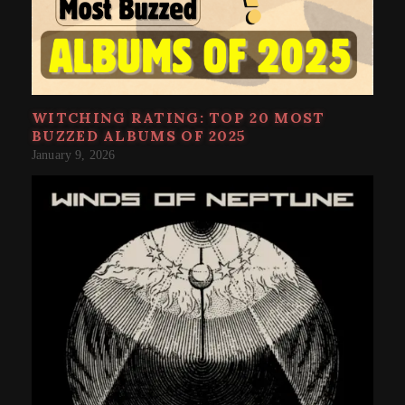
WITCHING RATING: TOP 20 MOST
BUZZED ALBUMS OF 2025
January 9, 2026