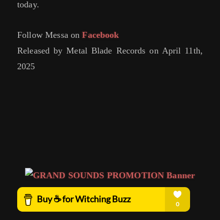
today.
Follow Messa on
Facebook
Released by Metal Blade Records on April 11th,
2025