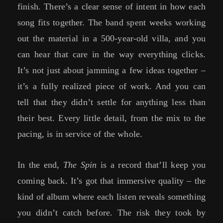
finish. There’s a clear sense of intent in how each
song fits together. The band spent weeks working
out the material in a 500-year-old villa, and you
can hear that care in the way everything clicks.
It’s not just about jamming a few ideas together –
it’s a fully realized piece of work. And you can
tell that they didn’t settle for anything less than
their best. Every little detail, from the mix to the
pacing, is in service of the whole.
In the end,
The Spin
is a record that’ll keep you
coming back. It’s got that immersive quality – the
kind of album where each listen reveals something
you didn’t catch before. The risk they took by