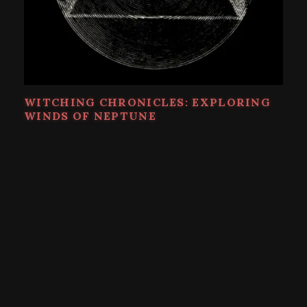
WITCHING CHRONICLES: EXPLORING
WINDS OF NEPTUNE