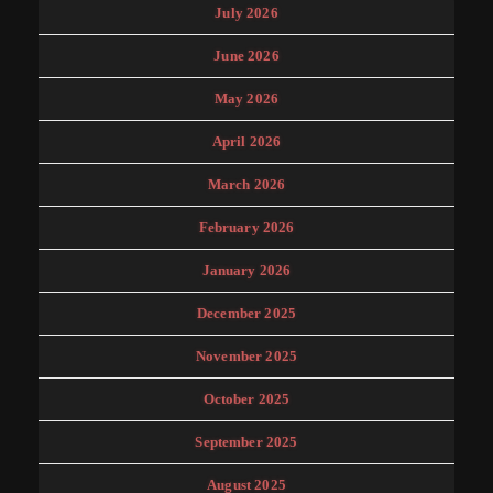
July 2026
June 2026
May 2026
April 2026
March 2026
February 2026
January 2026
December 2025
November 2025
October 2025
September 2025
August 2025