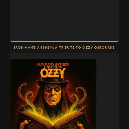
IRON MAN’S ANTHEM: A TRIBUTE TO OZZY OSBOURNE