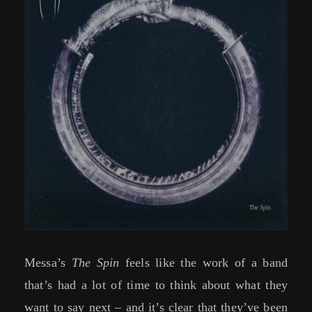
Messa’s
The Spin
feels like the work of a band
that’s had a lot of time to think about what they
want to say next – and it’s clear that they’ve been