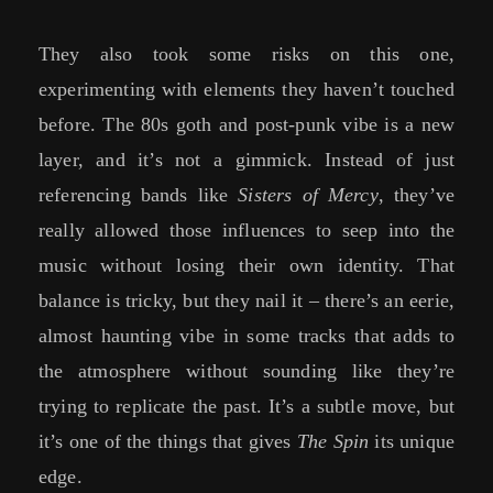
They also took some risks on this one,
experimenting with elements they haven’t touched
before. The 80s goth and post-punk vibe is a new
layer, and it’s not a gimmick. Instead of just
referencing bands like
Sisters of Mercy
, they’ve
really allowed those influences to seep into the
music without losing their own identity. That
balance is tricky, but they nail it – there’s an eerie,
almost haunting vibe in some tracks that adds to
the atmosphere without sounding like they’re
trying to replicate the past. It’s a subtle move, but
it’s one of the things that gives
The Spin
its unique
edge.