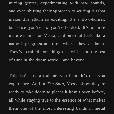
mixing genres, experimenting with new sounds,
and even shifting their approach to writing is what
makes this album so exciting. It’s a slow-burner,
but once you’re in, you’re hooked. It’s a more
mature sound for Messa, and one that feels like a
natural progression from where they’ve been.
They’ve crafted something that will stand the test
of time in the doom world—and beyond.
This isn’t just an album you hear; it’s one you
experience. And in
The Spin
, Messa show they’re
ready to take doom to places it hasn’t been before,
all while staying true to the essence of what makes
them one of the most interesting bands in metal