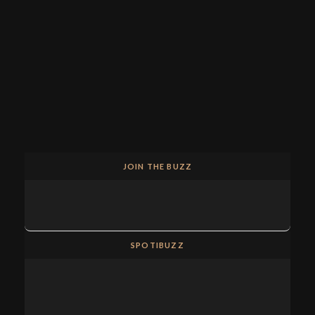
JOIN THE BUZZ
SPOTIBUZZ