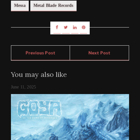
Messa
Metal Blade Records
Previous Post
Next Post
You may also like
June 11, 2025