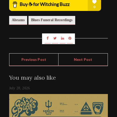
Abrams
Blues Funeral Recordings
Previous Post
Next Post
You may also like
July 28, 2026