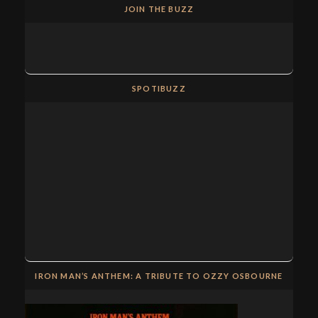
JOIN THE BUZZ
SPOTIBUZZ
IRON MAN’S ANTHEM: A TRIBUTE TO OZZY OSBOURNE