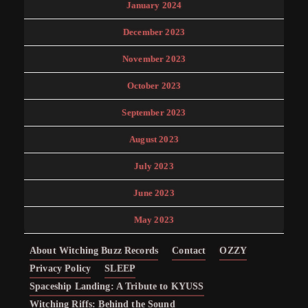
January 2024
December 2023
November 2023
October 2023
September 2023
August 2023
July 2023
June 2023
May 2023
About Witching Buzz Records
Contact
OZZY
Privacy Policy
SLEEP
Spaceship Landing: A Tribute to KYUSS
Witching Riffs: Behind the Sound