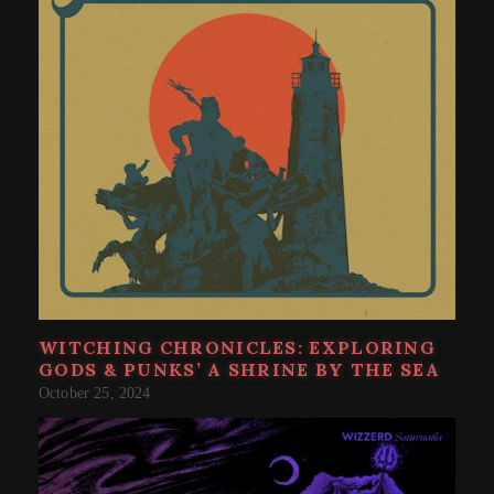
WITCHING CHRONICLES: EXPLORING
GODS & PUNKS’ A SHRINE BY THE SEA
October 25, 2024