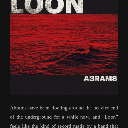
Abrams have been floating around the heavier end
of the underground for a while now, and “Loon”
feels like the kind of record made by a band that