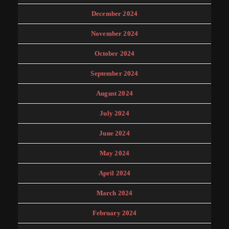
December 2024
November 2024
October 2024
September 2024
August 2024
July 2024
June 2024
May 2024
April 2024
March 2024
February 2024