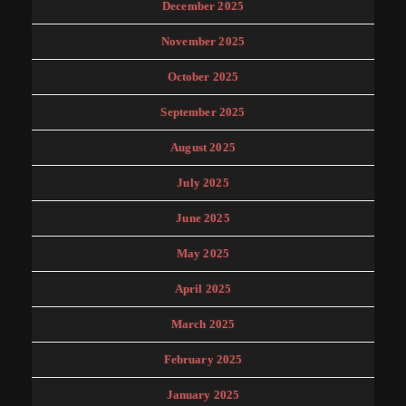
December 2025
November 2025
October 2025
September 2025
August 2025
July 2025
June 2025
May 2025
April 2025
March 2025
February 2025
January 2025