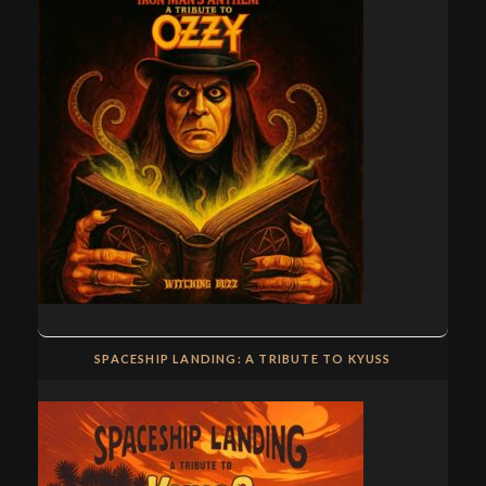
SPACESHIP LANDING: A TRIBUTE TO KYUSS