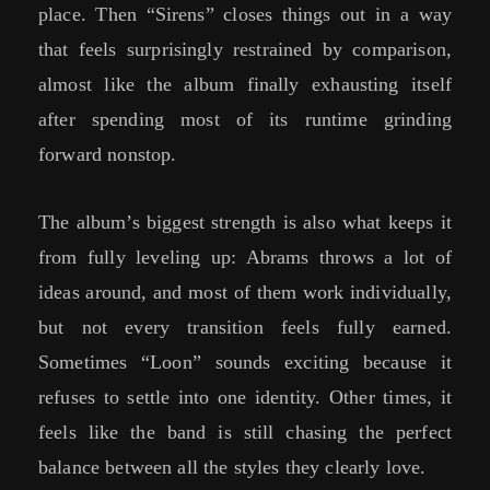
place. Then “Sirens” closes things out in a way
that feels surprisingly restrained by comparison,
almost like the album finally exhausting itself
after spending most of its runtime grinding
forward nonstop.
The album’s biggest strength is also what keeps it
from fully leveling up: Abrams throws a lot of
ideas around, and most of them work individually,
but not every transition feels fully earned.
Sometimes “Loon” sounds exciting because it
refuses to settle into one identity. Other times, it
feels like the band is still chasing the perfect
balance between all the styles they clearly love.