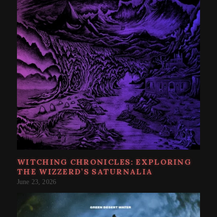
WITCHING CHRONICLES: EXPLORING
THE WIZZERD’S SATURNALIA
June 23, 2026