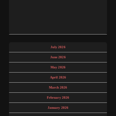
July 2026
June 2026
May 2026
April 2026
March 2026
February 2026
January 2026