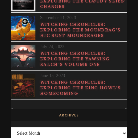
EXPLORING THE CLØUDY SKIES’
CHANGES
September 21, 2023
WITCHING CHRONICLES:
EXPLORING THE MOUNDRAG’S
HIC SUNT MOUNDRAGES
July 24, 2023
WITCHING CHRONICLES:
EXPLORING THE YAWNING
BALCH’S VOLUME ONE
June 15, 2023
WITCHING CHRONICLES:
EXPLORING THE KING HOWL’S
HOMECOMING
ARCHIVES
Archives