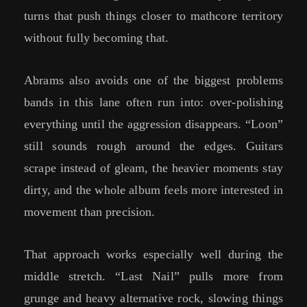
turns that push things closer to mathcore territory
without fully becoming that.
Abrams also avoids one of the biggest problems
bands in this lane often run into: over-polishing
everything until the aggression disappears. “Loon”
still sounds rough around the edges. Guitars
scrape instead of gleam, the heavier moments stay
dirty, and the whole album feels more interested in
movement than precision.
That approach works especially well during the
middle stretch. “Last Nail” pulls more from
grunge and heavy alternative rock, slowing things