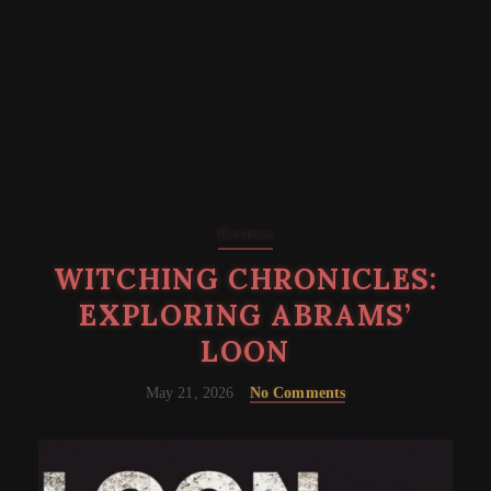
Reviews
WITCHING CHRONICLES:
EXPLORING ABRAMS’
LOON
May 21, 2026
No Comments