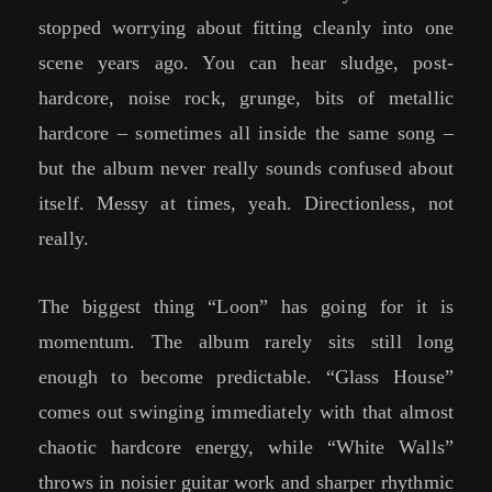
stopped worrying about fitting cleanly into one
scene years ago. You can hear sludge, post-
hardcore, noise rock, grunge, bits of metallic
hardcore – sometimes all inside the same song –
but the album never really sounds confused about
itself. Messy at times, yeah. Directionless, not
really.
The biggest thing “Loon” has going for it is
momentum. The album rarely sits still long
enough to become predictable. “Glass House”
comes out swinging immediately with that almost
chaotic hardcore energy, while “White Walls”
throws in noisier guitar work and sharper rhythmic