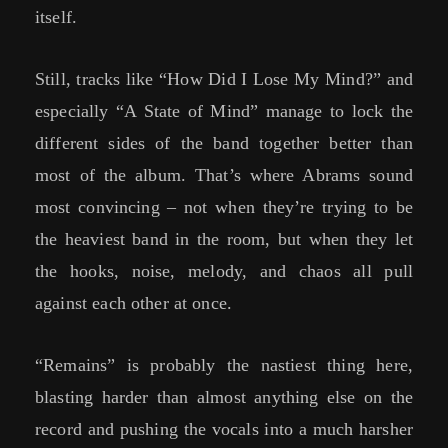
itself.
Still, tracks like “How Did I Lose My Mind?” and
especially “A State of Mind” manage to lock the
different sides of the band together better than
most of the album. That’s where Abrams sound
most convincing – not when they’re trying to be
the heaviest band in the room, but when they let
the hooks, noise, melody, and chaos all pull
against each other at once.
“Remains” is probably the nastiest thing here,
blasting harder than almost anything else on the
record and pushing the vocals into a much harsher