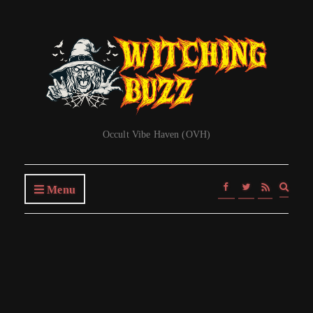
Occult Vibe Haven (OVH)
Expa
Menu
searc
form