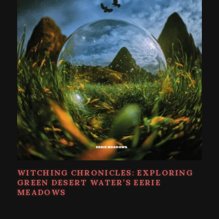
WITCHING CHRONICLES: EXPLORING
GREEN DESERT WATER’S EERIE
MEADOWS