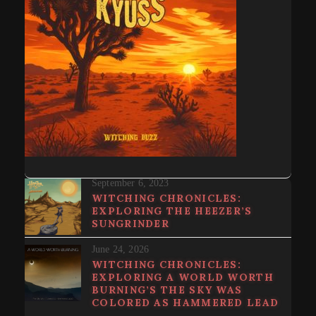
September 6, 2023
WITCHING CHRONICLES:
EXPLORING THE HEEZER’S
SUNGRINDER
June 24, 2026
WITCHING CHRONICLES:
EXPLORING A WORLD WORTH
BURNING’S THE SKY WAS
COLORED AS HAMMERED LEAD