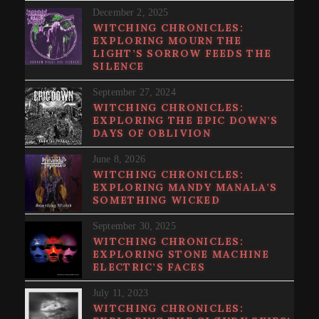
December 2, 2025
WITCHING CHRONICLES:
EXPLORING MOURN THE
LIGHT’S SORROW FEEDS THE
SILENCE
September 27, 2024
WITCHING CHRONICLES:
EXPLORING THE EPIC DOWN’S
DAYS OF OBLIVION
June 8, 2026
WITCHING CHRONICLES:
EXPLORING MANDY MANALA’S
SOMETHING WICKED
September 30, 2025
WITCHING CHRONICLES:
EXPLORING STONE MACHINE
ELECTRIC’S FACES
July 11, 2023
WITCHING CHRONICLES: