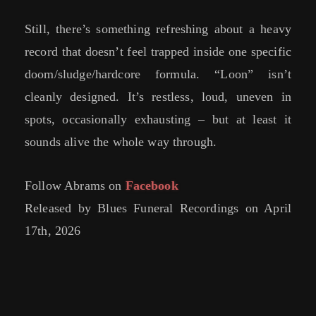
Still, there’s something refreshing about a heavy
record that doesn’t feel trapped inside one specific
doom/sludge/hardcore formula. “Loon” isn’t
cleanly designed. It’s restless, loud, uneven in
spots, occasionally exhausting – but at least it
sounds alive the whole way through.
Follow Abrams on
Facebook
Released by Blues Funeral Recordings on April
17th, 2026