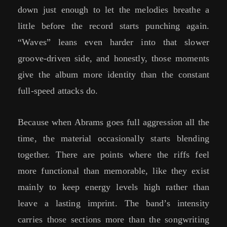
down just enough to let the melodies breathe a
little before the record starts punching again.
“Waves” leans even harder into that slower
groove-driven side, and honestly, those moments
give the album more identity than the constant
full-speed attacks do.
Because when Abrams goes full aggression all the
time, the material occasionally starts blending
together. There are points where the riffs feel
more functional than memorable, like they exist
mainly to keep energy levels high rather than
leave a lasting imprint. The band’s intensity
carries those sections more than the songwriting