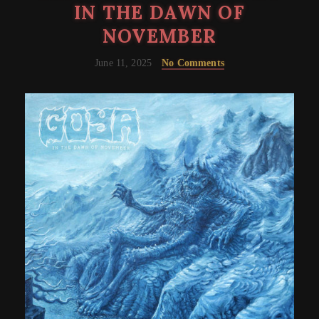
IN THE DAWN OF
NOVEMBER
June 11, 2025
No Comments