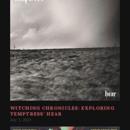
WITCHING CHRONICLES: EXPLORING
TEMPTRESS’ HEAR
July 3, 2023