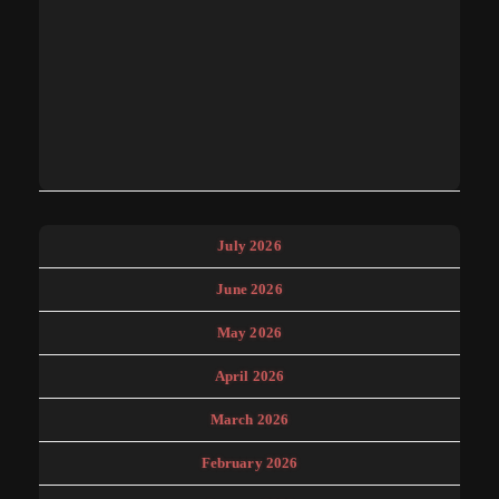
July 2026
June 2026
May 2026
April 2026
March 2026
February 2026