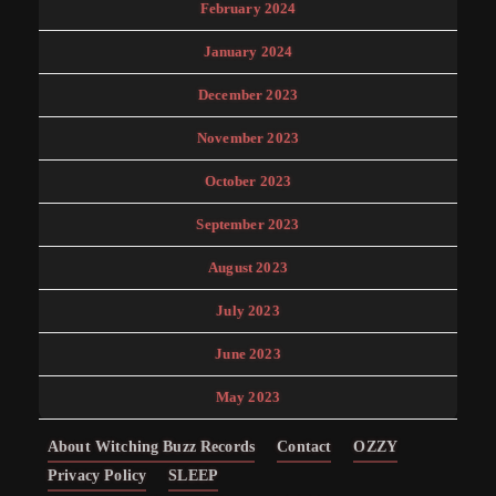
February 2024
January 2024
December 2023
November 2023
October 2023
September 2023
August 2023
July 2023
June 2023
May 2023
About Witching Buzz Records
Contact
OZZY
Privacy Policy
SLEEP