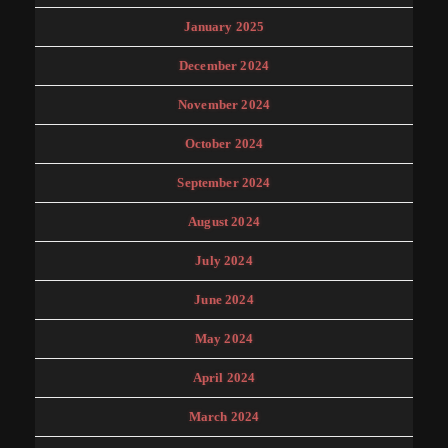
January 2025
December 2024
November 2024
October 2024
September 2024
August 2024
July 2024
June 2024
May 2024
April 2024
March 2024