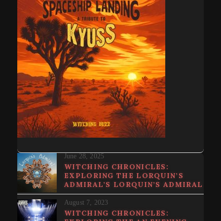
June 28, 2025
WITCHING CHRONICLES:
EXPLORING THE LORQUIN’S
ADMIRAL’S LORQUIN’S ADMIRAL
August 7, 2023
WITCHING CHRONICLES: