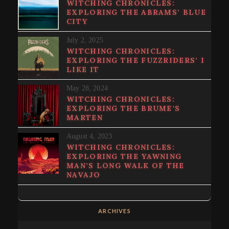
WITCHING CHRONICLES:
EXPLORING THE ABRAMS’ BLUE
CITY
July 2, 2025
WITCHING CHRONICLES:
EXPLORING THE FUZZRIDERS’ I
LIKE IT
May 28, 2024
WITCHING CHRONICLES:
EXPLORING THE BRUME’S
MARTEN
August 4, 2023
WITCHING CHRONICLES:
EXPLORING THE YAWNING
MAN’S LONG WALK OF THE
NAVAJO
ARCHIVES