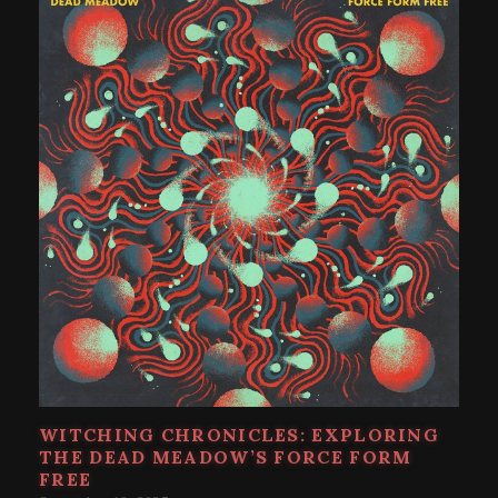
WITCHING CHRONICLES: EXPLORING
THE DEAD MEADOW’S FORCE FORM
FREE