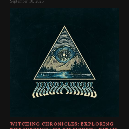
September 10, 2025
WITCHING CHRONICLES: EXPLORING