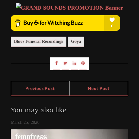
Blues Funeral Recordings
Goya
Previous Post
Next Post
You may also like
March 25, 2026