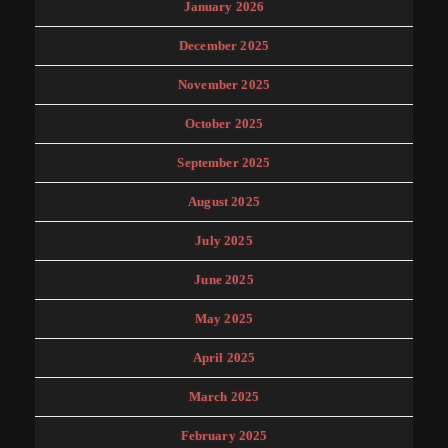
January 2026
December 2025
November 2025
October 2025
September 2025
August 2025
July 2025
June 2025
May 2025
April 2025
March 2025
February 2025