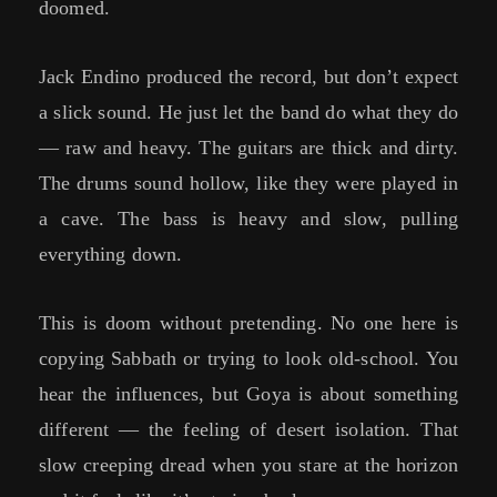
doomed.
Jack Endino produced the record, but don’t expect
a slick sound. He just let the band do what they do
— raw and heavy. The guitars are thick and dirty.
The drums sound hollow, like they were played in
a cave. The bass is heavy and slow, pulling
everything down.
This is doom without pretending. No one here is
copying Sabbath or trying to look old-school. You
hear the influences, but Goya is about something
different — the feeling of desert isolation. That
slow creeping dread when you stare at the horizon