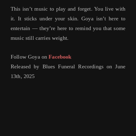
This isn’t music to play and forget. You live with
it. It sticks under your skin. Goya isn’t here to
entertain — they’re here to remind you that some
music still carries weight.
Follow Goya on
Facebook
Released by Blues Funeral Recordings on June
13th, 2025