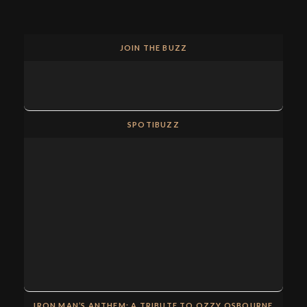
JOIN THE BUZZ
SPOTIBUZZ
IRON MAN’S ANTHEM: A TRIBUTE TO OZZY OSBOURNE