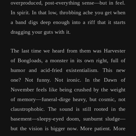
overproduced, post-everything sense—but in feel.
In spirit. In that low, throbbing ache you get when
a band digs deep enough into a riff that it starts
dragging your guts with it.
The last time we heard from them was Harvester
of Bongloads, a monster in its own right, full of
humor and acid-fried existentialism. This new
one? Not funny. Not ironic. In the Dawn of
November feels like being crushed by the weight
of memory—funeral-dirge heavy, but cosmic, not
claustrophobic. The sound is still rooted in the
basement—sleepy-eyed doom, sunburnt sludge—
but the vision is bigger now. More patient. More