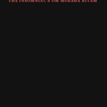
THE INSOMNIAC’S OM MOKSHA RITAM