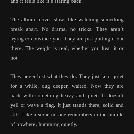
and it feels like it’s staring back.
The album moves slow, like watching something
break apart. No drama, no tricks. They aren’t
trying to convince you. They are just putting it out
there. The weight is real, whether you hear it or
not.
They never lost what they do. They just kept quiet
for a while, dug deeper, waited. Now they are
back with something heavy and quiet. It doesn’t
yell or wave a flag. It just stands there, solid and
still. Like a stone no one remembers in the middle
of nowhere, humming quietly.