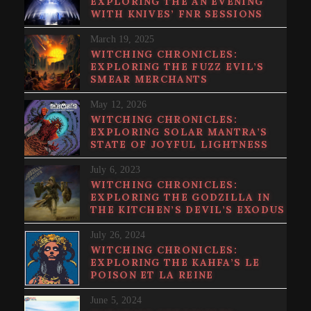
EXPLORING THE AN EVENING
WITH KNIVES’ FNR SESSIONS
March 19, 2025
WITCHING CHRONICLES:
EXPLORING THE FUZZ EVIL’S
SMEAR MERCHANTS
May 12, 2026
WITCHING CHRONICLES:
EXPLORING SOLAR MANTRA’S
STATE OF JOYFUL LIGHTNESS
July 6, 2023
WITCHING CHRONICLES:
EXPLORING THE GODZILLA IN
THE KITCHEN’S DEVIL’S EXODUS
July 26, 2024
WITCHING CHRONICLES:
EXPLORING THE KAHFA’S LE
POISON ET LA REINE
June 5, 2024