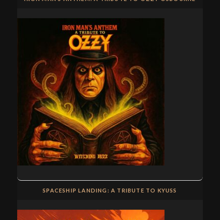
SPACESHIP LANDING: A TRIBUTE TO KYUSS