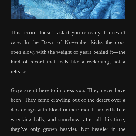
This record doesn’t ask if you’re ready. It doesn’t
care. In the Dawn of November kicks the door
open slow, with the weight of years behind it—the
kind of record that feels like a reckoning, not a
release.
Goya aren’t here to impress you. They never have
been. They came crawling out of the desert over a
decade ago with blood in their mouth and riffs like
wrecking balls, and somehow, after all this time,
they’ve only grown heavier. Not heavier in the