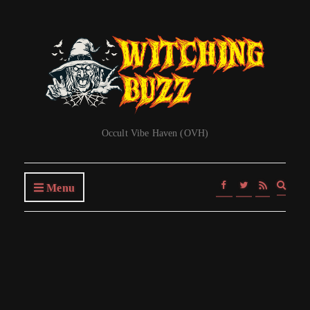
Occult Vibe Haven (OVH)
Expa
Menu
searc
form