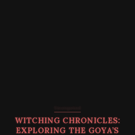
Uncategorized
WITCHING CHRONICLES:
EXPLORING THE GOYA’S