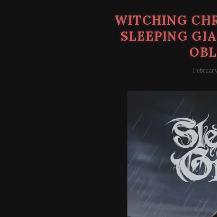
WITCHING CHR
SLEEPING GI
OBL
February