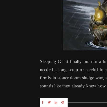
Sleeping Giant finally put out a fu
needed a long setup or careful fram
firmly in stoner doom sludge way, 
sounds like they already knew how 