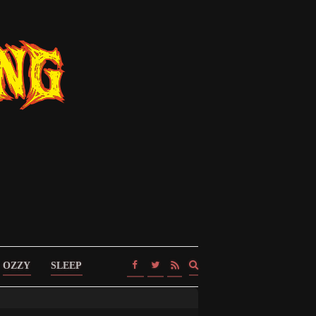
Expand
OZZY
SLEEP
search
form