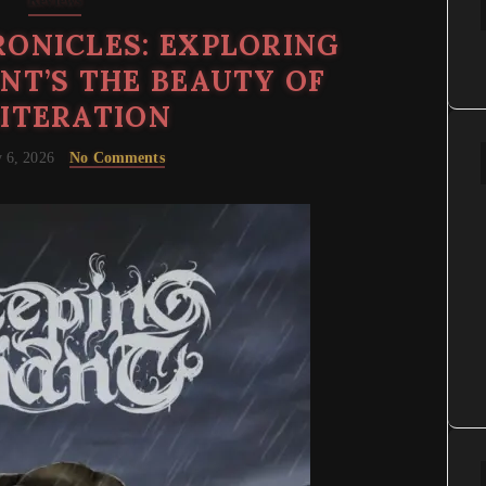
Reviews
ONICLES: EXPLORING
ANT’S THE BEAUTY OF
ITERATION
 6, 2026
No Comments