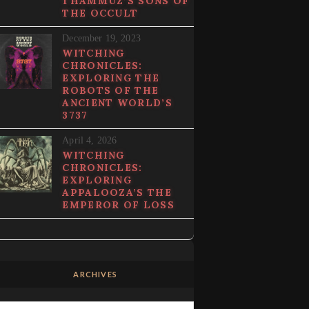
THAMMUZ’S SONS OF
THE OCCULT
December 19, 2023
WITCHING
CHRONICLES:
EXPLORING THE
ROBOTS OF THE
ANCIENT WORLD’S
3737
April 4, 2026
WITCHING
CHRONICLES:
EXPLORING
APPALOOZA’S THE
EMPEROR OF LOSS
ARCHIVES
Archives