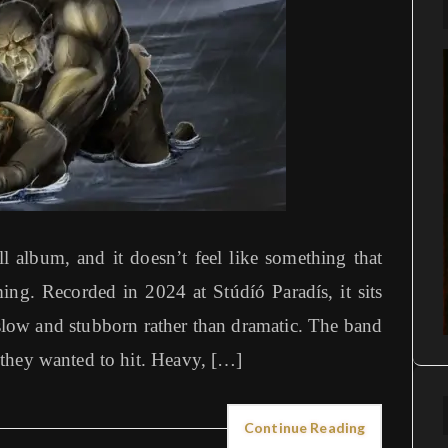
ll album, and it doesn’t feel like something that
ing. Recorded in 2024 at Stúdíó Paradís, it sits
slow and stubborn rather than dramatic. The band
they wanted to hit. Heavy, […]
Continue Reading