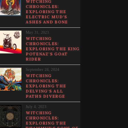
WITCHING
CHRONICLES:
EXPLORING THE
ELECTRIC MUD’S
ASHES AND BONE
May 31, 2023
WITCHING
CHRONICLES:
EXPLORING THE KING
POTENAZ’S GOAT
RIDER
September 24, 2024
WITCHING
CHRONICLES:
EXPLORING THE
DELVING’S ALL
PATHS DIVERGE
July 4, 2023
WITCHING
CHRONICLES:
EXPLORING THE