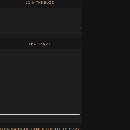
JOIN THE BUZZ
SPOTIBUZZ
IRON MAN’S ANTHEM: A TRIBUTE TO OZZY