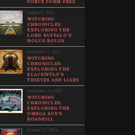
FORCE FORM FREE
August 9, 2024
WITCHING
CHRONICLES:
EXPLORING THE
LORD BUFFALO’S
HOLUS BOLUS
September 5, 2023
WITCHING
CHRONICLES:
EXPLORING THE
BLACKWÜLF’S
THIEVES AND LIARS
September 13, 2023
WITCHING
CHRONICLES:
EXPLORING THE
OMEGA SUN’S
ROADKILL
October 17, 2024