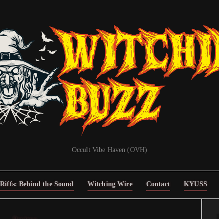
Occult Vibe Haven (OVH)
Riffs: Behind the Sound
Witching Wire
Contact
KYUSS