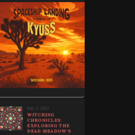
July 3, 2023
WITCHING
CHRONICLES:
EXPLORING THE
DEAD MEADOW’S