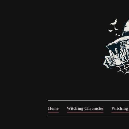
Home
Witching Chronicles
Witching 