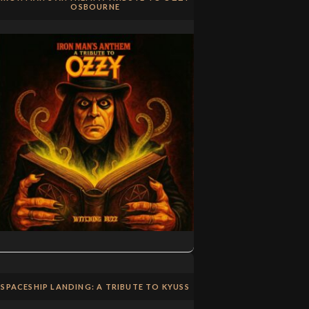
OSBOURNE
SPACESHIP LANDING: A TRIBUTE TO KYUSS