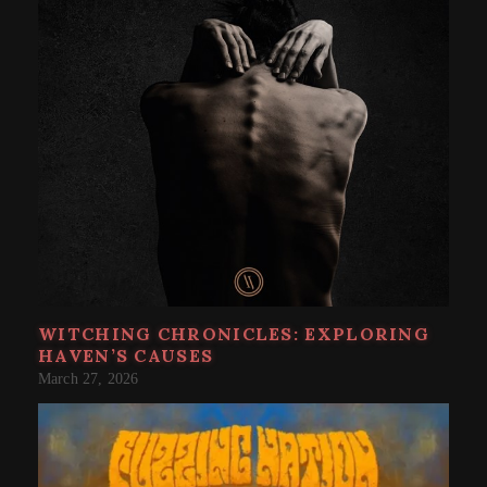
WITCHING CHRONICLES: EXPLORING
HAVEN’S CAUSES
March 27, 2026