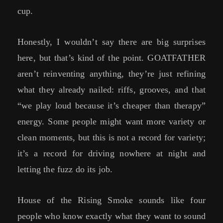
cup.
Honestly, I wouldn’t say there are big surprises
here, but that’s kind of the point. GOATFATHER
aren’t reinventing anything, they’re just refining
what they already nailed: riffs, grooves, and that
“we play loud because it’s cheaper than therapy”
energy. Some people might want more variety or
clean moments, but this is not a record for variety;
it’s a record for driving nowhere at night and
letting the fuzz do its job.
House of the Rising Smoke sounds like four
people who know exactly what they want to sound