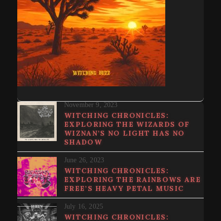
November 9, 2023
WITCHING CHRONICLES:
EXPLORING THE WIZARDS OF
WIZNAN’S NO LIGHT HAS NO
SHADOW
June 26, 2023
WITCHING CHRONICLES:
EXPLORING THE RAINBOWS ARE
FREE’S HEAVY PETAL MUSIC
July 16, 2025
WITCHING CHRONICLES: