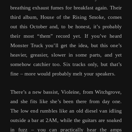
breathing exhaust fumes for breakfast again. Their
third album, House of the Rising Smoke, comes
out this October and, to be honest, it’s probably
their most “them” record yet. If you’ve heard
Monster Truck you’ll get the idea, but this one’s
heavier, greasier, slower in some parts, and yet
somehow catchier too. Six tracks only, but that’s
fine – more would probably melt your speakers.
There’s a new bassist, Violeine, from Witchgrove,
and she fits like she’s been there from day one.
The low end rumbles like an old diesel van idling
outside a bar at 2AM, while the guitars are soaked
in fuzz – you can practically hear the amps