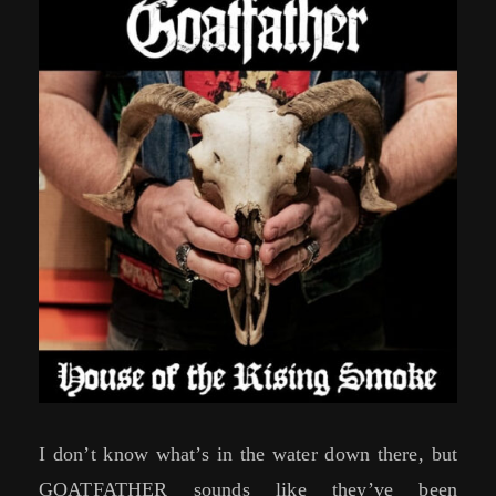
I don’t know what’s in the water down there, but
GOATFATHER sounds like they’ve been