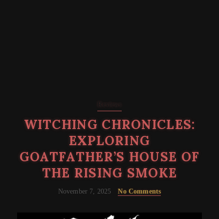
Reviews
WITCHING CHRONICLES:
EXPLORING
GOATFATHER’S HOUSE OF
THE RISING SMOKE
November 7, 2025
No Comments