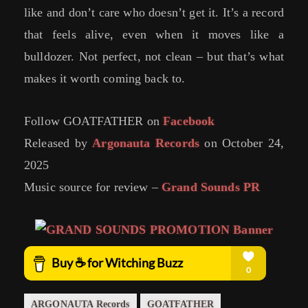
like and don’t care who doesn’t get it. It’s a record
that feels alive, even when it moves like a
bulldozer. Not perfect, not clean – but that’s what
makes it worth coming back to.
Follow GOATFATHER on
Facebook
Released by
Argonauta Records
on October 24,
2025
Music source for review –
Grand Sounds PR
ARGONAUTA Records
GOATFATHER