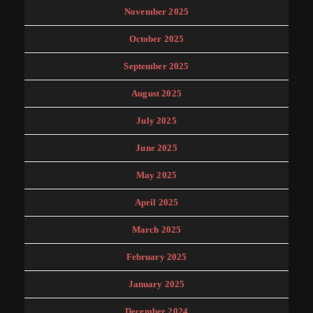
November 2025
October 2025
September 2025
August 2025
July 2025
June 2025
May 2025
April 2025
March 2025
February 2025
January 2025
December 2024