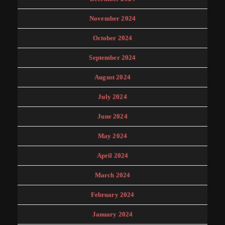
November 2024
October 2024
September 2024
August 2024
July 2024
June 2024
May 2024
April 2024
March 2024
February 2024
January 2024