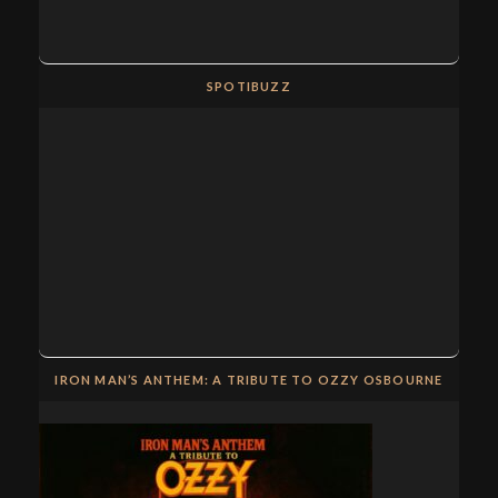
SPOTIBUZZ
IRON MAN’S ANTHEM: A TRIBUTE TO OZZY OSBOURNE