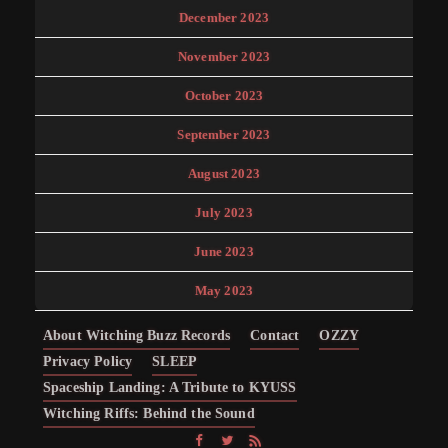
December 2023
November 2023
October 2023
September 2023
August 2023
July 2023
June 2023
May 2023
About Witching Buzz Records
Contact
OZZY
Privacy Policy
SLEEP
Spaceship Landing: A Tribute to KYUSS
Witching Riffs: Behind the Sound