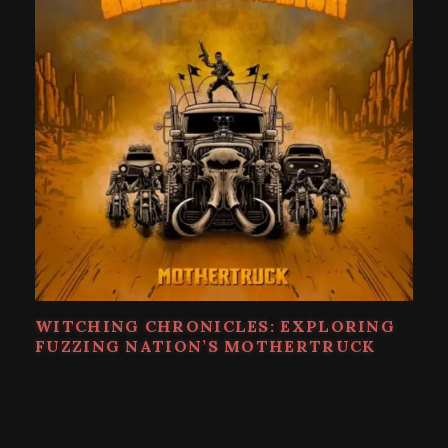
WITCHING CHRONICLES: EXPLORING
FUZZING NATION’S MOTHERTRUCK