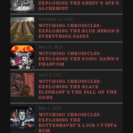
EXPLORING THE SHEEV’S ATE’S
ALCHEMIST
November 12, 2024
WITCHING CHRONICLES:
EXPLORING THE BLUE HERON’S
EVERYTHING FADES
May 21, 2024
WITCHING CHRONICLES:
EXPLORING THE SONIC DAWN’S
PHANTOM
April 9, 2025
WITCHING CHRONICLES:
EXPLORING THE BLACK
ELEPHANT’S THE FALL OF THE
GODS
May 2, 2024
WITCHING CHRONICLES:
EXPLORING THE
BOTTENHAVET’S LJUD I TYSTA
RUM