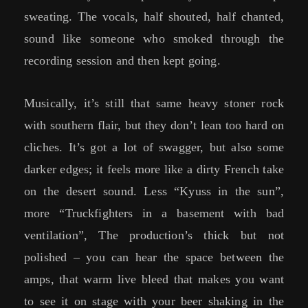
sweating. The vocals, half shouted, half chanted,
sound like someone who smoked through the
recording session and then kept going.
Musically, it’s still that same heavy stoner rock
with southern flair, but they don’t lean too hard on
cliches. It’s got a lot of swagger, but also some
darker edges; it feels more like a dirty French take
on the desert sound. Less “Kyuss in the sun”,
more “Truckfighters in a basement with bad
ventilation”, The production’s thick but not
polished – you can hear the space between the
amps, that warm live bleed that makes you want
to see it on stage with your beer shaking in the