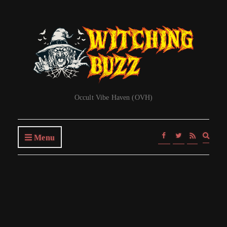
Occult Vibe Haven (OVH)
Expa
Menu
searc
form