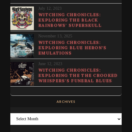
July 12, 2023
WITCHING CHRONICLES:
EXPLORING THE BLACK
RAINBOWS’ SUPERSKULL
November 13, 2025
WITCHING CHRONICLES:
EXPLORING BLUE HERON’S
EMULATIONS
June 12, 2023
WITCHING CHRONICLES:
EXPLORING THE THE CROOKED
WHISPERS’S FUNERAL BLUES
ARCHIVES
Archives