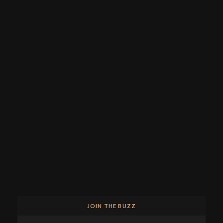
JOIN THE BUZZ