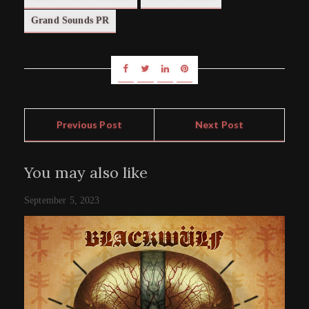
Grand Sounds PR
Previous Post
Next Post
You may also like
September 5, 2023