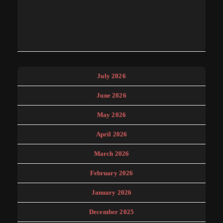
July 2026
June 2026
May 2026
April 2026
March 2026
February 2026
January 2026
December 2025