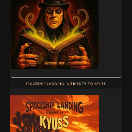
SPACESHIP LANDING: A TRIBUTE TO KYUSS