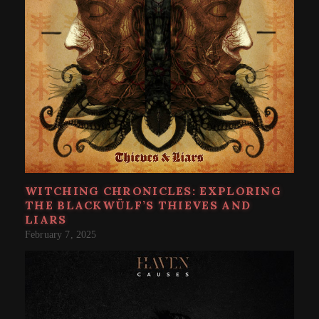
WITCHING CHRONICLES: EXPLORING
THE BLACKWÜLF’S THIEVES AND
LIARS
February 7, 2025