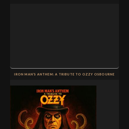
IRON MAN’S ANTHEM: A TRIBUTE TO OZZY OSBOURNE