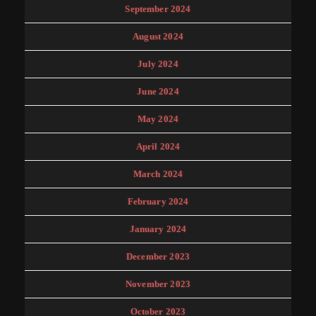
September 2024
August 2024
July 2024
June 2024
May 2024
April 2024
March 2024
February 2024
January 2024
December 2023
November 2023
October 2023