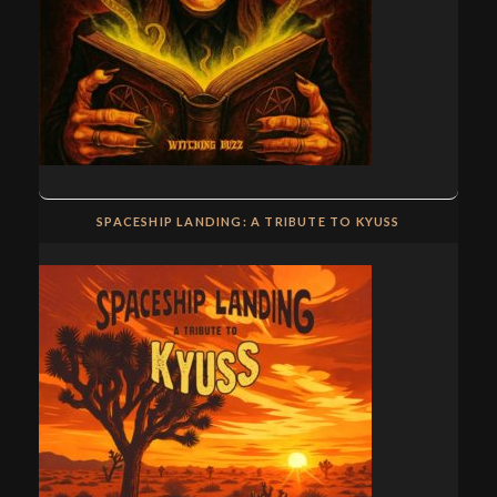
SPACESHIP LANDING: A TRIBUTE TO KYUSS