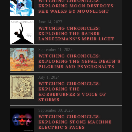
WITCHING CHRONICLES:
EXPLORING MOON DESTROYS’
SHE WALKS BY MOONLIGHT
June 14, 2023
WITCHING CHRONICLES:
EXPLORING THE RAINER
LANDFERMANN’S MEHR LICHT
September 11, 2025
WITCHING CHRONICLES:
EXPLORING THE NEPAL DEATH’S
PILGRIMS AND PSYCHONAUTS
July 1, 2024
WITCHING CHRONICLES:
EXPLORING THE
HORSEBURNER’S VOICE OF
STORMS
September 30, 2025
WITCHING CHRONICLES:
EXPLORING STONE MACHINE
ELECTRIC’S FACES