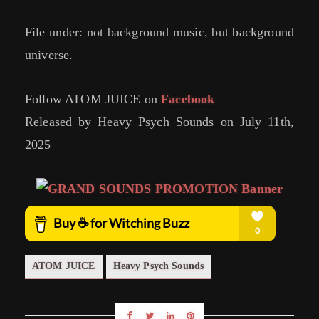
File under: not background music, but background
universe.
Follow ATOM JUICE on
Facebook
Released by Heavy Psych Sounds on July 11th,
2025
ATOM JUICE
Heavy Psych Sounds