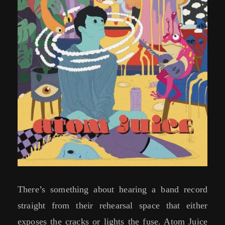
There’s something about hearing a band record
straight from their rehearsal space that either
exposes the cracks or lights the fuse. Atom Juice