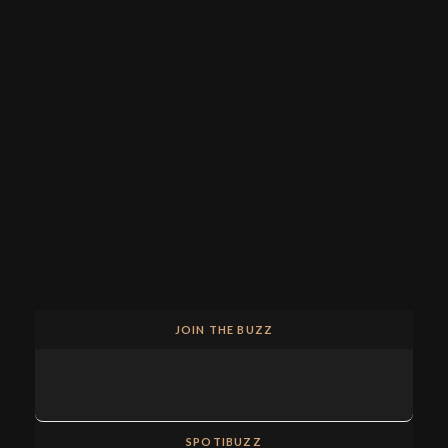
JOIN THE BUZZ
SPOTIBUZZ