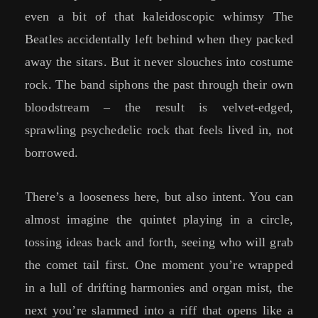
even a bit of that kaleidoscopic whimsy The
Beatles accidentally left behind when they packed
away the sitars. But it never slouches into costume
rock. The band siphons the past through their own
bloodstream – the result is velvet-edged,
sprawling psychedelic rock that feels lived in, not
borrowed.
There’s a looseness here, but also intent. You can
almost imagine the quintet playing in a circle,
tossing ideas back and forth, seeing who will grab
the comet tail first. One moment you’re wrapped
in a lull of drifting harmonies and organ mist, the
next you’re slammed into a riff that opens like a