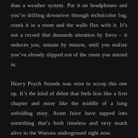
than a weather system. Put it on headphones and
you’re drifting downriver through technicolor fog;
crank it in a room and the walls flex with it. It’s
not a record that demands attention by force – it
seduces you, minute by minute, until you realize
you’ve already slipped out of the room you started
in.
Heavy Psych Sounds was wise to scoop this one
up. It’s the kind of debut that feels less like a first
chapter and more like the middle of a long
unfolding story. Atom Juice have tapped into
something that’s both timeless and very much
alive in the Warsaw underground right now.