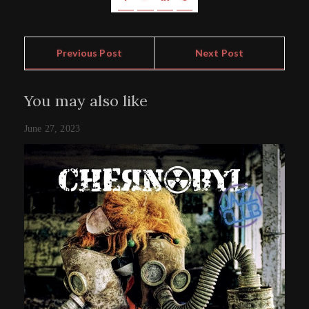
Previous Post
Next Post
You may also like
June 27, 2023