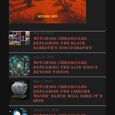
July 18, 2023
WITCHING CHRONICLES:
EXPLORING THE BLACK
SABBATH’S DISCOGRAPHY!
June 13, 2023
WITCHING CHRONICLES:
EXPLORING THE ACID KING’S
BEYOND VISION
June 1, 2023
WITCHING CHRONICLES:
EXPLORING THE CHROME
WAVES’ EARTH WILL SHED IT’S
SKIN
January 23, 2026