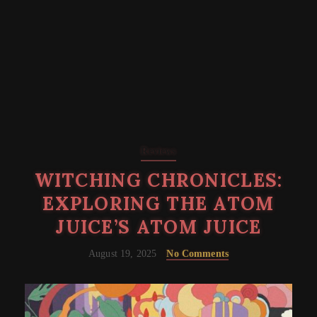
Reviews
WITCHING CHRONICLES:
EXPLORING THE ATOM
JUICE’S ATOM JUICE
August 19, 2025
No Comments