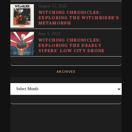
August 15, 2025
WITCHING CHRONICLES:
EXPLORING THE WITCHRIDER’S
METAMORPH
June 5, 2023
WITCHING CHRONICLES:
EXPLORING THE DEADLY
VIPERS’ LOW CITY DRONE
ARCHIVES
Archives