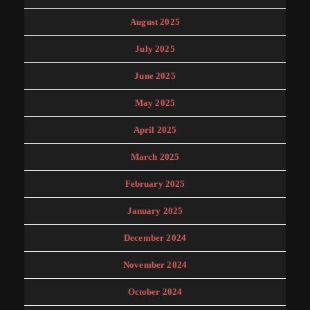
August 2025
July 2025
June 2025
May 2025
April 2025
March 2025
February 2025
January 2025
December 2024
November 2024
October 2024