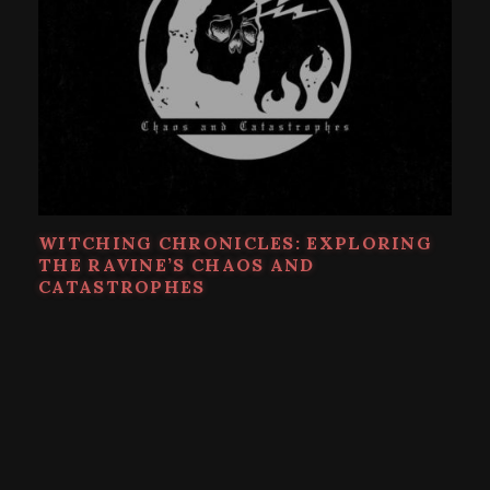
WITCHING CHRONICLES: EXPLORING
THE RAVINE’S CHAOS AND
CATASTROPHES