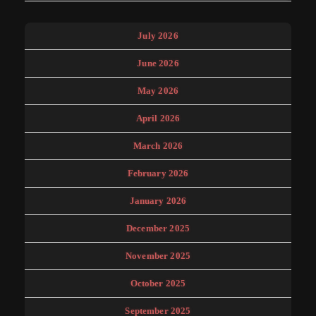
July 2026
June 2026
May 2026
April 2026
March 2026
February 2026
January 2026
December 2025
November 2025
October 2025
September 2025