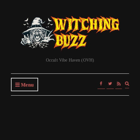
Occult Vibe Haven (OVH)
Expa
Menu
searc
form