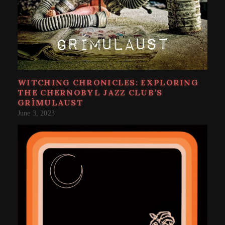
WITCHING CHRONICLES: EXPLORING
THE CHERNOBYL JAZZ CLUB’S
GRÌMULAUST
June 3, 2023