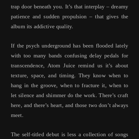
trap door beneath you. It’s that interplay – dreamy
patience and sudden propulsion – that gives the
album its addictive quality.
If the psych underground has been flooded lately
with too many bands confusing delay pedals for
transcendence, Atom Juice remind us it’s about
texture, space, and timing. They know when to
hang in the groove, when to fracture it, when to
let silence and shimmer do the work. There’s craft
here, and there’s heart, and those two don’t always
meet.
The self-titled debut is less a collection of songs