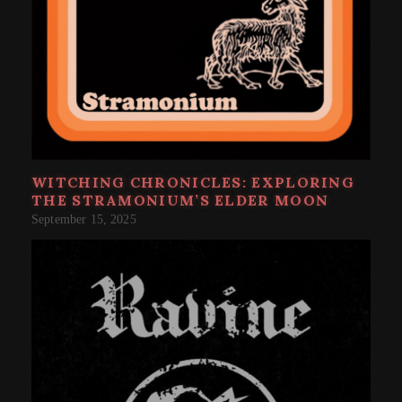
WITCHING CHRONICLES: EXPLORING
THE STRAMONIUM’S ELDER MOON
September 15, 2025