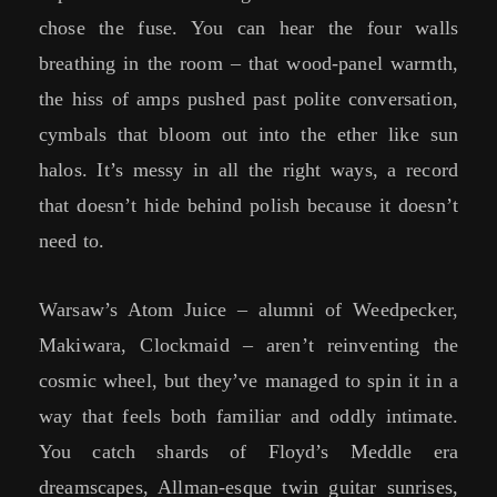
chose the fuse. You can hear the four walls
breathing in the room – that wood-panel warmth,
the hiss of amps pushed past polite conversation,
cymbals that bloom out into the ether like sun
halos. It’s messy in all the right ways, a record
that doesn’t hide behind polish because it doesn’t
need to.
Warsaw’s Atom Juice – alumni of Weedpecker,
Makiwara, Clockmaid – aren’t reinventing the
cosmic wheel, but they’ve managed to spin it in a
way that feels both familiar and oddly intimate.
You catch shards of Floyd’s Meddle era
dreamscapes, Allman-esque twin guitar sunrises,