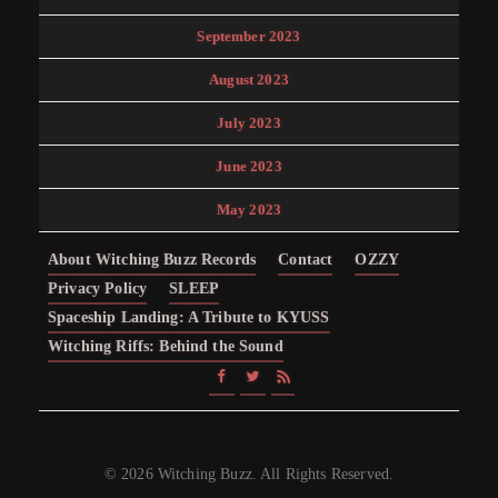
September 2023
August 2023
July 2023
June 2023
May 2023
About Witching Buzz Records
Contact
OZZY
Privacy Policy
SLEEP
Spaceship Landing: A Tribute to KYUSS
Witching Riffs: Behind the Sound
© 2026 Witching Buzz. All Rights Reserved.