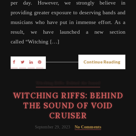
per day. However, we strongly believe in
providing greater exposure to deserving bands and
musicians who have put in immense effort. As a
result, we have launched a new section
called “Witching […]
Continue Reading
Witching Riffs: Behind the Sound
WITCHING RIFFS: BEHIND
THE SOUND OF VOID
CRUISER
September 29, 2023
No Comments