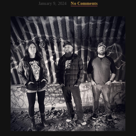
January 9, 2024
No Comments