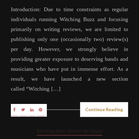
Introduction: Due to time constraints as regular
individuals running Witching Buzz and focusing
primarily on writing reviews, we are limited to
publishing only one (occasionally two) review(s)
per day. However, we strongly believe in
providing greater exposure to deserving bands and
musicians who have put in immense effort. As a
result, we have launched a new section
called “Witching […]
Continue Reading
Witching Riffs: Behind the Sound