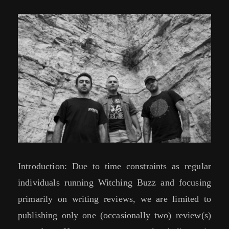
Introduction: Due to time constraints as regular
individuals running Witching Buzz and focusing
primarily on writing reviews, we are limited to
publishing only one (occasionally two) review(s)