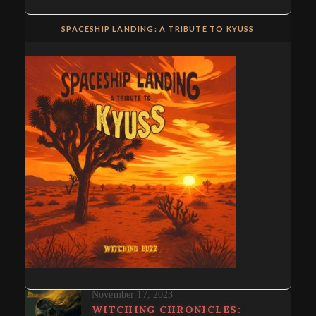
SPACESHIP LANDING: A TRIBUTE TO KYUSS
November 17, 2023
WITCHING CHRONICLES: