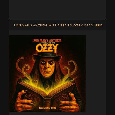
IRON MAN’S ANTHEM: A TRIBUTE TO OZZY OSBOURNE