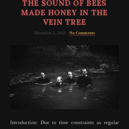
THE SOUND OF BEES
MADE HONEY IN THE
VEIN TREE
November 2, 2023
No Comments
Introduction: Due to time constraints as regular