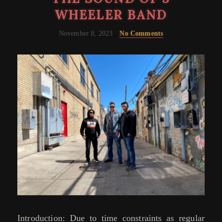
WHEELER BAND
November 8, 2023
No Comments
Introduction: Due to time constraints as regular