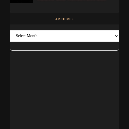
ARCHIVES
Archives