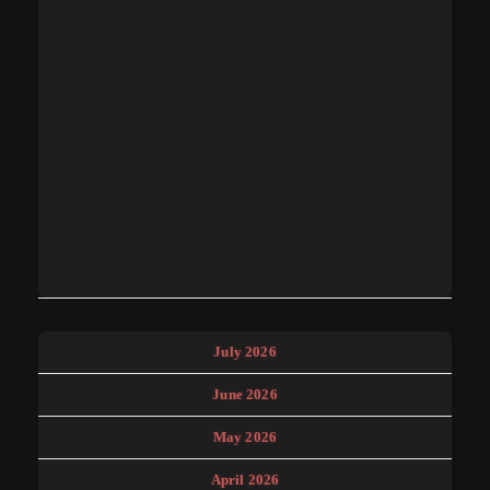
July 2026
June 2026
May 2026
April 2026