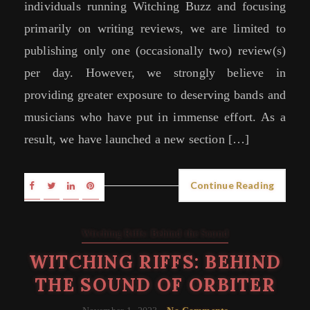
individuals running Witching Buzz and focusing
primarily on writing reviews, we are limited to
publishing only one (occasionally two) review(s)
per day. However, we strongly believe in
providing greater exposure to deserving bands and
musicians who have put in immense effort. As a
result, we have launched a new section […]
Continue Reading
Witching Riffs: Behind the Sound
WITCHING RIFFS: BEHIND
THE SOUND OF ORBITER