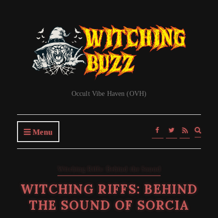
Occult Vibe Haven (OVH)
Expa
Menu
searc
form
Witching Riffs: Behind the Sound
WITCHING RIFFS: BEHIND
THE SOUND OF SORCIA