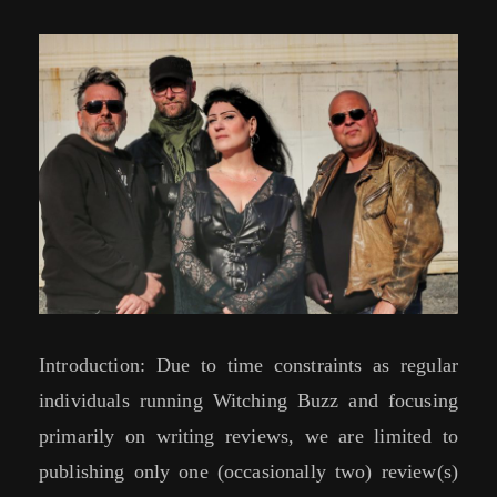
Introduction: Due to time constraints as regular
individuals running Witching Buzz and focusing
primarily on writing reviews, we are limited to
publishing only one (occasionally two) review(s)