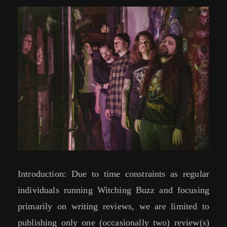
Introduction: Due to time constraints as regular
individuals running Witching Buzz and focusing
primarily on writing reviews, we are limited to
publishing only one (occasionally two) review(s)