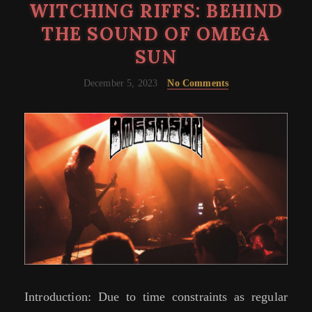
WITCHING RIFFS: BEHIND
THE SOUND OF OMEGA
SUN
December 5, 2023
No Comments
Introduction: Due to time constraints as regular