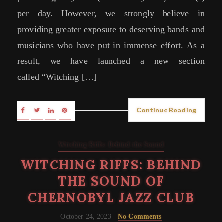
per day. However, we strongly believe in
providing greater exposure to deserving bands and
musicians who have put in immense effort. As a
result, we have launched a new section
called “Witching […]
Continue Reading
Witching Riffs: Behind the Sound
WITCHING RIFFS: BEHIND
THE SOUND OF
CHERNOBYL JAZZ CLUB
October 24, 2023
No Comments