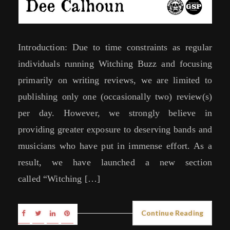
Introduction: Due to time constraints as regular
individuals running Witching Buzz and focusing
primarily on writing reviews, we are limited to
publishing only one (occasionally two) review(s)
per day. However, we strongly believe in
providing greater exposure to deserving bands and
musicians who have put in immense effort. As a
result, we have launched a new section
called “Witching […]
Continue Reading