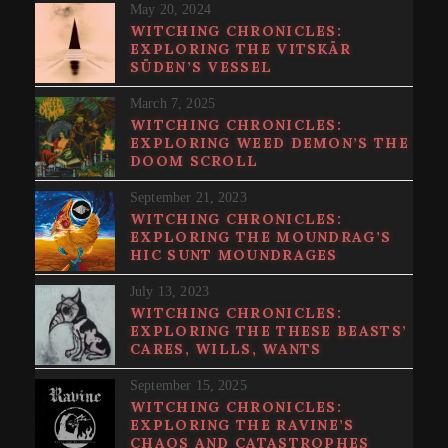
May 20, 2024
WITCHING CHRONICLES:
EXPLORING THE VITSKÄR
SÜDEN’S VESSEL
March 7, 2025
WITCHING CHRONICLES:
EXPLORING WEED DEMON’S THE
DOOM SCROLL
September 21, 2023
WITCHING CHRONICLES:
EXPLORING THE MOUNDRAG’S
HIC SUNT MOUNDRAGES
July 13, 2023
WITCHING CHRONICLES:
EXPLORING THE THESE BEASTS’
CARES, WILLS, WANTS
September 15, 2025
WITCHING CHRONICLES:
EXPLORING THE RAVINE’S
CHAOS AND CATASTROPHES