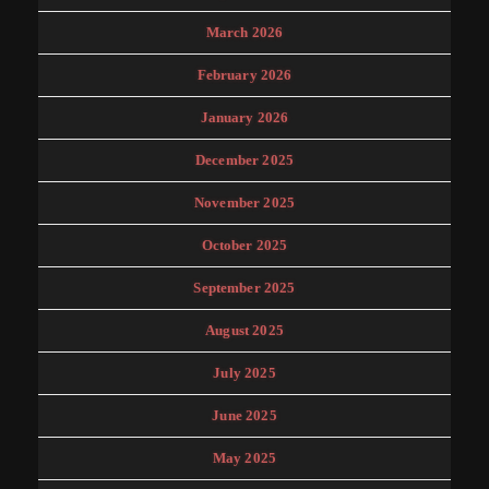
March 2026
February 2026
January 2026
December 2025
November 2025
October 2025
September 2025
August 2025
July 2025
June 2025
May 2025