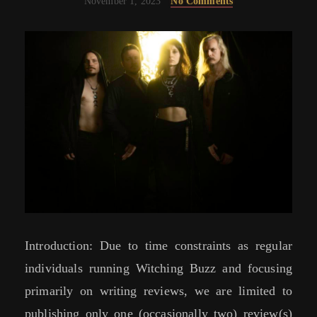
November 1, 2023
No Comments
Introduction: Due to time constraints as regular
individuals running Witching Buzz and focusing
primarily on writing reviews, we are limited to
publishing only one (occasionally two) review(s)