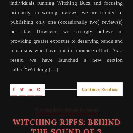
individuals running Witching Buzz and focusing
primarily on writing reviews, we are limited to
publishing only one (occasionally two) review(s)
per day. However, we strongly believe in
providing greater exposure to deserving bands and
musicians who have put in immense effort. As a
result, we have launched a new section
called “Witching […]
Continue Reading
Witching Riffs: Behind the Sound
WITCHING RIFFS: BEHIND
THE SOUND OF 3