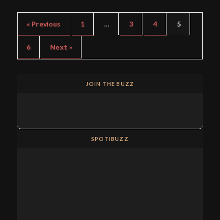
« Previous
1
…
3
4
5
6
Next »
JOIN THE BUZZ
SPOTIBUZZ