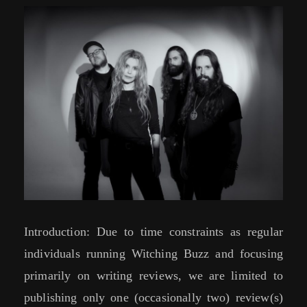
Introduction: Due to time constraints as regular
individuals running Witching Buzz and focusing
primarily on writing reviews, we are limited to
publishing only one (occasionally two) review(s)