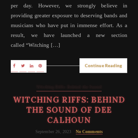
per day. However, we strongly believe in
providing greater exposure to deserving bands and
musicians who have put in immense effort. As a
result, we have launched a new section
called “Witching […]
Continue Reading
Witching Riffs: Behind the Sound
WITCHING RIFFS: BEHIND
THE SOUND OF DEE
CALHOUN
September 26, 2023
No Comments