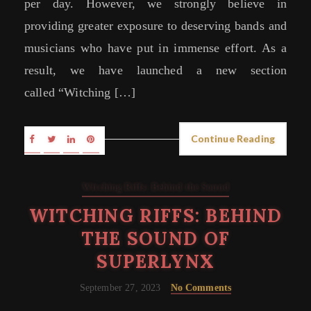
per day. However, we strongly believe in
providing greater exposure to deserving bands and
musicians who have put in immense effort. As a
result, we have launched a new section
called “Witching […]
Continue Reading
Witching Riffs: Behind the Sound
WITCHING RIFFS: BEHIND
THE SOUND OF
SUPERLYNX
September 27, 2023
No Comments