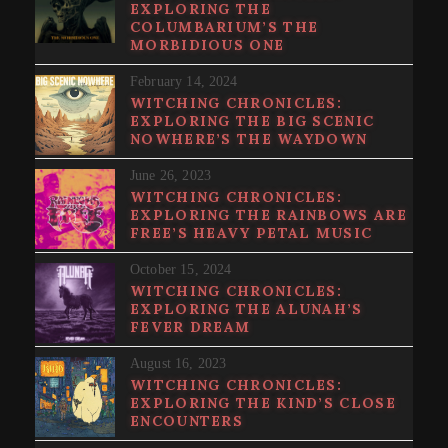
EXPLORING THE
COLUMBARIUM’S THE
MORBIDIOUS ONE
February 14, 2024
WITCHING CHRONICLES:
EXPLORING THE BIG SCENIC
NOWHERE’S THE WAYDOWN
June 26, 2023
WITCHING CHRONICLES:
EXPLORING THE RAINBOWS ARE
FREE’S HEAVY PETAL MUSIC
October 15, 2024
WITCHING CHRONICLES:
EXPLORING THE ALUNAH’S
FEVER DREAM
August 16, 2023
WITCHING CHRONICLES:
EXPLORING THE KIND’S CLOSE
ENCOUNTERS