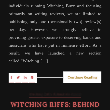
individuals running Witching Buzz and focusing
primarily on writing reviews, we are limited to
publishing only one (occasionally two) review(s)
per day. However, we strongly believe in
providing greater exposure to deserving bands and
musicians who have put in immense effort. As a
result, we have launched a new section
called “Witching […]
Continue Reading
Witching Riffs: Behind the Sound
WITCHING RIFFS: BEHIND