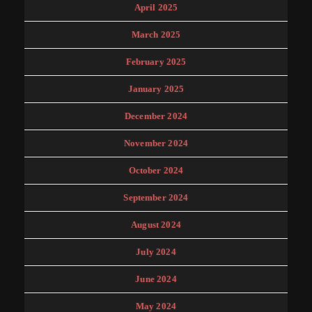
April 2025
March 2025
February 2025
January 2025
December 2024
November 2024
October 2024
September 2024
August 2024
July 2024
June 2024
May 2024