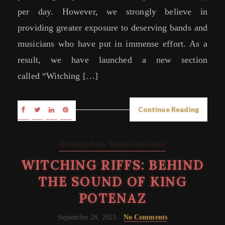
per day. However, we strongly believe in
providing greater exposure to deserving bands and
musicians who have put in immense effort. As a
result, we have launched a new section
called “Witching […]
Continue Reading
Witching Riffs: Behind the Sound
WITCHING RIFFS: BEHIND
THE SOUND OF KING
POTENAZ
September 28, 2023
No Comments