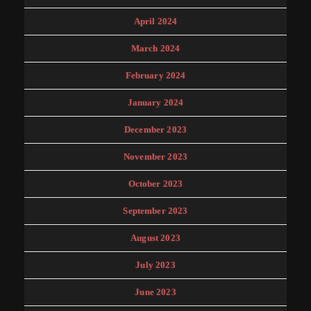
April 2024
March 2024
February 2024
January 2024
December 2023
November 2023
October 2023
September 2023
August 2023
July 2023
June 2023