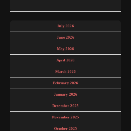
July 2026
June 2026
May 2026
April 2026
March 2026
February 2026
January 2026
December 2025
November 2025
October 2025