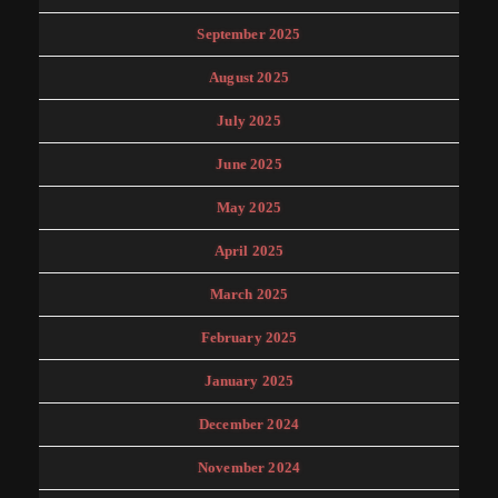
September 2025
August 2025
July 2025
June 2025
May 2025
April 2025
March 2025
February 2025
January 2025
December 2024
November 2024