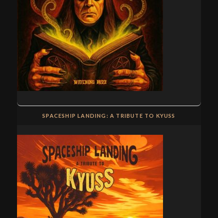
SPACESHIP LANDING: A TRIBUTE TO KYUSS