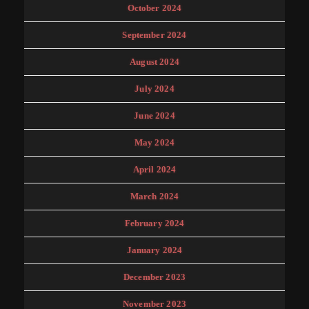
October 2024
September 2024
August 2024
July 2024
June 2024
May 2024
April 2024
March 2024
February 2024
January 2024
December 2023
November 2023