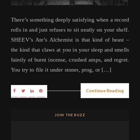
There’s something deeply satisfying when a record
rolls in and just refuses to sit neatly on your shelf.
SHEEV’s Ate’s Alchemist is that kind of beast –
the kind that claws at you in your sleep and smells
faintly of burnt incense, crushed amps, and regret.
You try to file it under stoner, prog, or […]
Continue Reading
JOIN THE BUZZ