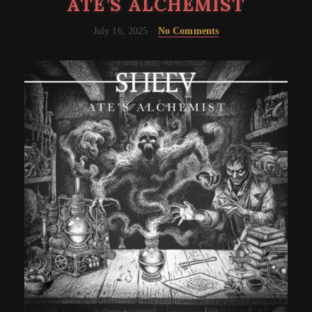
ATE’S ALCHEMIST
July 16, 2025
No Comments