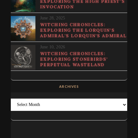
EXPLORING THE HIGH PRIEST’S
INVOCATION
June 28, 2025
WITCHING CHRONICLES:
EXPLORING THE LORQUIN’S
ADMIRAL’S LORQUIN’S ADMIRAL
June 10, 2026
WITCHING CHRONICLES:
EXPLORING STONEBIRDS’
PERPETUAL WASTELAND
ARCHIVES
Archives