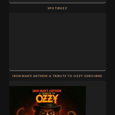
SPOTIBUZZ
IRON MAN’S ANTHEM: A TRIBUTE TO OZZY OSBOURNE