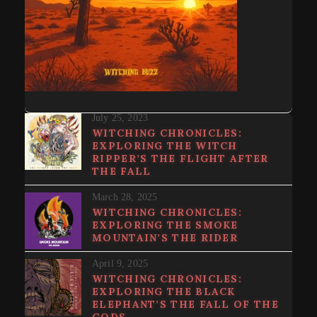
July 25, 2023
WITCHING CHRONICLES:
EXPLORING THE WITCH
RIPPER’S THE FLIGHT AFTER
THE FALL
March 28, 2025
WITCHING CHRONICLES:
EXPLORING THE SMOKE
MOUNTAIN’S THE RIDER
April 9, 2025
WITCHING CHRONICLES:
EXPLORING THE BLACK
ELEPHANT’S THE FALL OF THE
GODS