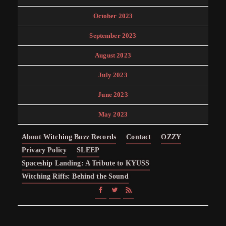
October 2023
September 2023
August 2023
July 2023
June 2023
May 2023
About Witching Buzz Records
Contact
OZZY
Privacy Policy
SLEEP
Spaceship Landing: A Tribute to KYUSS
Witching Riffs: Behind the Sound