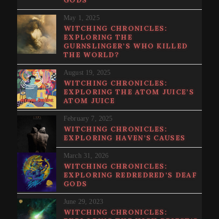
May 1, 2025
WITCHING CHRONICLES:
EXPLORING THE
GURNSLINGER’S WHO KILLED
THE WORLD?
August 19, 2025
WITCHING CHRONICLES:
EXPLORING THE ATOM JUICE’S
ATOM JUICE
February 7, 2025
WITCHING CHRONICLES:
EXPLORING HAVEN’S CAUSES
March 31, 2026
WITCHING CHRONICLES:
EXPLORING REDREDRED’S DEAF
GODS
June 29, 2023
WITCHING CHRONICLES: