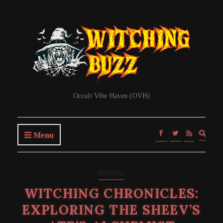
Occult Vibe Haven (OVH)
Expa
Menu
searc
form
Reviews
WITCHING CHRONICLES:
EXPLORING THE SHEEV’S