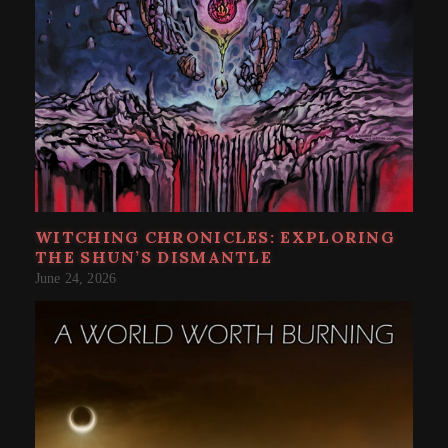
WITCHING CHRONICLES: EXPLORING
THE SHUN’S DISMANTLE
June 24, 2026