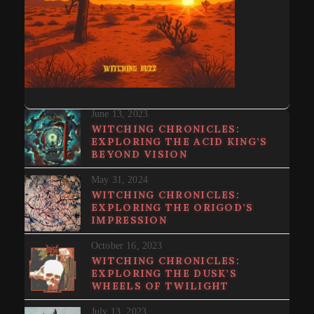
June 13, 2023
WITCHING CHRONICLES:
EXPLORING THE ACID KING’S
BEYOND VISION
May 31, 2024
WITCHING CHRONICLES:
EXPLORING THE ORIGOD’S
IMPRESSION
October 16, 2023
WITCHING CHRONICLES:
EXPLORING THE DUSK’S
WHEELS OF TWILIGHT
July 13, 2023