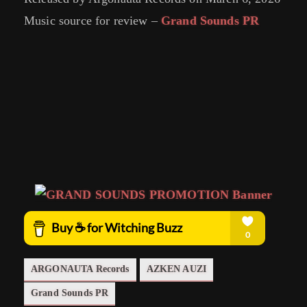
Music source for review –
Grand Sounds PR
ARGONAUTA Records
AZKEN AUZI
Grand Sounds PR