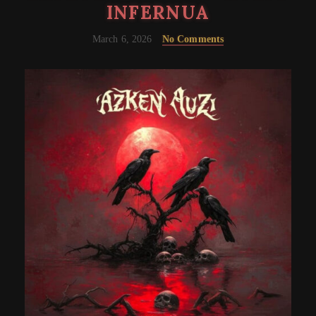
INFERNUA
March 6, 2026
No Comments