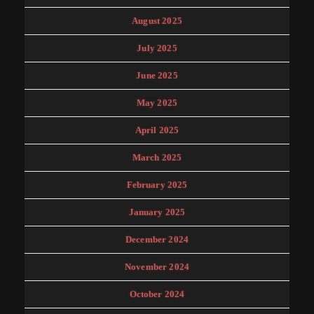
August 2025
July 2025
June 2025
May 2025
April 2025
March 2025
February 2025
January 2025
December 2024
November 2024
October 2024