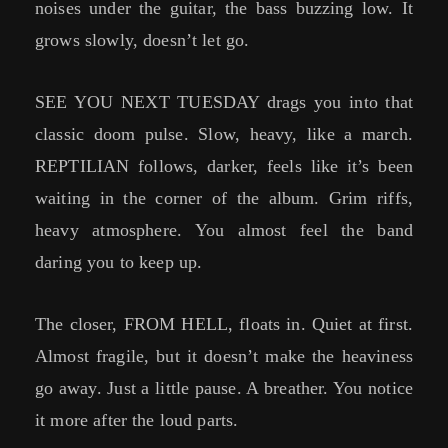
noises under the guitar, the bass buzzing low. It
grows slowly, doesn’t let go.
SEE YOU NEXT TUESDAY drags you into that
classic doom pulse. Slow, heavy, like a march.
REPTILIAN follows, darker, feels like it’s been
waiting in the corner of the album. Grim riffs,
heavy atmosphere. You almost feel the band
daring you to keep up.
The closer, FROM HELL, floats in. Quiet at first.
Almost fragile, but it doesn’t make the heaviness
go away. Just a little pause. A breather. You notice
it more after the loud parts.