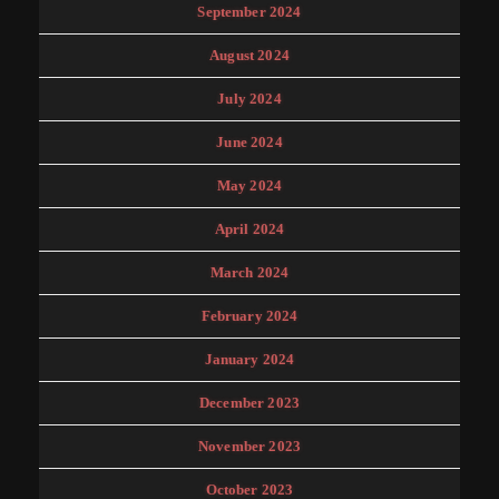
September 2024
August 2024
July 2024
June 2024
May 2024
April 2024
March 2024
February 2024
January 2024
December 2023
November 2023
October 2023