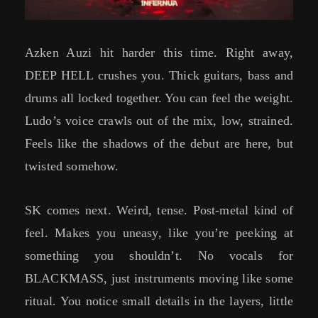
Azken Auzi hit harder this time. Right away,
DEEP HELL crushes you. Thick guitars, bass and
drums all locked together. You can feel the weight.
Ludo’s voice crawls out of the mix, low, strained.
Feels like the shadows of the debut are here, but
twisted somehow.
SK comes next. Weird, tense. Post-metal kind of
feel. Makes you uneasy, like you’re peeking at
something you shouldn’t. No vocals for
BLACKMASS, just instruments moving like some
ritual. You notice small details in the layers, little