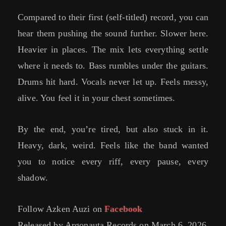
Compared to their first (self-titled) record, you can
hear them pushing the sound further. Slower here.
Heavier in places. The mix lets everything settle
where it needs to. Bass rumbles under the guitars.
Drums hit hard. Vocals never let up. Feels messy,
alive. You feel it in your chest sometimes.
By the end, you’re tired, but also stuck in it.
Heavy, dark, weird. Feels like the band wanted
you to notice every riff, every pause, every
shadow.
Follow Azken Auzi on
Facebook
Released by Argonauta Records on March 6, 2026