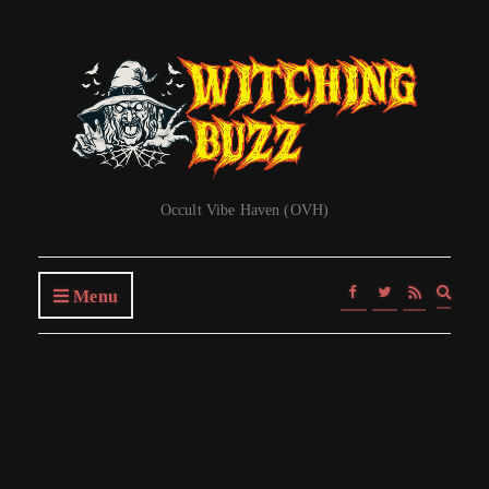
Occult Vibe Haven (OVH)
Expa
Menu
searc
form