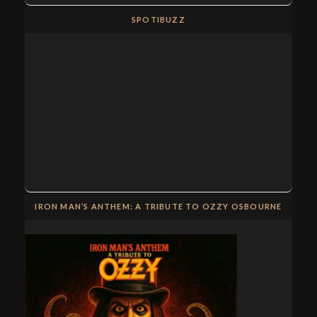
SPOTIBUZZ
IRON MAN’S ANTHEM: A TRIBUTE TO OZZY OSBOURNE