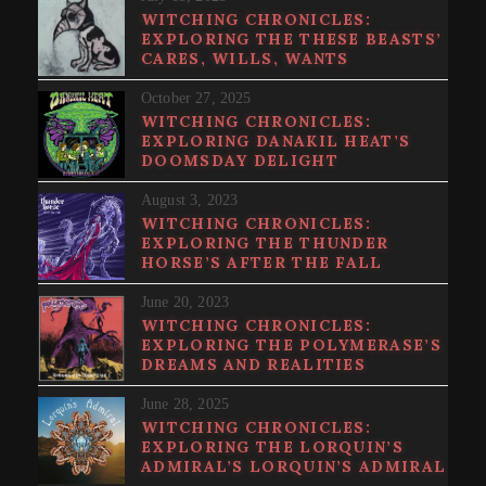
WITCHING CHRONICLES:
EXPLORING THE THESE BEASTS’
CARES, WILLS, WANTS
October 27, 2025
WITCHING CHRONICLES:
EXPLORING DANAKIL HEAT’S
DOOMSDAY DELIGHT
August 3, 2023
WITCHING CHRONICLES:
EXPLORING THE THUNDER
HORSE’S AFTER THE FALL
June 20, 2023
WITCHING CHRONICLES:
EXPLORING THE POLYMERASE’S
DREAMS AND REALITIES
June 28, 2025
WITCHING CHRONICLES:
EXPLORING THE LORQUIN’S
ADMIRAL’S LORQUIN’S ADMIRAL