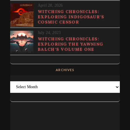
April 28, 2026
WITCHING CHRONICLES:
EXPLORING INDIGOSAUR’S
COSMIC CENSOR
July 24, 2023
WITCHING CHRONICLES:
EXPLORING THE YAWNING
BALCH’S VOLUME ONE
ARCHIVES
Archives