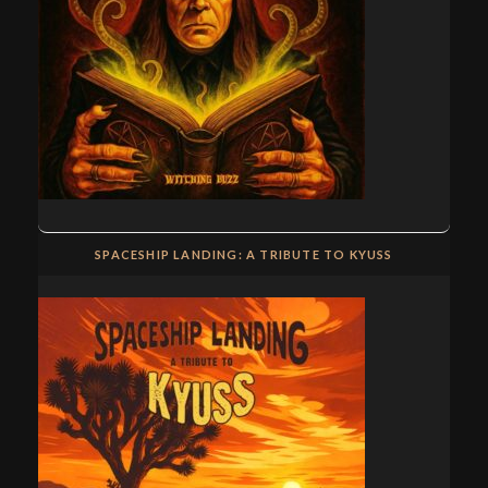
SPACESHIP LANDING: A TRIBUTE TO KYUSS