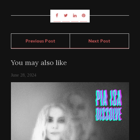
Previous Post
Next Post
You may also like
June 28, 2024