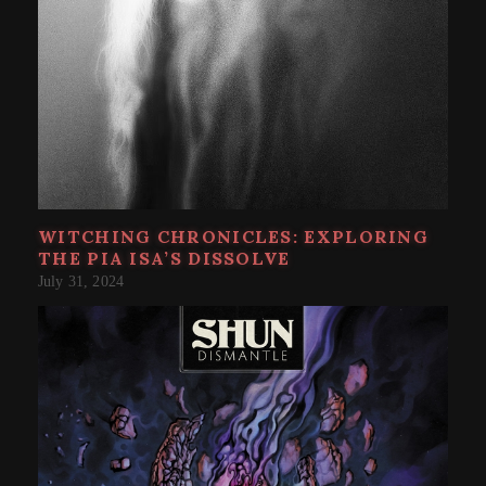
WITCHING CHRONICLES: EXPLORING
THE PIA ISA’S DISSOLVE
July 31, 2024