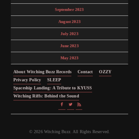
September 2023
August 2023
July 2023
June 2023
May 2023
About Witching Buzz Records
Contact
OZZY
Privacy Policy
SLEEP
Spaceship Landing: A Tribute to KYUSS
Witching Riffs: Behind the Sound
© 2026 Witching Buzz. All Rights Reserved.