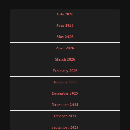
July 2026
June 2026
May 2026
April 2026
March 2026
February 2026
January 2026
December 2025
November 2025
October 2025
September 2025