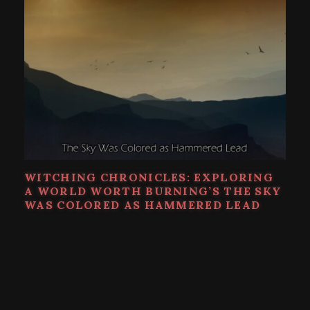
WITCHING CHRONICLES: EXPLORING
A WORLD WORTH BURNING’S THE SKY
WAS COLORED AS HAMMERED LEAD