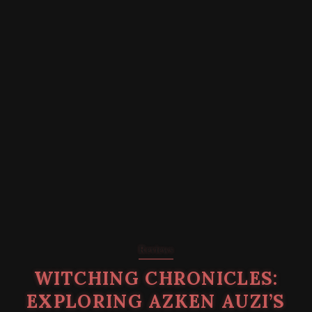
Reviews
WITCHING CHRONICLES:
EXPLORING AZKEN AUZI’S