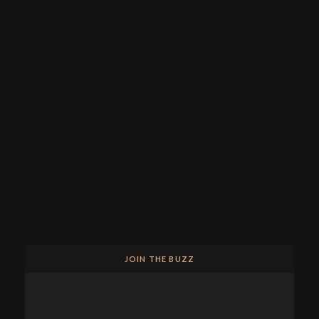
JOIN THE BUZZ